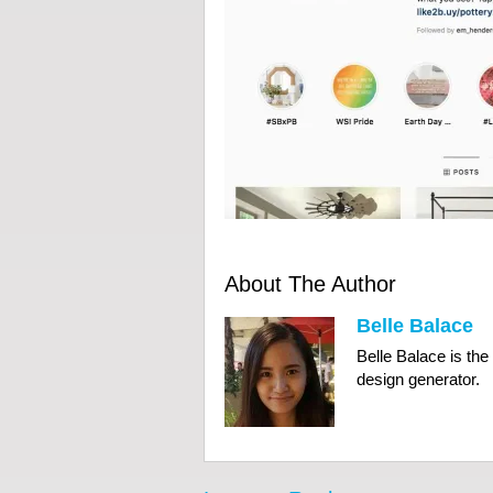
About The Author
Belle Balace
Belle Balace is th
design generator.