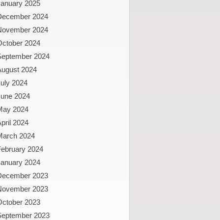
January 2025
December 2024
November 2024
October 2024
September 2024
August 2024
uly 2024
June 2024
May 2024
pril 2024
March 2024
February 2024
January 2024
December 2023
November 2023
October 2023
September 2023