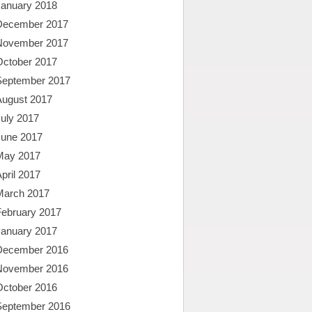
January 2018
December 2017
November 2017
October 2017
September 2017
August 2017
uly 2017
June 2017
May 2017
pril 2017
March 2017
February 2017
January 2017
December 2016
November 2016
October 2016
September 2016