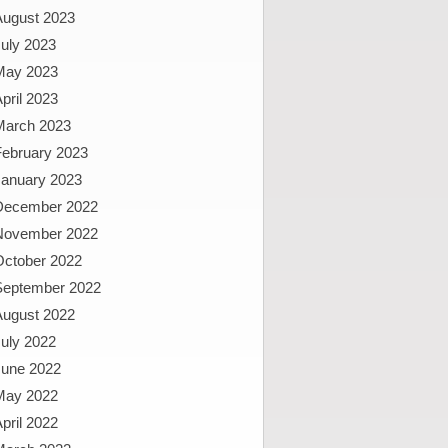
August 2023
uly 2023
May 2023
pril 2023
March 2023
February 2023
January 2023
December 2022
November 2022
October 2022
September 2022
August 2022
uly 2022
June 2022
May 2022
pril 2022