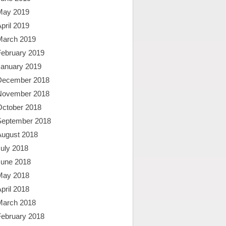
May 2019
pril 2019
March 2019
February 2019
January 2019
December 2018
November 2018
October 2018
September 2018
August 2018
uly 2018
June 2018
May 2018
pril 2018
March 2018
February 2018