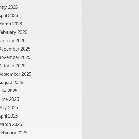
May 2026
pril 2026
March 2026
February 2026
January 2026
December 2025
November 2025
October 2025
September 2025
August 2025
uly 2025
June 2025
May 2025
pril 2025
March 2025
February 2025