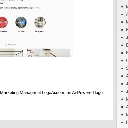
A
J
e Marketing Manager at LogoAi.com, an Ai-Powered logo
A