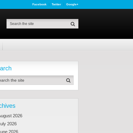
Facebook
Twitter
Google+
arch
chives
August 2026
uly 2026
June 2026