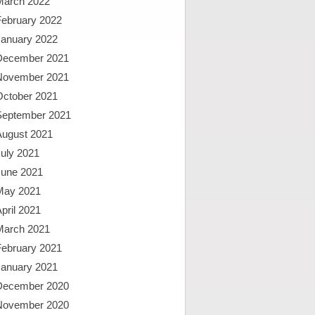
March 2022
February 2022
January 2022
December 2021
November 2021
October 2021
September 2021
August 2021
uly 2021
June 2021
May 2021
pril 2021
March 2021
February 2021
January 2021
December 2020
November 2020