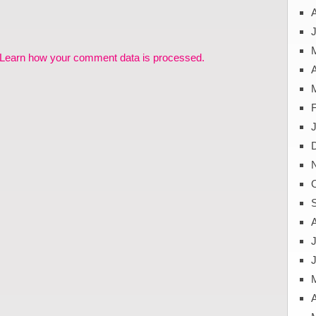
J
Learn how your comment data is processed.
A
J
A