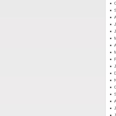
J
A
J