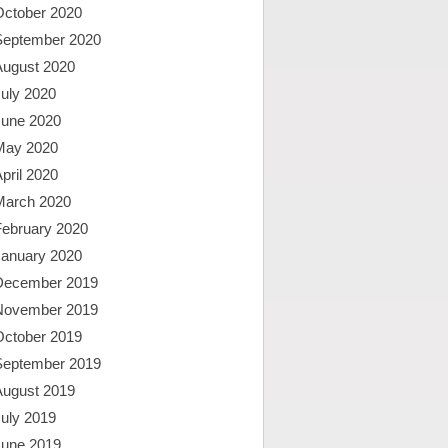
October 2020
September 2020
August 2020
uly 2020
June 2020
May 2020
pril 2020
March 2020
February 2020
January 2020
December 2019
November 2019
October 2019
September 2019
August 2019
uly 2019
June 2019