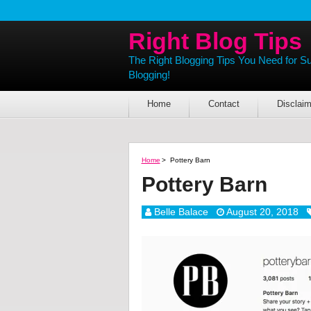
Right Blog Tips
The Right Blogging Tips You Need for S
Blogging!
Home
Contact
Disclaim
Home
>
Pottery Barn
Pottery Barn
Belle Balace
August 20, 2018