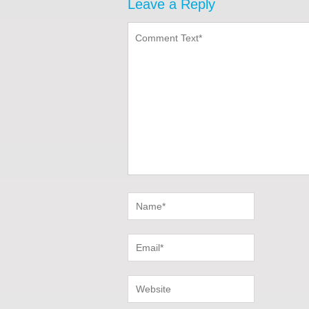
Leave a Reply