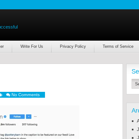
uccessful
er
Write For Us
Privacy Policy
Terms of Service
Se
No Comments
Ar
J