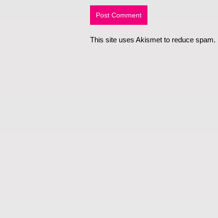
This site uses Akismet to reduce spam.