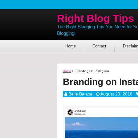
Right Blog Tips
The Right Blogging Tips You Need for S
Blogging!
Home
Contact
Disclaim
Home
>
Branding On Instagram
Branding on Ins
Belle Balace
August 20, 2018