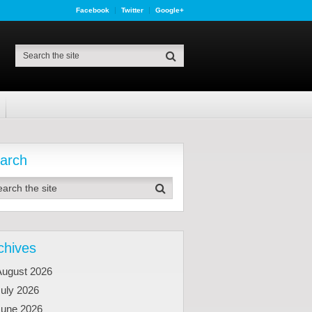
Facebook
Twitter
Google+
arch
chives
August 2026
uly 2026
June 2026