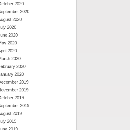
October 2020
September 2020
August 2020
uly 2020
June 2020
May 2020
pril 2020
March 2020
February 2020
January 2020
December 2019
November 2019
October 2019
September 2019
August 2019
uly 2019
June 2019