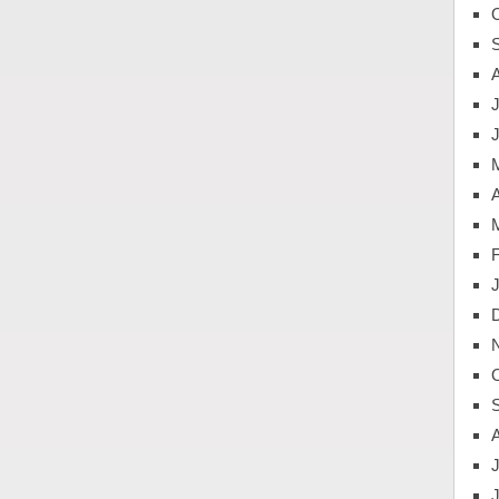
J
A
J