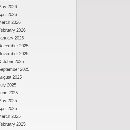
May 2026
pril 2026
March 2026
February 2026
January 2026
December 2025
November 2025
October 2025
September 2025
August 2025
uly 2025
June 2025
May 2025
pril 2025
March 2025
February 2025