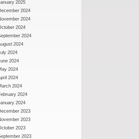
January 2025
December 2024
November 2024
October 2024
September 2024
August 2024
uly 2024
June 2024
May 2024
pril 2024
March 2024
February 2024
January 2024
December 2023
November 2023
October 2023
September 2023