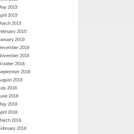
May 2019
pril 2019
March 2019
February 2019
January 2019
December 2018
November 2018
October 2018
September 2018
August 2018
uly 2018
June 2018
May 2018
pril 2018
March 2018
February 2018