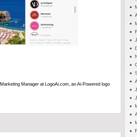
A
e Marketing Manager at LogoAi.com, an Ai-Powered logo
J
A