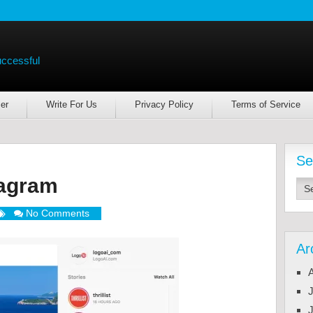
uccessful
er
Write For Us
Privacy Policy
Terms of Service
Se
tagram
No Comments
Ar
J