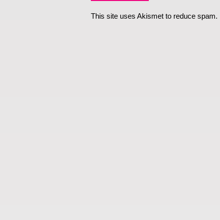
This site uses Akismet to reduce spam.