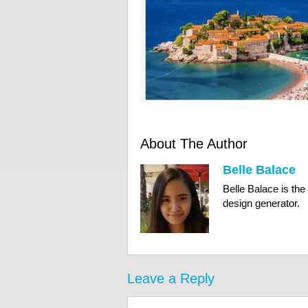
About The Author
Belle Balace
Belle Balace is th
design generator.
Leave a Reply