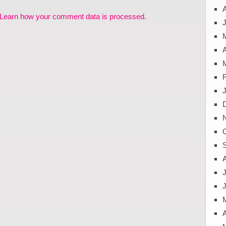
Learn how your comment data is processed.
J
A
J
A