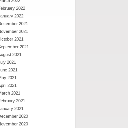
March 2022
February 2022
January 2022
December 2021
November 2021
October 2021
September 2021
August 2021
uly 2021
June 2021
May 2021
pril 2021
March 2021
February 2021
January 2021
December 2020
November 2020