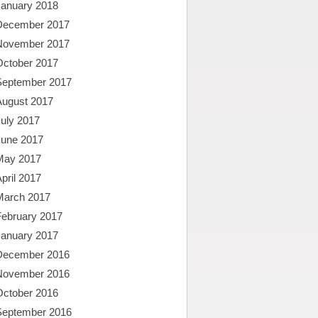
January 2018
December 2017
November 2017
October 2017
September 2017
August 2017
uly 2017
June 2017
May 2017
pril 2017
March 2017
February 2017
January 2017
December 2016
November 2016
October 2016
September 2016