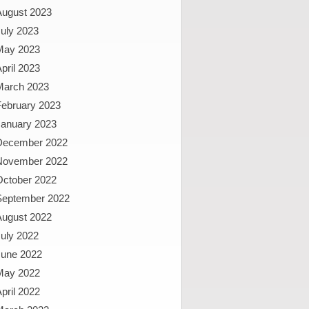
August 2023
uly 2023
May 2023
pril 2023
March 2023
February 2023
January 2023
December 2022
November 2022
October 2022
September 2022
August 2022
uly 2022
June 2022
May 2022
pril 2022