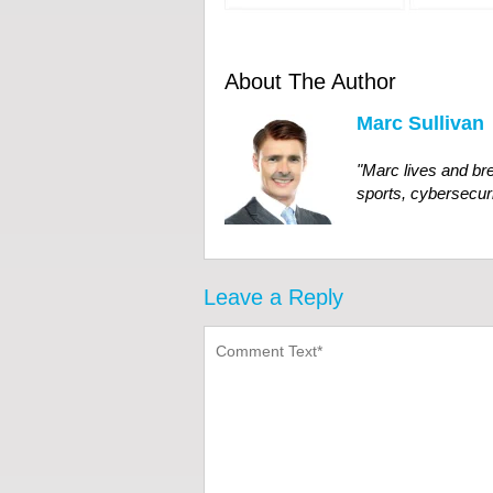
About The Author
Marc Sullivan
"
Marc
lives
and
br
sports, cybersecuri
Leave a Reply