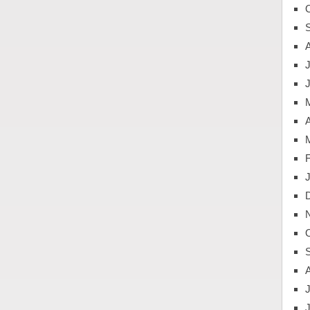
J
A
J