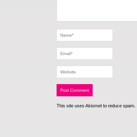
This site uses Akismet to reduce spam.