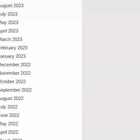
August 2023
uly 2023
May 2023
pril 2023
March 2023
February 2023
January 2023
December 2022
November 2022
October 2022
September 2022
August 2022
uly 2022
June 2022
May 2022
pril 2022