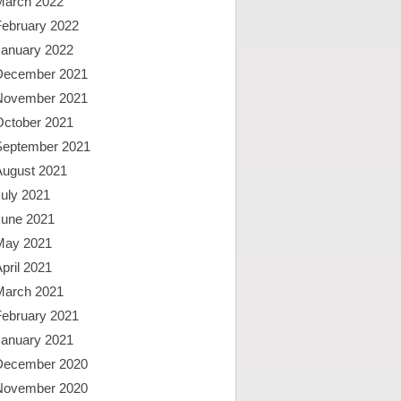
March 2022
February 2022
January 2022
December 2021
November 2021
October 2021
September 2021
August 2021
uly 2021
June 2021
May 2021
pril 2021
March 2021
February 2021
January 2021
December 2020
November 2020