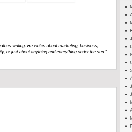
A
eathes
writing. He writes about marketing, business,
ty, or just about anything and everything under the sun."
J
A