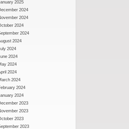
January 2025
December 2024
November 2024
October 2024
September 2024
August 2024
uly 2024
June 2024
May 2024
pril 2024
March 2024
February 2024
January 2024
December 2023
November 2023
October 2023
September 2023