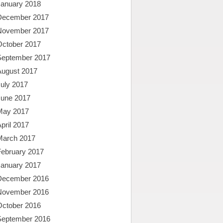
January 2018
December 2017
November 2017
October 2017
September 2017
August 2017
uly 2017
June 2017
May 2017
pril 2017
March 2017
February 2017
January 2017
December 2016
November 2016
October 2016
September 2016