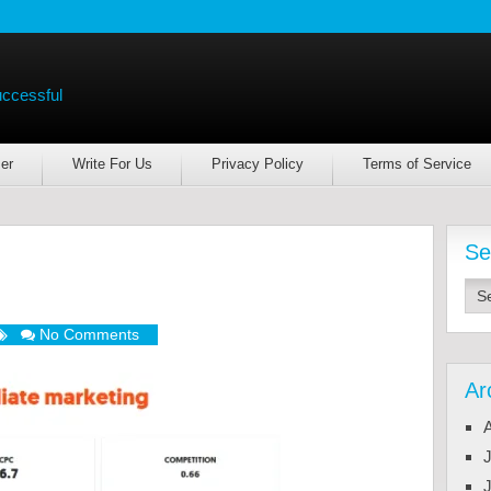
uccessful
er
Write For Us
Privacy Policy
Terms of Service
Se
No Comments
Ar
J