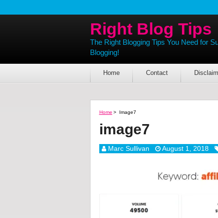
Right Blog Tips
The Right Blogging Tips You Need for S
Blogging!
Home
Contact
Disclaim
Home
>
Image7
image7
Marc Sullivan
August 1, 2018