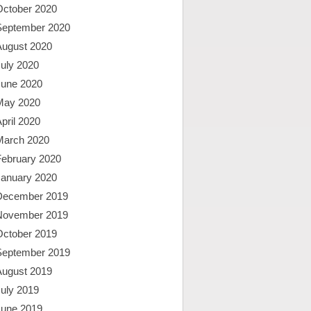
October 2020
September 2020
August 2020
uly 2020
June 2020
May 2020
pril 2020
March 2020
February 2020
January 2020
December 2019
November 2019
October 2019
September 2019
August 2019
uly 2019
June 2019