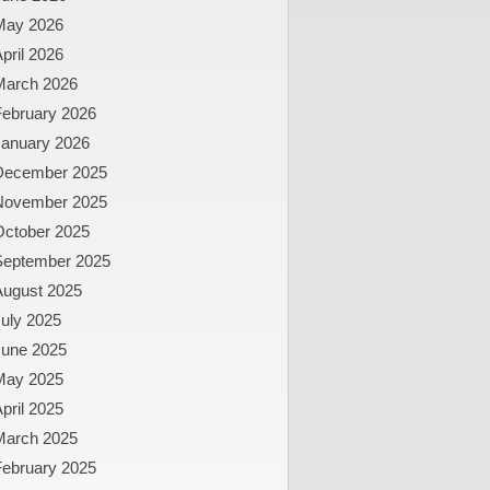
May 2026
pril 2026
March 2026
February 2026
January 2026
December 2025
November 2025
October 2025
September 2025
August 2025
uly 2025
June 2025
May 2025
pril 2025
March 2025
February 2025