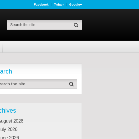
Facebook
Twitter
Google+
arch
chives
August 2026
uly 2026
June 2026