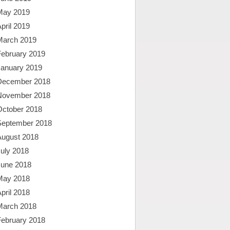
May 2019
pril 2019
March 2019
February 2019
January 2019
December 2018
November 2018
October 2018
September 2018
August 2018
uly 2018
June 2018
May 2018
pril 2018
March 2018
February 2018