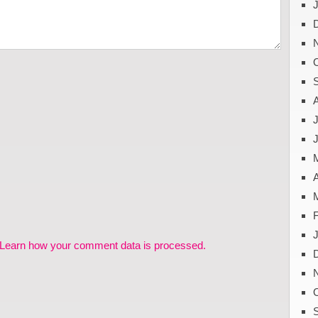
J
A
Learn how your comment data is processed.