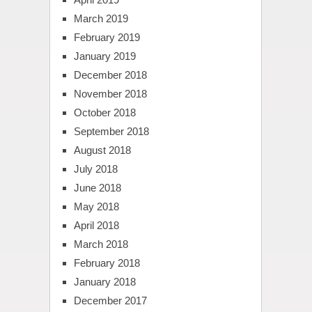
March 2019
February 2019
January 2019
December 2018
November 2018
October 2018
September 2018
August 2018
July 2018
June 2018
May 2018
April 2018
March 2018
February 2018
January 2018
December 2017