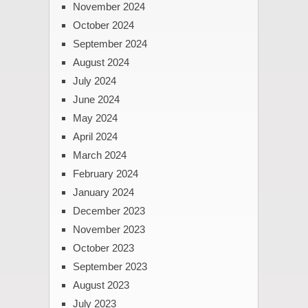
November 2024
October 2024
September 2024
August 2024
July 2024
June 2024
May 2024
April 2024
March 2024
February 2024
January 2024
December 2023
November 2023
October 2023
September 2023
August 2023
July 2023