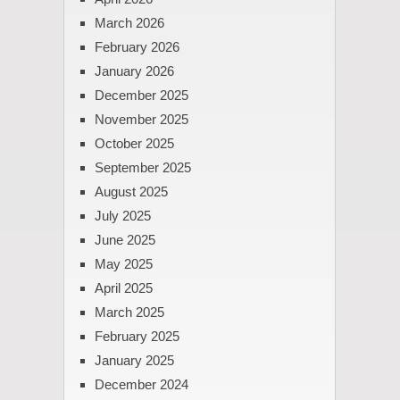
March 2026
February 2026
January 2026
December 2025
November 2025
October 2025
September 2025
August 2025
July 2025
June 2025
May 2025
April 2025
March 2025
February 2025
January 2025
December 2024