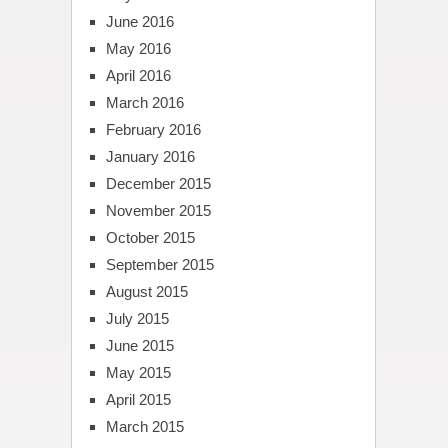
June 2016
May 2016
April 2016
March 2016
February 2016
January 2016
December 2015
November 2015
October 2015
September 2015
August 2015
July 2015
June 2015
May 2015
April 2015
March 2015