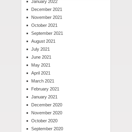
January 2022
December 2021
November 2021
October 2021
September 2021
August 2021
July 2021
June 2021
May 2021
April 2021
March 2021
February 2021
January 2021
December 2020
November 2020
October 2020
September 2020