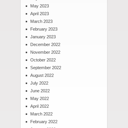
May 2023
April 2023
March 2023
February 2023
January 2023
December 2022
November 2022
October 2022
September 2022
August 2022
July 2022
June 2022
May 2022
April 2022
March 2022
February 2022