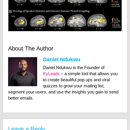
About The Author
Daniel Ndukwu
Daniel Ndukwu is the Founder of
KyLeads
– a simple tool that allows you
to create beautiful pop ups and viral
quizzes to grow your mailing list,
segment your users, and use the insights you gain to send
better emails.
Leave a Reply