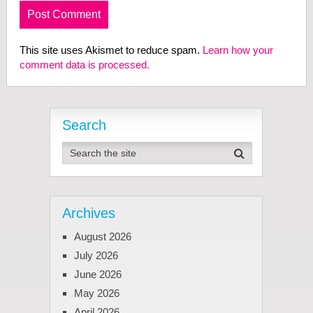
This site uses Akismet to reduce spam.
Learn how your
comment data is processed.
Search
Archives
August 2026
July 2026
June 2026
May 2026
April 2026