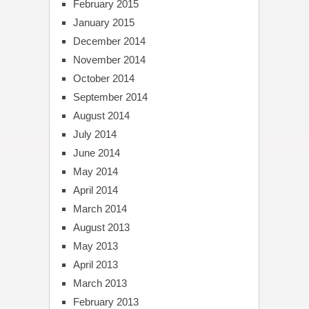
February 2015
January 2015
December 2014
November 2014
October 2014
September 2014
August 2014
July 2014
June 2014
May 2014
April 2014
March 2014
August 2013
May 2013
April 2013
March 2013
February 2013