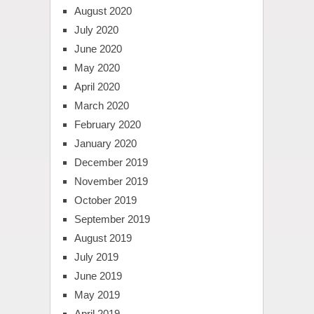
August 2020
July 2020
June 2020
May 2020
April 2020
March 2020
February 2020
January 2020
December 2019
November 2019
October 2019
September 2019
August 2019
July 2019
June 2019
May 2019
April 2019