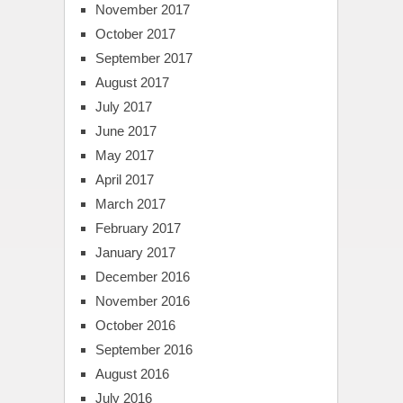
November 2017
October 2017
September 2017
August 2017
July 2017
June 2017
May 2017
April 2017
March 2017
February 2017
January 2017
December 2016
November 2016
October 2016
September 2016
August 2016
July 2016