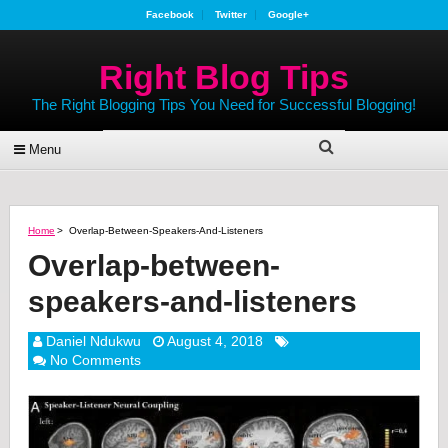
Facebook
Twitter
Google+
Right Blog Tips
The Right Blogging Tips You Need for Successful Blogging!
Menu
Home
>
Overlap-Between-Speakers-And-Listeners
Overlap-between-
speakers-and-listeners
Daniel Ndukwu
August 4, 2018
No Comments