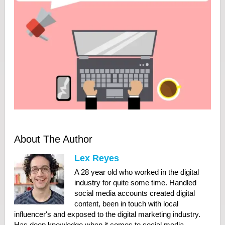
About The Author
Lex Reyes
A 28 year old who worked in the digital
industry for quite some time. Handled
social media accounts created digital
content, been in touch with local
influencer's and exposed to the digital marketing industry.
Has deep knowledge when it comes to social media