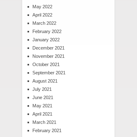
May 2022
April 2022
March 2022
February 2022
January 2022
December 2021
November 2021
October 2021
September 2021
August 2021
July 2021
June 2021
May 2021
April 2021
March 2021
February 2021