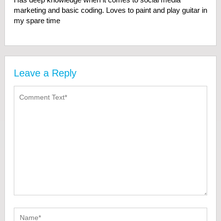
marketing and basic coding. Loves to paint and play guitar in
my spare time
Leave a Reply