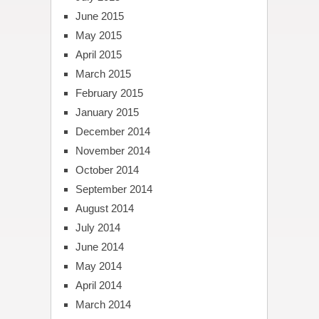
June 2015
May 2015
April 2015
March 2015
February 2015
January 2015
December 2014
November 2014
October 2014
September 2014
August 2014
July 2014
June 2014
May 2014
April 2014
March 2014