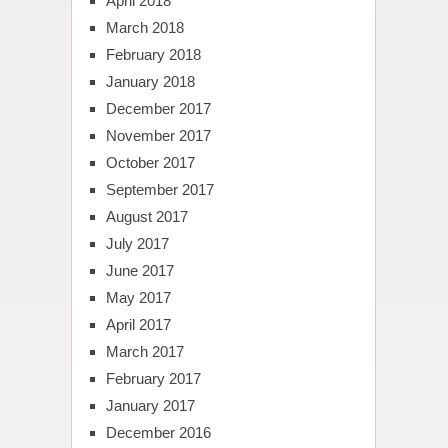
April 2018
March 2018
February 2018
January 2018
December 2017
November 2017
October 2017
September 2017
August 2017
July 2017
June 2017
May 2017
April 2017
March 2017
February 2017
January 2017
December 2016