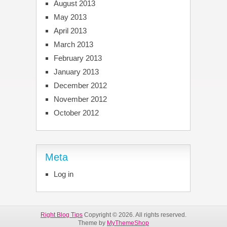
August 2013
May 2013
April 2013
March 2013
February 2013
January 2013
December 2012
November 2012
October 2012
Meta
Log in
Right Blog Tips
Copyright © 2026. All rights reserved.
Theme by
MyThemeShop