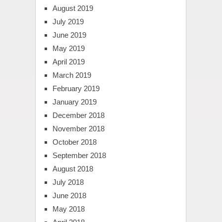
August 2019
July 2019
June 2019
May 2019
April 2019
March 2019
February 2019
January 2019
December 2018
November 2018
October 2018
September 2018
August 2018
July 2018
June 2018
May 2018