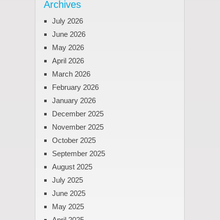
Archives
July 2026
June 2026
May 2026
April 2026
March 2026
February 2026
January 2026
December 2025
November 2025
October 2025
September 2025
August 2025
July 2025
June 2025
May 2025
April 2025