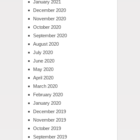
January 2021
December 2020
November 2020
October 2020
September 2020
August 2020
July 2020
June 2020
May 2020
April 2020
March 2020
February 2020
January 2020
December 2019
November 2019
October 2019
September 2019