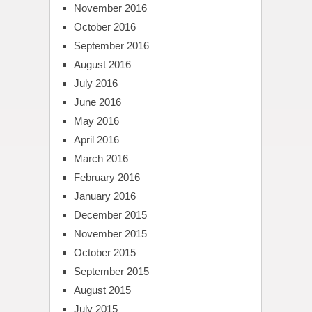
November 2016
October 2016
September 2016
August 2016
July 2016
June 2016
May 2016
April 2016
March 2016
February 2016
January 2016
December 2015
November 2015
October 2015
September 2015
August 2015
July 2015