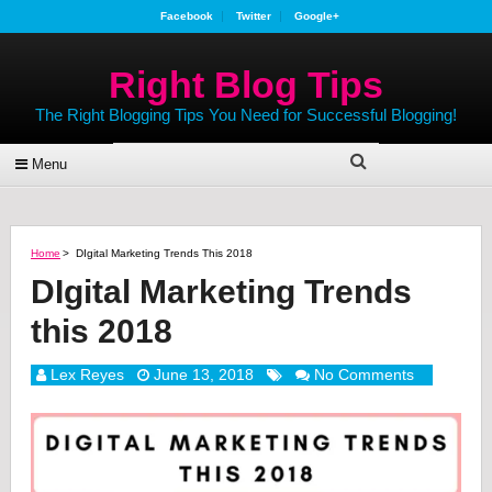
Facebook
Twitter
Google+
Right Blog Tips
The Right Blogging Tips You Need for Successful Blogging!
Menu
Home
>
DIgital Marketing Trends This 2018
DIgital Marketing Trends
this 2018
Lex Reyes
June 13, 2018
No Comments