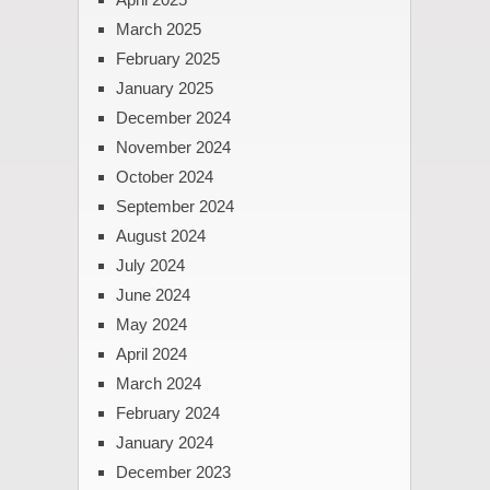
March 2025
February 2025
January 2025
December 2024
November 2024
October 2024
September 2024
August 2024
July 2024
June 2024
May 2024
April 2024
March 2024
February 2024
January 2024
December 2023