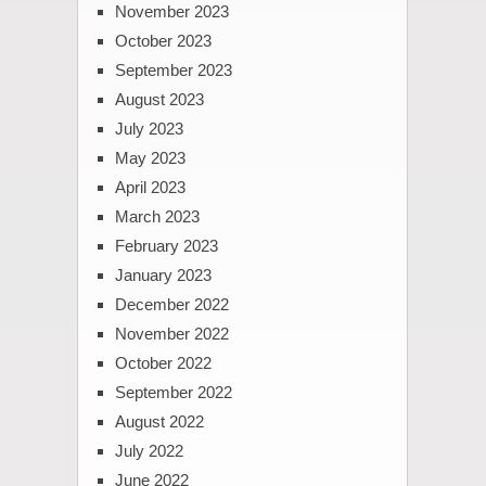
November 2023
October 2023
September 2023
August 2023
July 2023
May 2023
April 2023
March 2023
February 2023
January 2023
December 2022
November 2022
October 2022
September 2022
August 2022
July 2022
June 2022