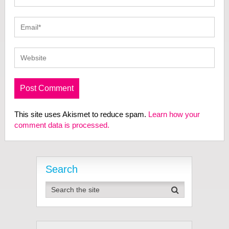
This site uses Akismet to reduce spam.
Learn how your
comment data is processed.
Search