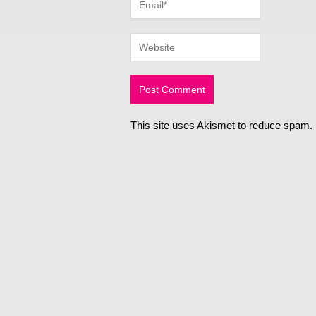
This site uses Akismet to reduce spam.