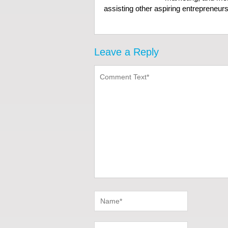
assisting other aspiring entrepreneurs 
Leave a Reply