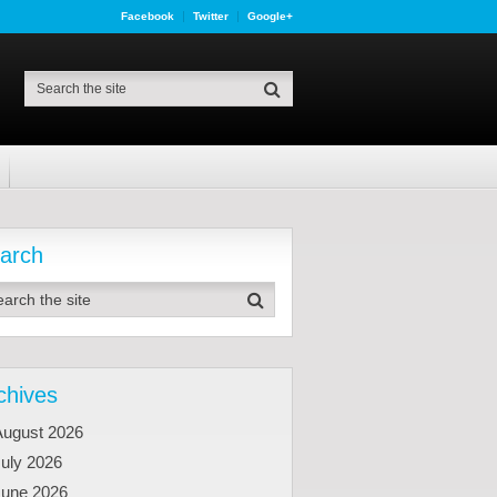
Facebook
Twitter
Google+
arch
chives
August 2026
uly 2026
June 2026