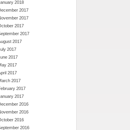
January 2018
December 2017
November 2017
October 2017
September 2017
August 2017
uly 2017
June 2017
May 2017
pril 2017
March 2017
February 2017
January 2017
December 2016
November 2016
October 2016
September 2016