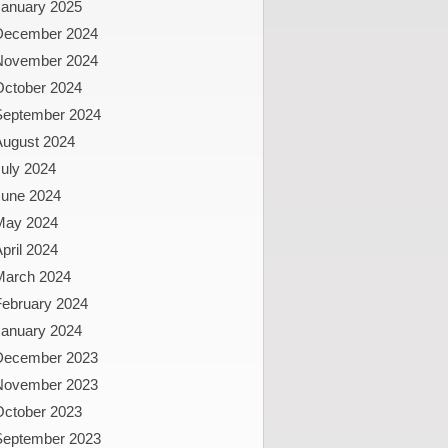
January 2025
December 2024
November 2024
October 2024
September 2024
August 2024
uly 2024
June 2024
May 2024
pril 2024
March 2024
February 2024
January 2024
December 2023
November 2023
October 2023
September 2023