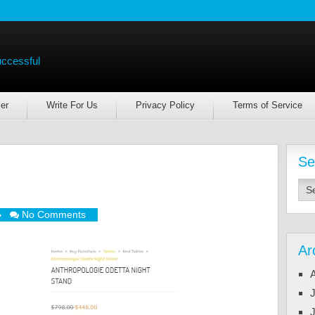
uccessful
er
Write For Us
Privacy Policy
Terms of Service
Se
No Comments
Ar
J