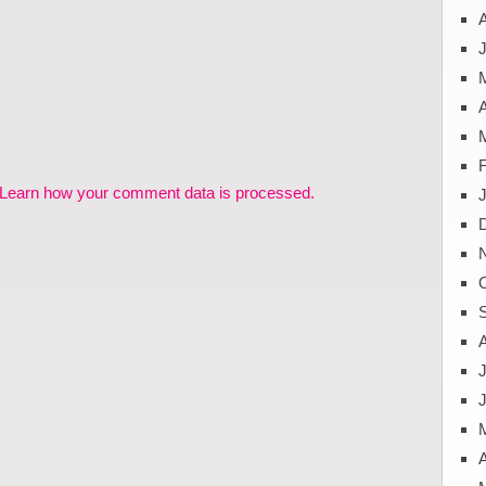
J
A
Learn how your comment data is processed.
J
A