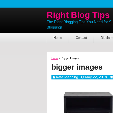
Right Blog Tips
The Right Blogging Tips You Need for S
Blogging!
Home
Contact
Disclaim
Home
>
Bigger Images
bigger images
Kate Manning
May 22, 2018