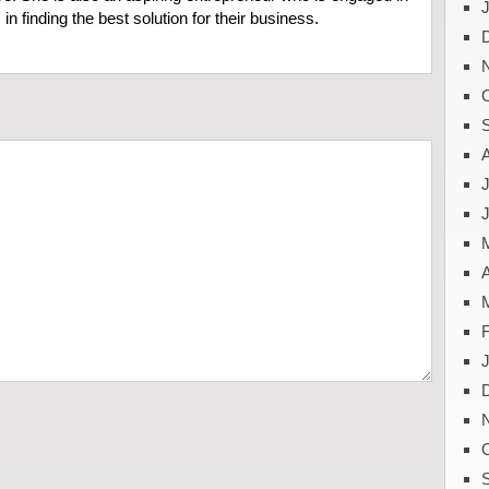
in finding the best solution for their business.
J
A