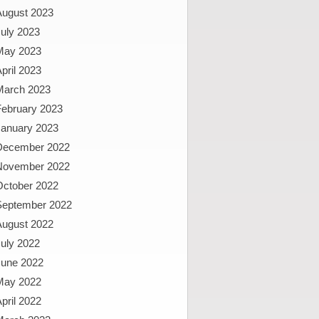
August 2023
uly 2023
May 2023
pril 2023
March 2023
February 2023
January 2023
December 2022
November 2022
October 2022
September 2022
August 2022
uly 2022
June 2022
May 2022
pril 2022