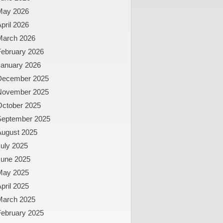
May 2026
pril 2026
March 2026
February 2026
January 2026
December 2025
November 2025
October 2025
September 2025
August 2025
uly 2025
June 2025
May 2025
pril 2025
March 2025
February 2025