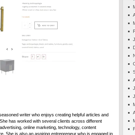
A
J
A
easoned writer who enjoys creating helpful articles and
. She has worked with several clients across different
advertising, online marketing, technology, content
e. She is also an aspiring entrepreneur who is engaged in