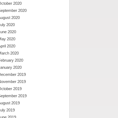
October 2020
September 2020
August 2020
uly 2020
June 2020
May 2020
pril 2020
March 2020
February 2020
January 2020
December 2019
November 2019
October 2019
September 2019
August 2019
uly 2019
June 2019