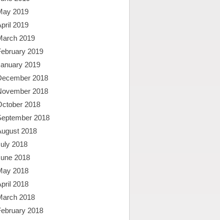
May 2019
pril 2019
March 2019
February 2019
January 2019
December 2018
November 2018
October 2018
September 2018
August 2018
uly 2018
June 2018
May 2018
pril 2018
March 2018
February 2018