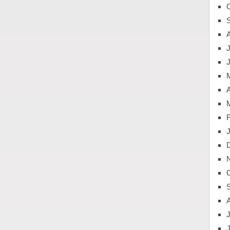
J
A
J