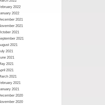
March 2022
February 2022
January 2022
December 2021
November 2021
October 2021
September 2021
August 2021
uly 2021
June 2021
May 2021
pril 2021
March 2021
February 2021
January 2021
December 2020
November 2020