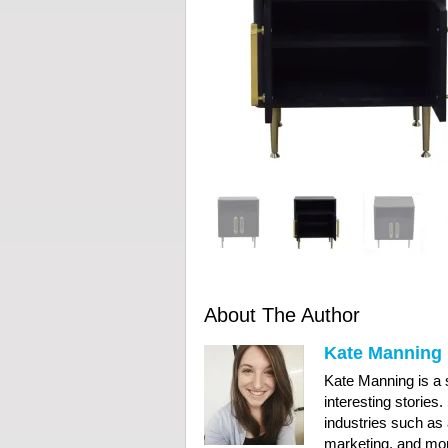
About The Author
Kate Manning
Kate Manning is a s
interesting stories
industries such as 
marketing, and mor