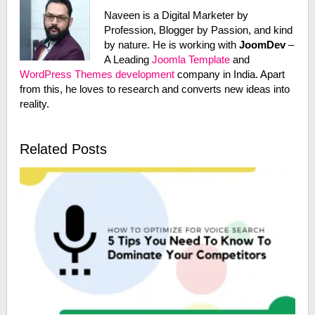
Naveen is a Digital Marketer by
Profession, Blogger by Passion, and kind
by nature. He is working with
JoomDev
–
A Leading
Joomla Template
and
WordPress Themes development
company in India. Apart
from this, he loves to research and converts new ideas into
reality.
Related Posts