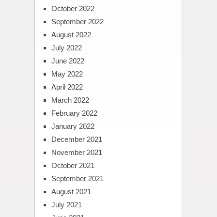
October 2022
September 2022
August 2022
July 2022
June 2022
May 2022
April 2022
March 2022
February 2022
January 2022
December 2021
November 2021
October 2021
September 2021
August 2021
July 2021