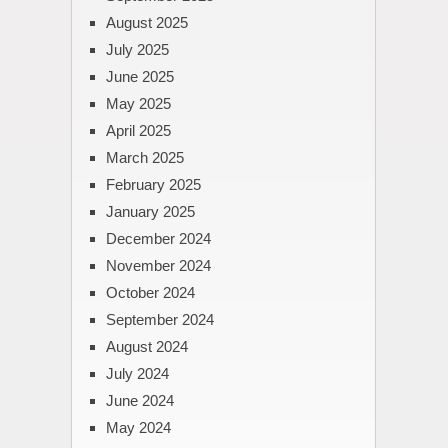
August 2025
July 2025
June 2025
May 2025
April 2025
March 2025
February 2025
January 2025
December 2024
November 2024
October 2024
September 2024
August 2024
July 2024
June 2024
May 2024