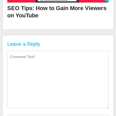
SEO Tips: How to Gain More Viewers
on YouTube
Leave a Reply