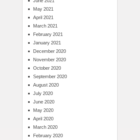
June 2021
May 2021
April 2021
March 2021
February 2021
January 2021
December 2020
November 2020
October 2020
September 2020
August 2020
July 2020
June 2020
May 2020
April 2020
March 2020
February 2020