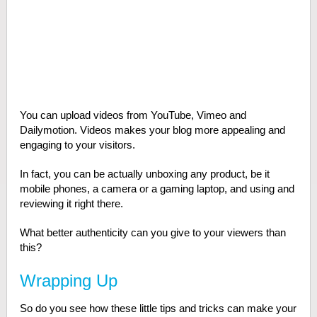
You can upload videos from YouTube, Vimeo and
Dailymotion. Videos makes your blog more appealing and
engaging to your visitors.
In fact, you can be actually unboxing any product, be it
mobile phones, a camera or a gaming laptop, and using and
reviewing it right there.
What better authenticity can you give to your viewers than
this?
Wrapping Up
So do you see how these little tips and tricks can make your