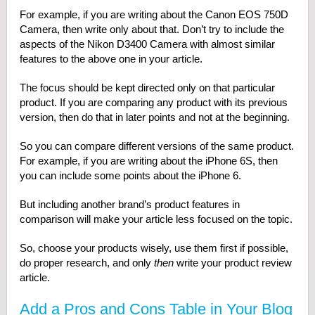
For example, if you are writing about the Canon EOS 750D
Camera, then write only about that. Don’t try to include the
aspects of the Nikon D3400 Camera with almost similar
features to the above one in your article.
The focus should be kept directed only on that particular
product. If you are comparing any product with its previous
version, then do that in later points and not at the beginning.
So you can compare different versions of the same product.
For example, if you are writing about the iPhone 6S, then
you can include some points about the iPhone 6.
But including another brand’s product features in
comparison will make your article less focused on the topic.
So, choose your products wisely, use them first if possible,
do proper research, and only
then
write your product review
article.
Add a Pros and Cons Table in Your Blog