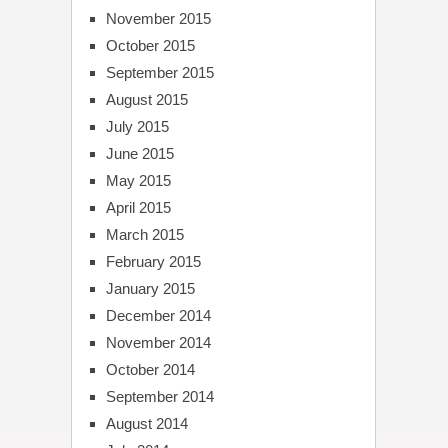
November 2015
October 2015
September 2015
August 2015
July 2015
June 2015
May 2015
April 2015
March 2015
February 2015
January 2015
December 2014
November 2014
October 2014
September 2014
August 2014