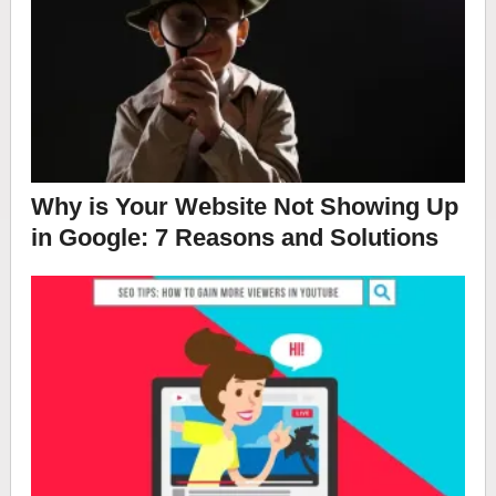
Why is Your Website Not Showing Up
in Google: 7 Reasons and Solutions