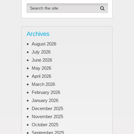
Archives
August 2026
July 2026
June 2026
May 2026
April 2026
March 2026
February 2026
January 2026
December 2025
November 2025
October 2025
September 2025