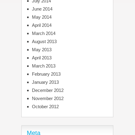
July 2014
June 2014
May 2014
April 2014
March 2014
August 2013
May 2013
April 2013
March 2013
February 2013
January 2013
December 2012
November 2012
October 2012
Meta