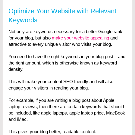
Optimize Your Website with Relevant
Keywords
Not only are keywords necessary for a better Google rank
for your blog, but also
make your website appealing
and
attractive to every unique visitor who visits your blog.
You need to have the right keywords in your blog post – and
the right amount, which is otherwise known as keyword
density.
This will make your content SEO friendly and will also
engage your visitors in reading your blog.
For example, if you are writing a blog post about Apple
laptop reviews, then there are certain keywords that should
be included, like apple laptops, apple laptop price, MacBook
and iMac.
This gives your blog better, readable content.