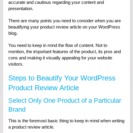
accurate and cautious regarding your content and
presentation.
There are many points you need to consider when you are
beautifying your product review article on your WordPress
blog.
You need to keep in mind the flow of content. Not to
mention, the important features of the product, its pros and
cons and making it visually appealing for your website
visitors.
Steps to Beautify Your WordPress
Product Review Article
Select Only One Product of a Particular
Brand
This is the foremost basic thing to keep in mind when writing
a product review article.