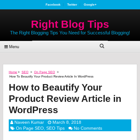
Facebook
Twitter
Google+
Right Blog Tips
The Right Blogging Tips You Need for Successful Blogging!
Menu
Home
>
SEO
>
On Page SEO
>
How To Beautify Your Product Review Article In WordPress
How to Beautify Your
Product Review Article in
WordPress
Naveen Kumar
March 8, 2018
On Page SEO
,
SEO Tips
No Comments