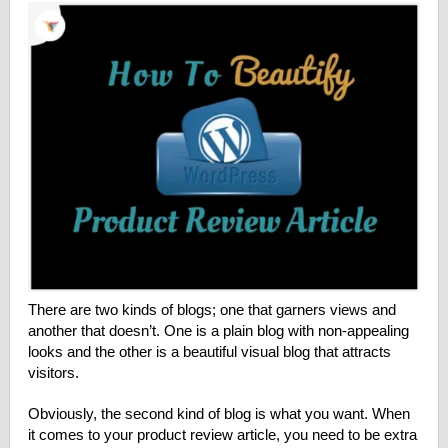
There are two kinds of blogs; one that garners views and
another that doesn’t. One is a plain blog with non-appealing
looks and the other is a beautiful visual blog that attracts
visitors.
Obviously, the second kind of blog is what you want. When
it comes to your product review article, you need to be extra