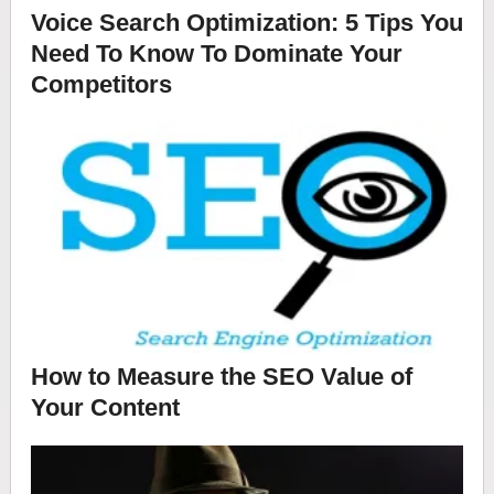
Voice Search Optimization: 5 Tips You
Need To Know To Dominate Your
Competitors
How to Measure the SEO Value of
Your Content