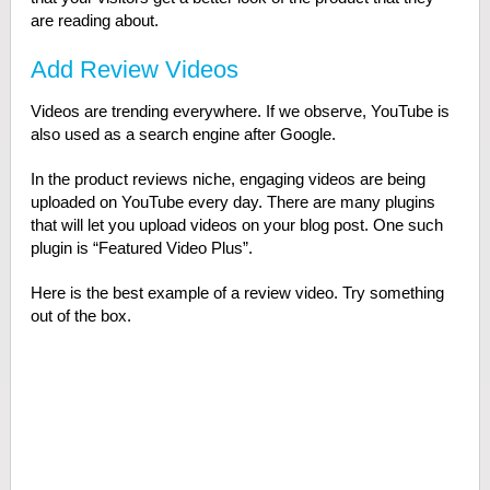
are reading about.
Add Review Videos
Videos are trending everywhere. If we observe, YouTube is
also used as a search engine after Google.
In the product reviews niche, engaging videos are being
uploaded on YouTube every day. There are many plugins
that will let you upload videos on your blog post. One such
plugin is “Featured Video Plus”.
Here is the best example of a review video. Try something
out of the box.