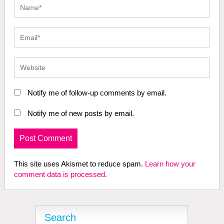
Notify me of follow-up comments by email.
Notify me of new posts by email.
This site uses Akismet to reduce spam.
Learn how your
comment data is processed.
Search