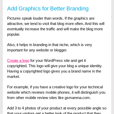
Add Graphics for Better Branding
Pictures speak louder than words. If the graphics are
attractive, we tend to visit that blog more often. And this will
eventually increase the traffic and will make the blog more
popular.
Also, it helps in branding in that niche, which is very
important for any website or blogger.
Create a logo
for your WordPress site and get it
copyrighted. This logo will give your blog a unique identity.
Having a copyrighted logo gives you a brand name in the
market.
For example, if you have a creative logo for your technical
website which reviews mobile phones, it will distinguish you
from other mobile review sites like gsmarena.com.
Add 3 to 4 photos of your product at every possible angle so
that your visitors get a better look of the product that they