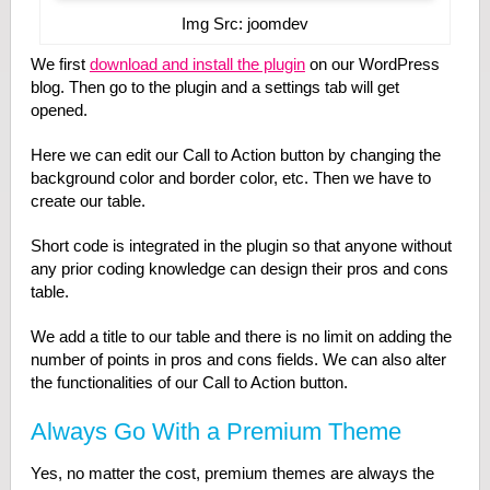
Img Src: joomdev
We first
download and install the plugin
on our WordPress
blog. Then go to the plugin and a settings tab will get
opened.
Here we can edit our Call to Action button by changing the
background color and border color, etc. Then we have to
create our table.
Short code is integrated in the plugin so that anyone without
any prior coding knowledge can design their pros and cons
table.
We add a title to our table and there is no limit on adding the
number of points in pros and cons fields. We can also alter
the functionalities of our Call to Action button.
Always Go With a Premium Theme
Yes, no matter the cost, premium themes are always the