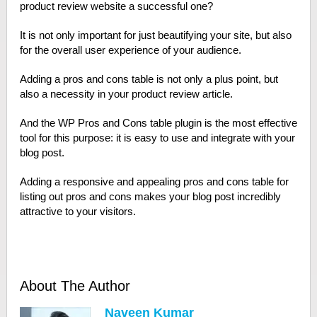
product review website a successful one?
It is not only important for just beautifying your site, but also
for the overall user experience of your audience.
Adding a pros and cons table is not only a plus point, but
also a necessity in your product review article.
And the WP Pros and Cons table plugin is the most effective
tool for this purpose: it is easy to use and integrate with your
blog post.
Adding a responsive and appealing pros and cons table for
listing out pros and cons makes your blog post incredibly
attractive to your visitors.
About The Author
Naveen Kumar