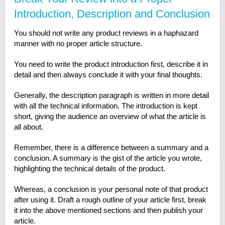
Introduction, Description and Conclusion
You should not write any product reviews in a haphazard
manner with no proper article structure.
You need to write the product introduction first, describe it in
detail and then always conclude it with your final thoughts.
Generally, the description paragraph is written in more detail
with all the technical information. The introduction is kept
short, giving the audience an overview of what the article is
all about.
Remember, there is a difference between a summary and a
conclusion. A summary is the gist of the article you wrote,
highlighting the technical details of the product.
Whereas, a conclusion is your personal note of that product
after using it. Draft a rough outline of your article first, break
it into the above mentioned sections and then publish your
article.