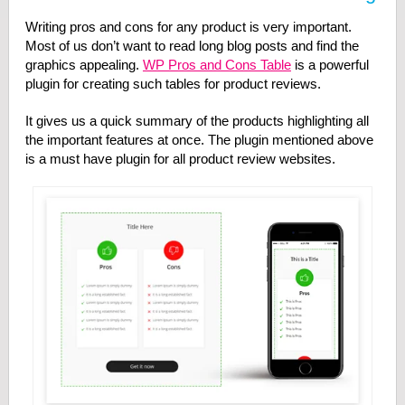
Writing pros and cons for any product is very important.
Most of us don’t want to read long blog posts and find the
graphics appealing.
WP Pros and Cons Table
is a powerful
plugin for creating such tables for product reviews.
It gives us a quick summary of the products highlighting all
the important features at once. The plugin mentioned above
is a must have plugin for all product review websites.