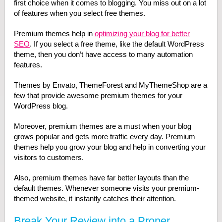
first choice when it comes to blogging. You miss out on a lot
of features when you select free themes.
Premium themes help in
optimizing your blog for better
SEO
. If you select a free theme, like the default WordPress
theme, then you don’t have access to many automation
features.
Themes by Envato, ThemeForest and MyThemeShop are a
few that provide awesome premium themes for your
WordPress blog.
Moreover, premium themes are a must when your blog
grows popular and gets more traffic every day. Premium
themes help you grow your blog and help in converting your
visitors to customers.
Also, premium themes have far better layouts than the
default themes. Whenever someone visits your premium-
themed website, it instantly catches their attention.
Break Your Review into a Proper