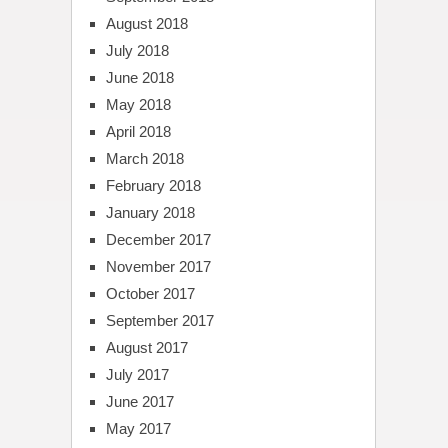
August 2018
July 2018
June 2018
May 2018
April 2018
March 2018
February 2018
January 2018
December 2017
November 2017
October 2017
September 2017
August 2017
July 2017
June 2017
May 2017