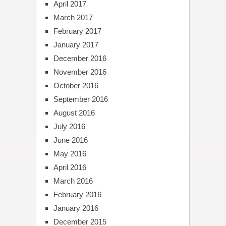
April 2017
March 2017
February 2017
January 2017
December 2016
November 2016
October 2016
September 2016
August 2016
July 2016
June 2016
May 2016
April 2016
March 2016
February 2016
January 2016
December 2015