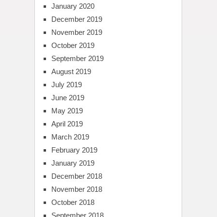
January 2020
December 2019
November 2019
October 2019
September 2019
August 2019
July 2019
June 2019
May 2019
April 2019
March 2019
February 2019
January 2019
December 2018
November 2018
October 2018
September 2018