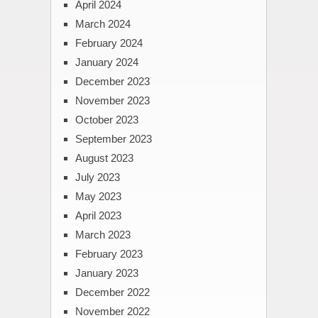
April 2024
March 2024
February 2024
January 2024
December 2023
November 2023
October 2023
September 2023
August 2023
July 2023
May 2023
April 2023
March 2023
February 2023
January 2023
December 2022
November 2022