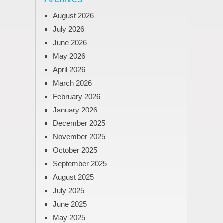
August 2026
July 2026
June 2026
May 2026
April 2026
March 2026
February 2026
January 2026
December 2025
November 2025
October 2025
September 2025
August 2025
July 2025
June 2025
May 2025