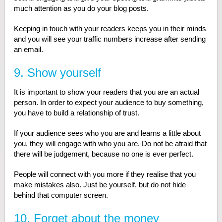
much attention as you do your blog posts.
Keeping in touch with your readers keeps you in their minds
and you will see your traffic numbers increase after sending
an email.
9. Show yourself
It is important to show your readers that you are an actual
person. In order to expect your audience to buy something,
you have to build a relationship of trust.
If your audience sees who you are and learns a little about
you, they will engage with who you are. Do not be afraid that
there will be judgement, because no one is ever perfect.
People will connect with you more if they realise that you
make mistakes also. Just be yourself, but do not hide
behind that computer screen.
10. Forget about the money