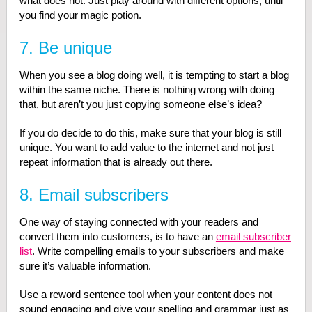
what does not. Just play around with different options, until
you find your magic potion.
7. Be unique
When you see a blog doing well, it is tempting to start a blog
within the same niche. There is nothing wrong with doing
that, but aren’t you just copying someone else’s idea?
If you do decide to do this, make sure that your blog is still
unique. You want to add value to the internet and not just
repeat information that is already out there.
8. Email subscribers
One way of staying connected with your readers and
convert them into customers, is to have an
email subscriber
list
. Write compelling emails to your subscribers and make
sure it’s valuable information.
Use a reword sentence tool when your content does not
sound engaging and give your spelling and grammar just as