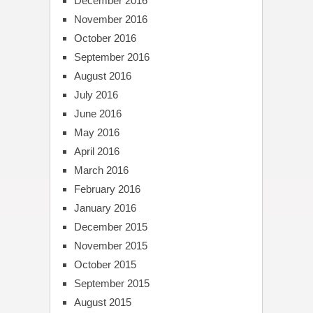
December 2016
November 2016
October 2016
September 2016
August 2016
July 2016
June 2016
May 2016
April 2016
March 2016
February 2016
January 2016
December 2015
November 2015
October 2015
September 2015
August 2015