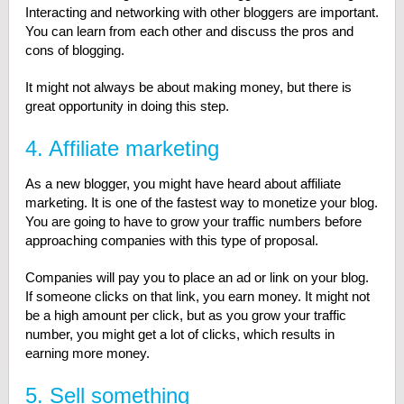
Interacting and networking with other bloggers are important.
You can learn from each other and discuss the pros and
cons of blogging.
It might not always be about making money, but there is
great opportunity in doing this step.
4. Affiliate marketing
As a new blogger, you might have heard about affiliate
marketing. It is one of the fastest way to monetize your blog.
You are going to have to grow your traffic numbers before
approaching companies with this type of proposal.
Companies will pay you to place an ad or link on your blog.
If someone clicks on that link, you earn money. It might not
be a high amount per click, but as you grow your traffic
number, you might get a lot of clicks, which results in
earning more money.
5. Sell something