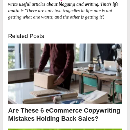
write useful articles about blogging and writing
.
Tina’s life
motto is “
There are only two tragedies in life: one is not
getting what one wants, and the other is getting it
”.
Related Posts
Are These 6 eCommerce Copywriting
Mistakes Holding Back Sales?