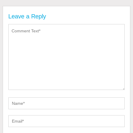
Leave a Reply