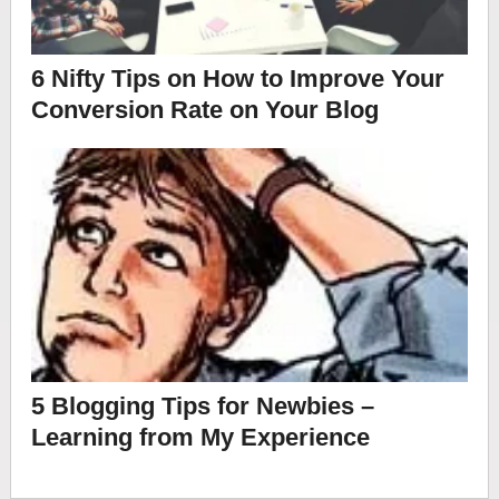
6 Nifty Tips on How to Improve Your
Conversion Rate on Your Blog
5 Blogging Tips for Newbies –
Learning from My Experience