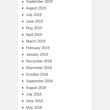
September 2019
August 2019
July 2019
June 2019
May 2019
April 2019
March 2019
February 2019
January 2019
December 2018
November 2018
October 2018
September 2018
August 2018
July 2018
June 2018
May 2018