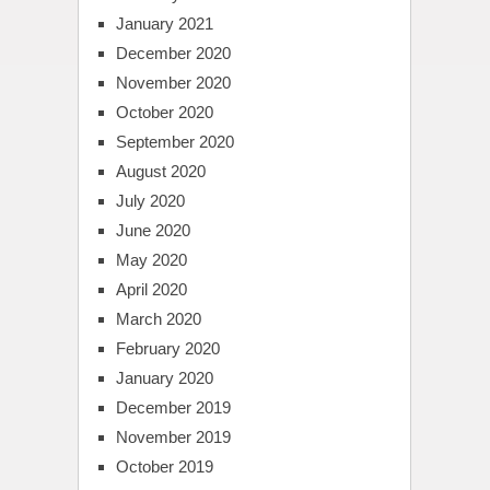
January 2021
December 2020
November 2020
October 2020
September 2020
August 2020
July 2020
June 2020
May 2020
April 2020
March 2020
February 2020
January 2020
December 2019
November 2019
October 2019