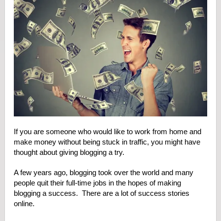
If you are someone who would like to work from home and
make money without being stuck in traffic, you might have
thought about giving blogging a try.
A few years ago, blogging took over the world and many
people quit their full-time jobs in the hopes of making
blogging a success. There are a lot of success stories
online.