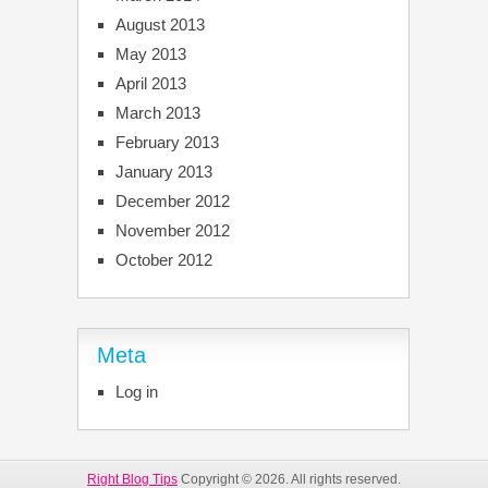
August 2013
May 2013
April 2013
March 2013
February 2013
January 2013
December 2012
November 2012
October 2012
Meta
Log in
Right Blog Tips
Copyright © 2026. All rights reserved.