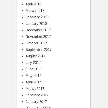
April 2018
March 2018
February 2018
January 2018
December 2017
November 2017
October 2017
September 2017
August 2017
July 2017
June 2017
May 2017
April 2017
March 2017
February 2017
January 2017