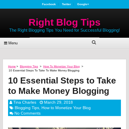
Facebook
Twitter
Google+
Right Blog Tips
The Right Blogging Tips You Need for Successful Blogging!
Menu
Home
>
Blogging Tips
>
How To Monetize Your Blog
>
10 Essential Steps To Take To Make Money Blogging
10 Essential Steps to Take
to Make Money Blogging
Tina Charles
March 29, 2018
Blogging Tips
,
How to Monetize Your Blog
No Comments