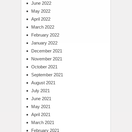
June 2022
May 2022
April 2022
March 2022
February 2022
January 2022
December 2021
November 2021
October 2021
September 2021
August 2021
July 2021
June 2021
May 2021
April 2021
March 2021
February 2021