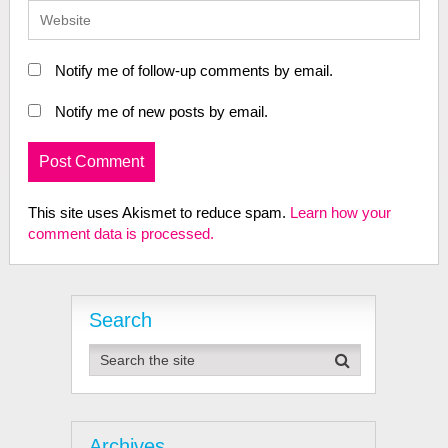
Notify me of follow-up comments by email.
Notify me of new posts by email.
This site uses Akismet to reduce spam.
Learn how your
comment data is processed.
Search
Archives