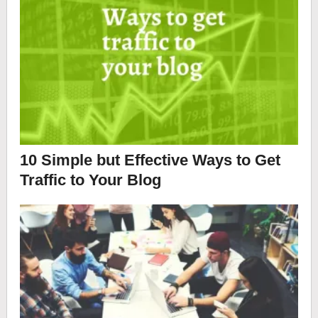
10 Simple but Effective Ways to Get
Traffic to Your Blog