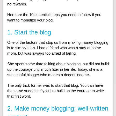
no rewards.
Here are the 10 essential steps you need to follow if you
want to monetize your blog.
1. Start the blog
One of the factors that stop us from making money blogging
is to simply start. I had a friend who was a stay at home
mom, but was always too afraid of failing.
She spent some time talking about blogging, but did not build
up the courage until much later in her life. Today, she is a
successful blogger who makes a decent income.
The only trick for her was to start that blog. You can have
the same success if you just build up the courage to write
that first word.
2. Make money blogging: well-written