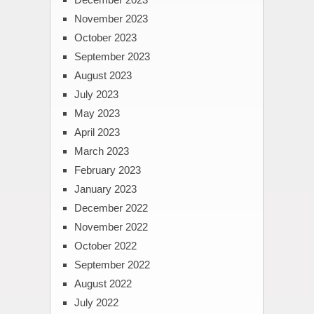
November 2023
October 2023
September 2023
August 2023
July 2023
May 2023
April 2023
March 2023
February 2023
January 2023
December 2022
November 2022
October 2022
September 2022
August 2022
July 2022