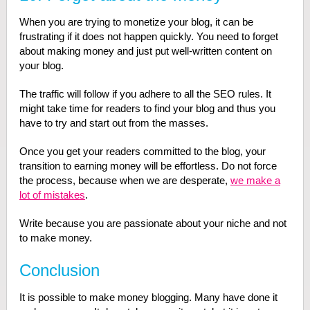
When you are trying to monetize your blog, it can be
frustrating if it does not happen quickly. You need to forget
about making money and just put well-written content on
your blog.
The traffic will follow if you adhere to all the SEO rules. It
might take time for readers to find your blog and thus you
have to try and start out from the masses.
Once you get your readers committed to the blog, your
transition to earning money will be effortless. Do not force
the process, because when we are desperate,
we make a
lot of mistakes
.
Write because you are passionate about your niche and not
to make money.
Conclusion
It is possible to make money blogging. Many have done it