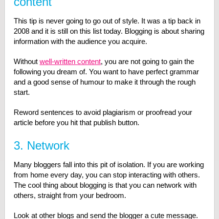
content
This tip is never going to go out of style. It was a tip back in
2008 and it is still on this list today. Blogging is about sharing
information with the audience you acquire.
Without
well-written content
, you are not going to gain the
following you dream of. You want to have perfect grammar
and a good sense of humour to make it through the rough
start.
Reword sentences to avoid plagiarism or proofread your
article before you hit that publish button.
3. Network
Many bloggers fall into this pit of isolation. If you are working
from home every day, you can stop interacting with others.
The cool thing about blogging is that you can network with
others, straight from your bedroom.
Look at other blogs and send the blogger a cute message.