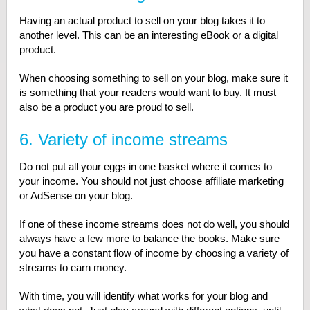
Having an actual product to sell on your blog takes it to
another level. This can be an interesting eBook or a digital
product.
When choosing something to sell on your blog, make sure it
is something that your readers would want to buy. It must
also be a product you are proud to sell.
6. Variety of income streams
Do not put all your eggs in one basket where it comes to
your income. You should not just choose affiliate marketing
or AdSense on your blog.
If one of these income streams does not do well, you should
always have a few more to balance the books. Make sure
you have a constant flow of income by choosing a variety of
streams to earn money.
With time, you will identify what works for your blog and