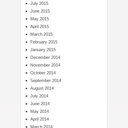
July 2015
June 2015
May 2015
April 2015
March 2015
February 2015
January 2015
December 2014
November 2014
October 2014
September 2014
August 2014
July 2014
June 2014
May 2014
April 2014
March 2014