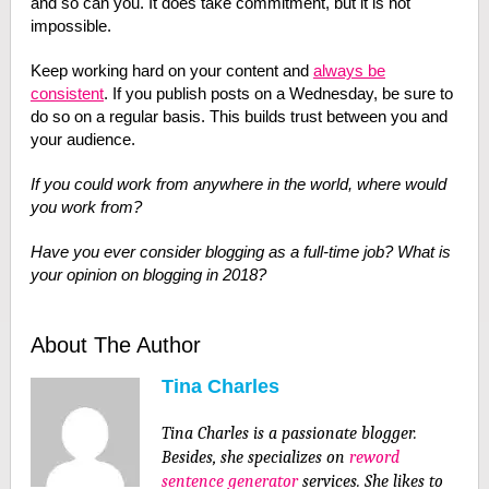
and so can you. It does take commitment, but it is not
impossible.
Keep working hard on your content and
always be
consistent
. If you publish posts on a Wednesday, be sure to
do so on a regular basis. This builds trust between you and
your audience.
If you could work from anywhere in the world, where would
you work from?
Have you ever consider blogging as a full-time job? What is
your opinion on blogging in 2018?
About The Author
Tina Charles
Tina Charles
is a passionate blogger.
Besides, she specializes on
reword
sentence generator
services. She likes to