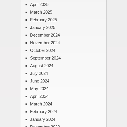
April 2025
March 2025
February 2025
January 2025
December 2024
November 2024
October 2024
September 2024
August 2024
July 2024
June 2024
May 2024
April 2024
March 2024
February 2024
January 2024
December 2023