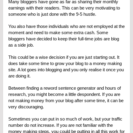
Many bloggers have gone as far as sharing their monthly
earnings with their readers. This can be very motivating to
someone who is just done with the 9-5 hustle.
You also have those individuals who are not employed at the
moment and need to make some extra cash. Some
bloggers have decided to keep their full-time jobs are blog
as a side job.
This could be a wise decision if you are just starting out. It
does take some time to grow your blog to a money making
site. A lot goes into blogging and you only realise it once you
are doing it.
Between finding a reword sentence generator and hours of
research, you might become a little despondent. If you are
not making money from your blog after some time, it can be
very discouraging.
Sometimes you can put in so much of work, but your traffic
number do not increase. If you are not familiar with the
money making steps, you could be putting in all this work for