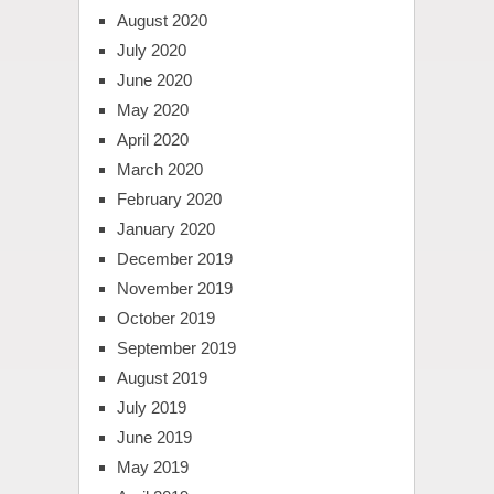
August 2020
July 2020
June 2020
May 2020
April 2020
March 2020
February 2020
January 2020
December 2019
November 2019
October 2019
September 2019
August 2019
July 2019
June 2019
May 2019