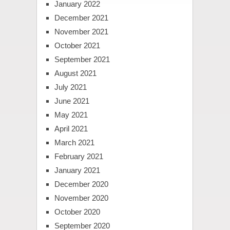
January 2022
December 2021
November 2021
October 2021
September 2021
August 2021
July 2021
June 2021
May 2021
April 2021
March 2021
February 2021
January 2021
December 2020
November 2020
October 2020
September 2020