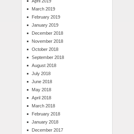
April 2019
March 2019
February 2019
January 2019
December 2018
November 2018
October 2018
September 2018
August 2018
July 2018
June 2018
May 2018
April 2018
March 2018
February 2018
January 2018
December 2017