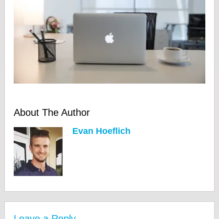
About The Author
Evan Hoeflich
Leave a Reply