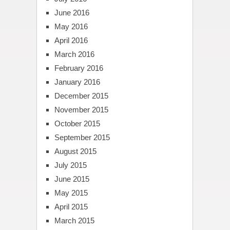
June 2016
May 2016
April 2016
March 2016
February 2016
January 2016
December 2015
November 2015
October 2015
September 2015
August 2015
July 2015
June 2015
May 2015
April 2015
March 2015