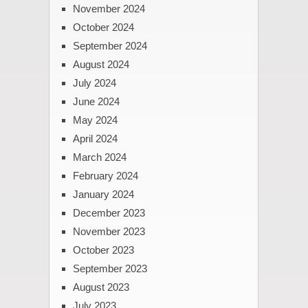
November 2024
October 2024
September 2024
August 2024
July 2024
June 2024
May 2024
April 2024
March 2024
February 2024
January 2024
December 2023
November 2023
October 2023
September 2023
August 2023
July 2023