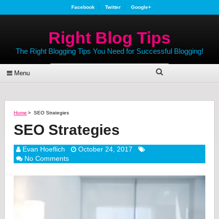
Facebook
Twitter
Google+
Right Blog Tips
The Right Blogging Tips You Need for Successful Blogging!
Menu
Home
>
SEO Strategies
SEO Strategies
Evan Hoeflich
October 24, 2017
No Comments