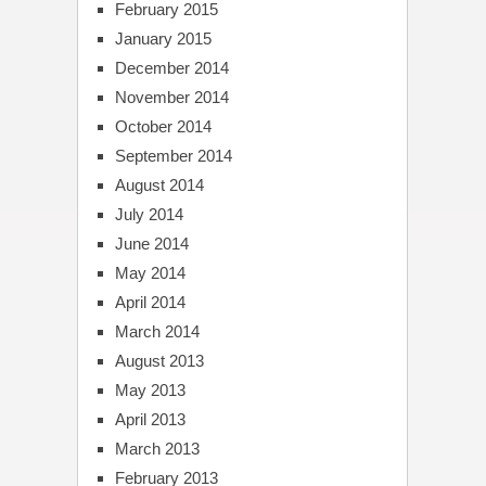
February 2015
January 2015
December 2014
November 2014
October 2014
September 2014
August 2014
July 2014
June 2014
May 2014
April 2014
March 2014
August 2013
May 2013
April 2013
March 2013
February 2013