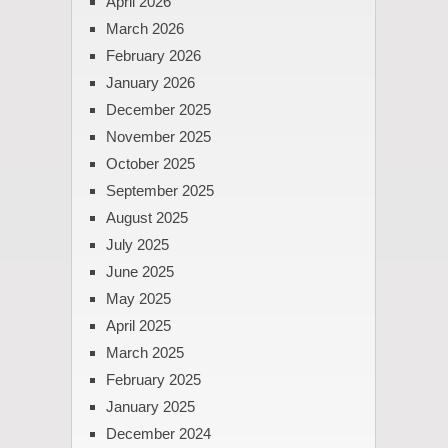
April 2026
March 2026
February 2026
January 2026
December 2025
November 2025
October 2025
September 2025
August 2025
July 2025
June 2025
May 2025
April 2025
March 2025
February 2025
January 2025
December 2024