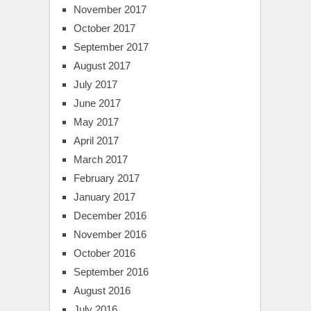
November 2017
October 2017
September 2017
August 2017
July 2017
June 2017
May 2017
April 2017
March 2017
February 2017
January 2017
December 2016
November 2016
October 2016
September 2016
August 2016
July 2016