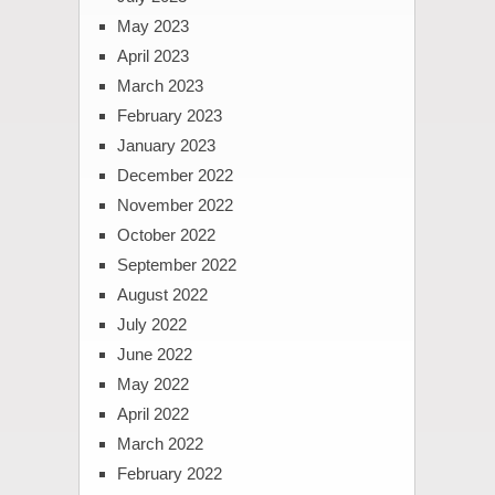
May 2023
April 2023
March 2023
February 2023
January 2023
December 2022
November 2022
October 2022
September 2022
August 2022
July 2022
June 2022
May 2022
April 2022
March 2022
February 2022