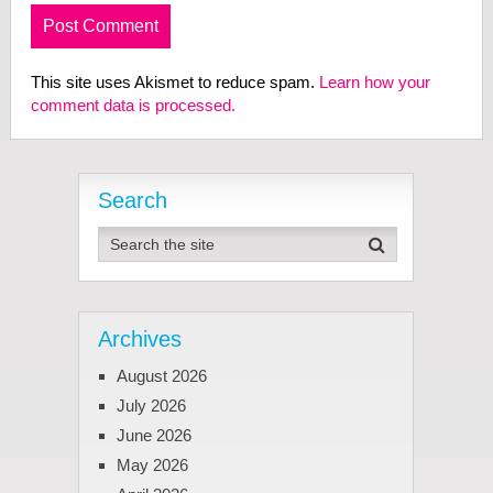
This site uses Akismet to reduce spam.
Learn how your
comment data is processed.
Search
Archives
August 2026
July 2026
June 2026
May 2026