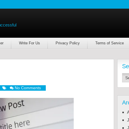
uccessful
er
Write For Us
Privacy Policy
Terms of Service
Se
No Comments
Ar
J