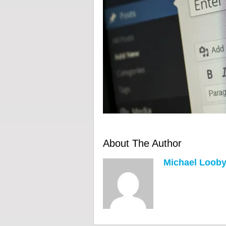
About The Author
Michael Loob