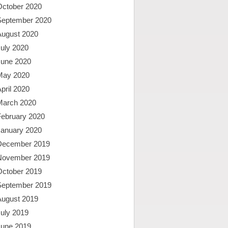
October 2020
September 2020
August 2020
uly 2020
June 2020
May 2020
pril 2020
March 2020
February 2020
January 2020
December 2019
November 2019
October 2019
September 2019
August 2019
uly 2019
June 2019