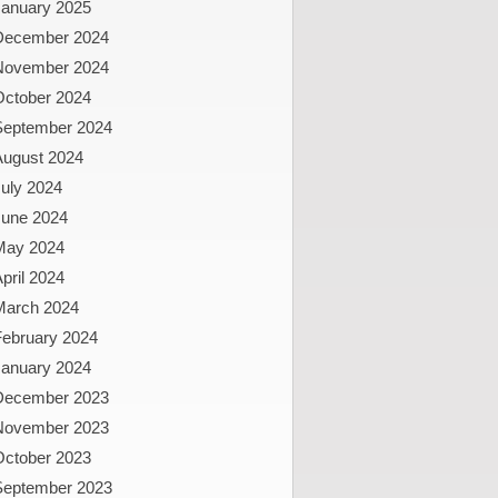
January 2025
December 2024
November 2024
October 2024
September 2024
August 2024
uly 2024
June 2024
May 2024
pril 2024
March 2024
February 2024
January 2024
December 2023
November 2023
October 2023
September 2023