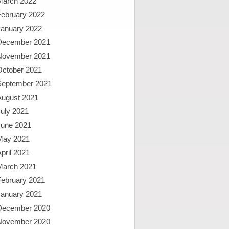
March 2022
February 2022
January 2022
December 2021
November 2021
October 2021
September 2021
August 2021
uly 2021
June 2021
May 2021
pril 2021
March 2021
February 2021
January 2021
December 2020
November 2020