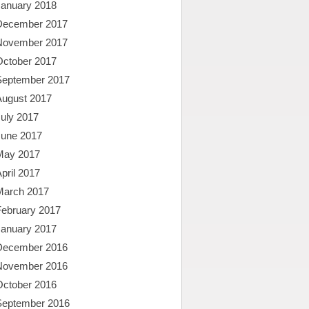
January 2018
December 2017
November 2017
October 2017
September 2017
August 2017
uly 2017
June 2017
May 2017
pril 2017
March 2017
February 2017
January 2017
December 2016
November 2016
October 2016
September 2016