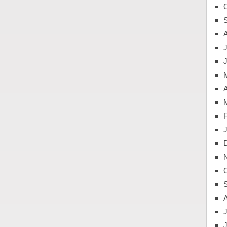
J
A
J