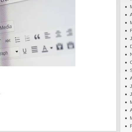
A
J
y
A