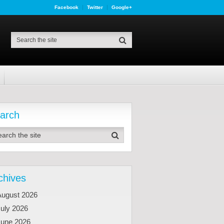
Facebook
Twitter
Google+
arch
chives
August 2026
uly 2026
June 2026