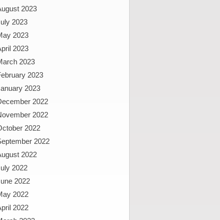
August 2023
uly 2023
May 2023
pril 2023
March 2023
February 2023
January 2023
December 2022
November 2022
October 2022
September 2022
August 2022
uly 2022
June 2022
May 2022
pril 2022