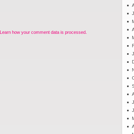
J
A
Learn how your comment data is processed.
J
A