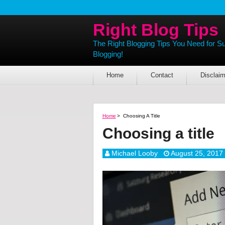
Right Blog Tips
The Right Blogging Tips You Need for S
Blogging!
Home
Contact
Disclaim
Home
>
Choosing A Title
Choosing a title
Michael Looby
August 25, 2017