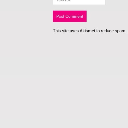
This site uses Akismet to reduce spam.