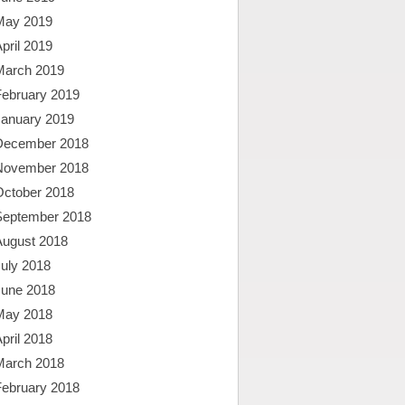
May 2019
pril 2019
March 2019
February 2019
January 2019
December 2018
November 2018
October 2018
September 2018
August 2018
uly 2018
June 2018
May 2018
pril 2018
March 2018
February 2018