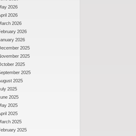
May 2026
pril 2026
March 2026
February 2026
January 2026
December 2025
November 2025
October 2025
September 2025
August 2025
uly 2025
June 2025
May 2025
pril 2025
March 2025
February 2025