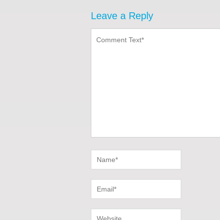
Leave a Reply