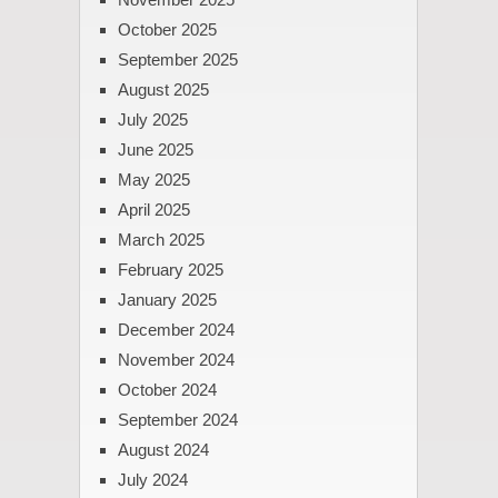
October 2025
September 2025
August 2025
July 2025
June 2025
May 2025
April 2025
March 2025
February 2025
January 2025
December 2024
November 2024
October 2024
September 2024
August 2024
July 2024