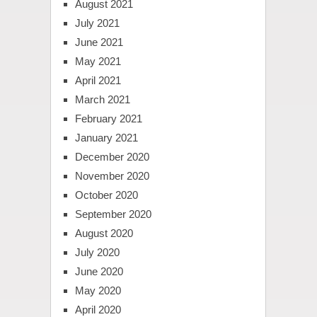
August 2021
July 2021
June 2021
May 2021
April 2021
March 2021
February 2021
January 2021
December 2020
November 2020
October 2020
September 2020
August 2020
July 2020
June 2020
May 2020
April 2020