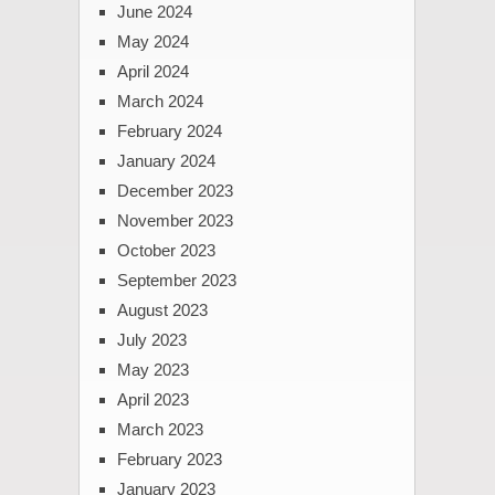
June 2024
May 2024
April 2024
March 2024
February 2024
January 2024
December 2023
November 2023
October 2023
September 2023
August 2023
July 2023
May 2023
April 2023
March 2023
February 2023
January 2023