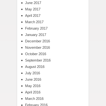
June 2017
May 2017
April 2017
March 2017
February 2017
January 2017
December 2016
November 2016
October 2016
September 2016
August 2016
July 2016
June 2016
May 2016
April 2016
March 2016
February 2016