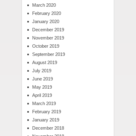
March 2020
February 2020
January 2020
December 2019
November 2019
October 2019
September 2019
August 2019
July 2019
June 2019
May 2019
April 2019
March 2019
February 2019
January 2019
December 2018