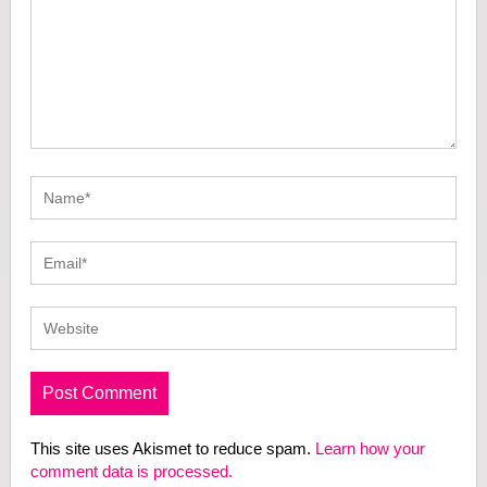
This site uses Akismet to reduce spam.
Learn how your
comment data is processed.