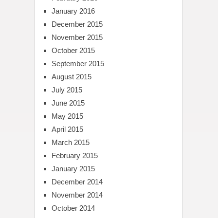
January 2016
December 2015
November 2015
October 2015
September 2015
August 2015
July 2015
June 2015
May 2015
April 2015
March 2015
February 2015
January 2015
December 2014
November 2014
October 2014