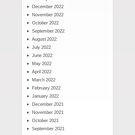
December 2022
November 2022
October 2022
September 2022
August 2022
July 2022
June 2022
May 2022
April 2022
March 2022
February 2022
January 2022
December 2021
November 2021
October 2021
September 2021