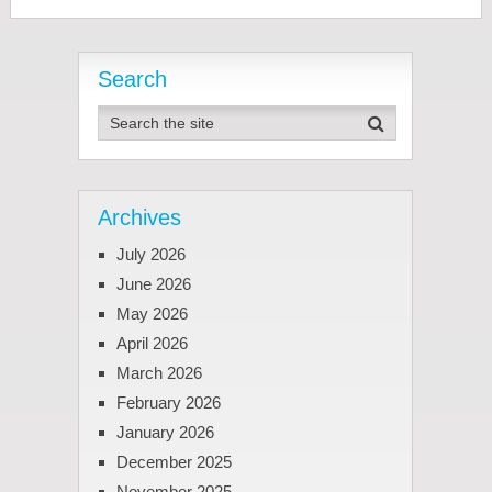
Search
Archives
July 2026
June 2026
May 2026
April 2026
March 2026
February 2026
January 2026
December 2025
November 2025