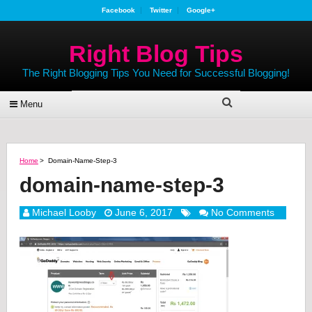
Facebook
Twitter
Google+
Right Blog Tips
The Right Blogging Tips You Need for Successful Blogging!
Menu
Home
>
Domain-Name-Step-3
domain-name-step-3
Michael Looby
June 6, 2017
No Comments