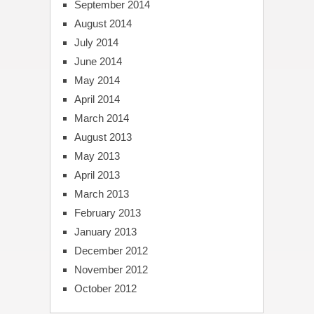
September 2014
August 2014
July 2014
June 2014
May 2014
April 2014
March 2014
August 2013
May 2013
April 2013
March 2013
February 2013
January 2013
December 2012
November 2012
October 2012