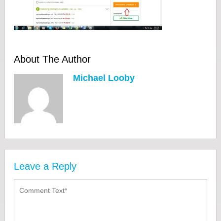
About The Author
Michael Looby
Leave a Reply