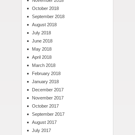
November 2018
October 2018
September 2018
August 2018
July 2018
June 2018
May 2018
April 2018
March 2018
February 2018
January 2018
December 2017
November 2017
October 2017
September 2017
August 2017
July 2017