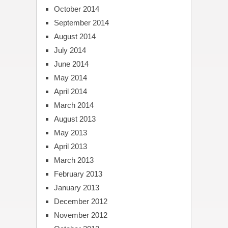
October 2014
September 2014
August 2014
July 2014
June 2014
May 2014
April 2014
March 2014
August 2013
May 2013
April 2013
March 2013
February 2013
January 2013
December 2012
November 2012