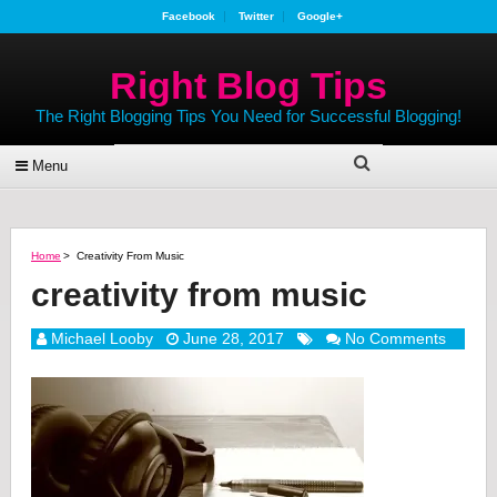
Facebook
Twitter
Google+
Right Blog Tips
The Right Blogging Tips You Need for Successful Blogging!
Menu
Home
>
Creativity From Music
creativity from music
Michael Looby
June 28, 2017
No Comments