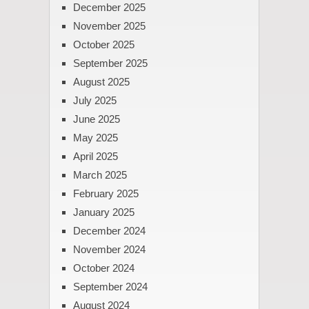
December 2025
November 2025
October 2025
September 2025
August 2025
July 2025
June 2025
May 2025
April 2025
March 2025
February 2025
January 2025
December 2024
November 2024
October 2024
September 2024
August 2024