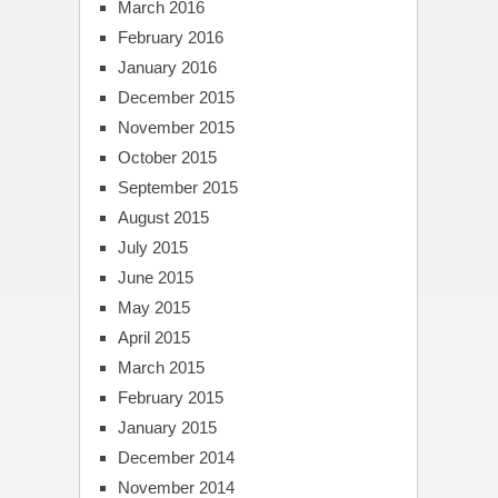
March 2016
February 2016
January 2016
December 2015
November 2015
October 2015
September 2015
August 2015
July 2015
June 2015
May 2015
April 2015
March 2015
February 2015
January 2015
December 2014
November 2014