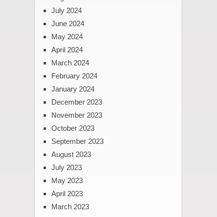
July 2024
June 2024
May 2024
April 2024
March 2024
February 2024
January 2024
December 2023
November 2023
October 2023
September 2023
August 2023
July 2023
May 2023
April 2023
March 2023