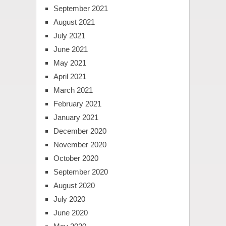
September 2021
August 2021
July 2021
June 2021
May 2021
April 2021
March 2021
February 2021
January 2021
December 2020
November 2020
October 2020
September 2020
August 2020
July 2020
June 2020