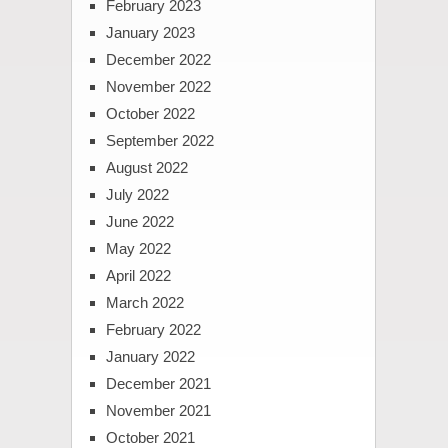
February 2023
January 2023
December 2022
November 2022
October 2022
September 2022
August 2022
July 2022
June 2022
May 2022
April 2022
March 2022
February 2022
January 2022
December 2021
November 2021
October 2021