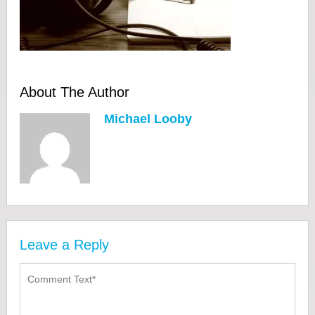
About The Author
Michael Looby
Leave a Reply