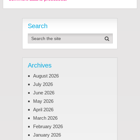
Search
Archives
August 2026
July 2026
June 2026
May 2026
April 2026
March 2026
February 2026
January 2026