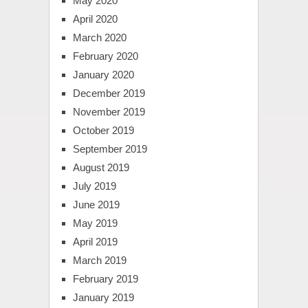
May 2020
April 2020
March 2020
February 2020
January 2020
December 2019
November 2019
October 2019
September 2019
August 2019
July 2019
June 2019
May 2019
April 2019
March 2019
February 2019
January 2019