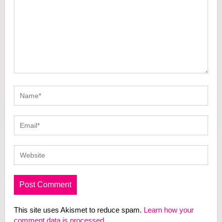
This site uses Akismet to reduce spam.
Learn how your
comment data is processed.