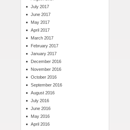
July 2017
June 2017
May 2017
April 2017
March 2017
February 2017
January 2017
December 2016
November 2016
October 2016
September 2016
August 2016
July 2016
June 2016
May 2016
April 2016