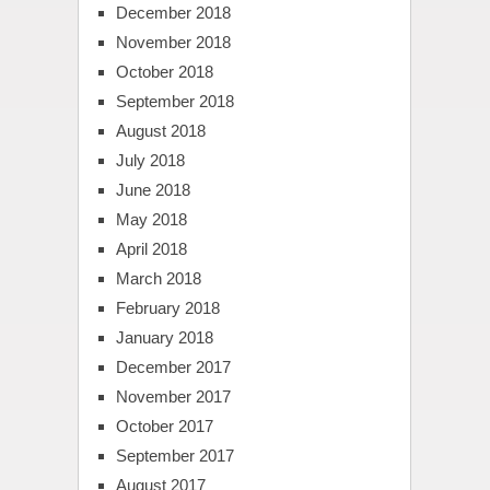
December 2018
November 2018
October 2018
September 2018
August 2018
July 2018
June 2018
May 2018
April 2018
March 2018
February 2018
January 2018
December 2017
November 2017
October 2017
September 2017
August 2017