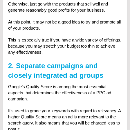
Otherwise, just go with the products that sell well and
generate reasonably good profits for your business.
At this point, it may not be a good idea to try and promote all
of your products.
This is especially true if you have a wide variety of offerings,
because you may stretch your budget too thin to achieve
any effectiveness.
2. Separate campaigns and
closely integrated ad groups
Google’s Quality Score is among the most essential
aspects that determines the effectiveness of a PPC ad
campaign.
It’s used to grade your keywords with regard to relevancy. A
higher Quality Score means an ad is more relevant to the
search query. It also means that you will be charged less to
post it.