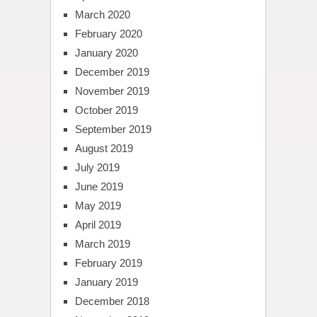
March 2020
February 2020
January 2020
December 2019
November 2019
October 2019
September 2019
August 2019
July 2019
June 2019
May 2019
April 2019
March 2019
February 2019
January 2019
December 2018