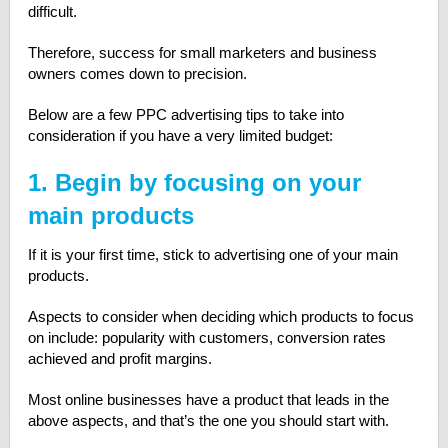
difficult.
Therefore, success for small marketers and business
owners comes down to precision.
Below are a few PPC advertising tips to take into
consideration if you have a very limited budget:
1. Begin by focusing on your
main products
If it is your first time, stick to advertising one of your main
products.
Aspects to consider when deciding which products to focus
on include: popularity with customers, conversion rates
achieved and profit margins.
Most online businesses have a product that leads in the
above aspects, and that’s the one you should start with.