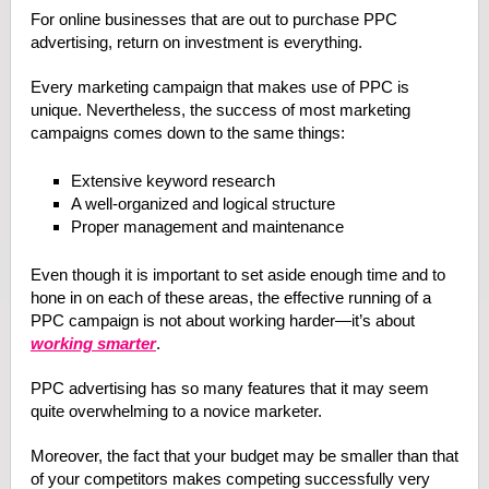
For online businesses that are out to purchase PPC
advertising, return on investment is everything.
Every marketing campaign that makes use of PPC is
unique. Nevertheless, the success of most marketing
campaigns comes down to the same things:
Extensive keyword research
A well-organized and logical structure
Proper management and maintenance
Even though it is important to set aside enough time and to
hone in on each of these areas, the effective running of a
PPC campaign is not about working harder—it’s about
working smarter
.
PPC advertising has so many features that it may seem
quite overwhelming to a novice marketer.
Moreover, the fact that your budget may be smaller than that
of your competitors makes competing successfully very