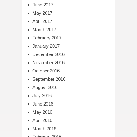
June 2017
May 2017
April 2017
March 2017
February 2017
January 2017
December 2016
November 2016
October 2016
September 2016
August 2016
July 2016
June 2016
May 2016
April 2016
March 2016
February 2016