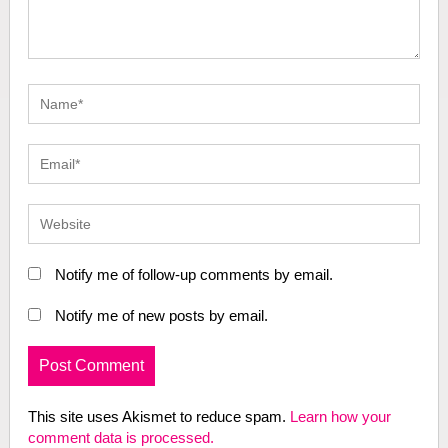
Notify me of follow-up comments by email.
Notify me of new posts by email.
This site uses Akismet to reduce spam.
Learn how your
comment data is processed.