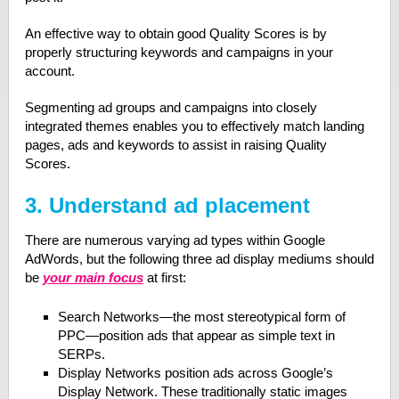
An effective way to obtain good Quality Scores is by
properly structuring keywords and campaigns in your
account.
Segmenting ad groups and campaigns into closely
integrated themes enables you to effectively match landing
pages, ads and keywords to assist in raising Quality
Scores.
3. Understand ad placement
There are numerous varying ad types within Google
AdWords, but the following three ad display mediums should
be
your main focus
at first:
Search Networks—the most stereotypical form of
PPC—position ads that appear as simple text in
SERPs.
Display Networks position ads across Google’s
Display Network. These traditionally static images