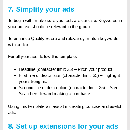
7. Simplify your ads
To begin with, make sure your ads are concise. Keywords in
your ad text should be relevant to the group.
To enhance Quality Score and relevancy, match keywords
with ad text.
For all your ads, follow this template:
Headline (character limit: 25) – Pitch your product.
First line of description (character limit: 35) – Highlight
your strengths.
Second line of description (character limit: 35) – Steer
Searchers toward making a purchase.
Using this template will assist in creating concise and useful
ads.
8. Set up extensions for your ads