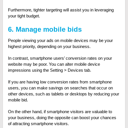
Furthermore, tighter targeting will assist you in leveraging
your tight budget.
6. Manage mobile bids
People viewing your ads on mobile devices may be your
highest priority, depending on your business.
In contrast, smartphone users’ conversion rates on your
website may be poor. You can alter mobile device
impressions using the Setting > Devices tab.
If you are having low conversion rates from smartphone
users, you can make savings on searches that occur on
other devices, such as tablets or desktops by reducing your
mobile bid.
On the other hand, if smartphone visitors are valuable to
your business, doing the opposite can boost your chances
of attracting smartphone visitors.