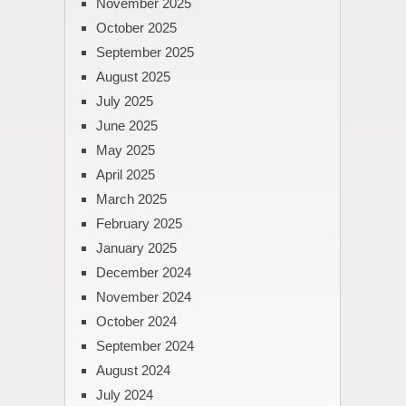
November 2025
October 2025
September 2025
August 2025
July 2025
June 2025
May 2025
April 2025
March 2025
February 2025
January 2025
December 2024
November 2024
October 2024
September 2024
August 2024
July 2024