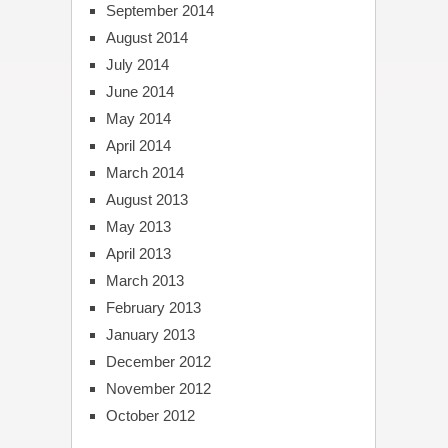
September 2014
August 2014
July 2014
June 2014
May 2014
April 2014
March 2014
August 2013
May 2013
April 2013
March 2013
February 2013
January 2013
December 2012
November 2012
October 2012