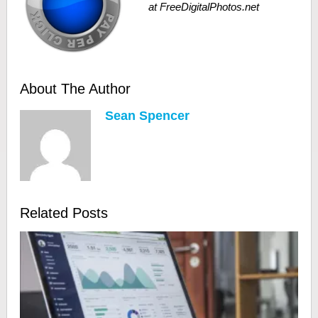
at FreeDigitalPhotos.net
About The Author
Sean Spencer
Related Posts