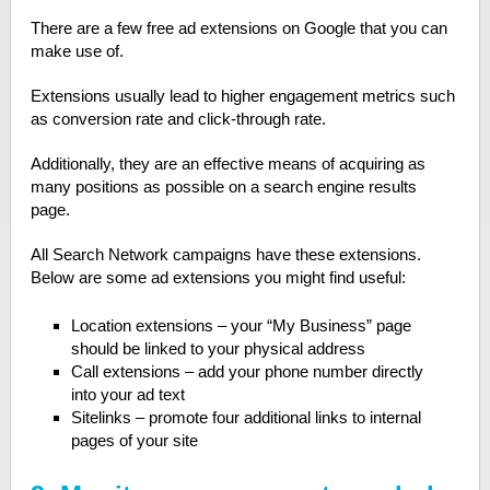
There are a few free ad extensions on Google that you can
make use of.
Extensions usually lead to higher engagement metrics such
as conversion rate and click-through rate.
Additionally, they are an effective means of acquiring as
many positions as possible on a search engine results
page.
All Search Network campaigns have these extensions.
Below are some ad extensions you might find useful:
Location extensions – your “My Business” page
should be linked to your physical address
Call extensions – add your phone number directly
into your ad text
Sitelinks – promote four additional links to internal
pages of your site