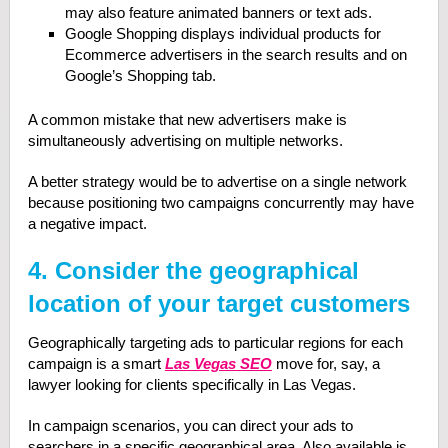
may also feature animated banners or text ads.
Google Shopping displays individual products for
Ecommerce advertisers in the search results and on
Google’s Shopping tab.
A common mistake that new advertisers make is
simultaneously advertising on multiple networks.
A better strategy would be to advertise on a single network
because positioning two campaigns concurrently may have
a negative impact.
4. Consider the geographical
location of your target customers
Geographically targeting ads to particular regions for each
campaign is a smart
Las Vegas SEO
move for, say, a
lawyer looking for clients specifically in Las Vegas.
In campaign scenarios, you can direct your ads to
searchers in a specific geographical area. Also available is