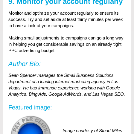
9. Monitor your account regularly
Monitor and optimize your account regularly to ensure its
success. Try and set aside at least thirty minutes per week
to have a look at your campaigns.
Making small adjustments to campaigns can go a long way
in helping you get considerable savings on an already tight
PPC advertising budget.
Author Bio:
Sean Spencer manages the Small Business Solutions
department of a leading internet marketing agency in Las
Vegas. He has immense experience working with Google
Analytics, Bing Ads, Google AdWords, and Las Vegas SEO.
Featured image:
Image courtesy of Stuart Miles