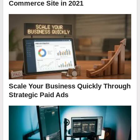
Commerce Site in 2021
Scale Your Business Quickly Through
Strategic Paid Ads