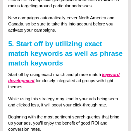
radius targeting around particular addresses.
New campaigns automatically cover North America and
Canada, so be sure to take this into account before you
activate your campaigns.
5. Start off by utilizing exact
match keywords as well as phrase
match keywords
Start off by using exact match and phrase match
keyword
development
for closely integrated ad groups with tight
themes.
While using this strategy may lead to your ads being seen
and clicked less, it will boost your click-through rate.
Beginning with the most pertinent search queries that bring
up your ads, you’ll enjoy the benefit of good ROI and
conversion rates.