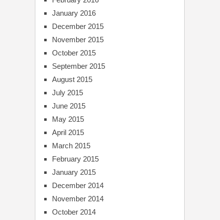
January 2016
December 2015
November 2015
October 2015
September 2015
August 2015
July 2015
June 2015
May 2015
April 2015
March 2015
February 2015
January 2015
December 2014
November 2014
October 2014