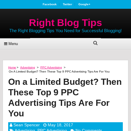
Facebook
Twitter
Google+
Right Blog Tips
The Right Blogging Tips You Need for Successful Blogging!
Menu
Home
>
Advertising
>
PPC Advertising
>
On A Limited Budget? Then These Top 9 PPC Advertising Tips Are For You
On a Limited Budget? Then
These Top 9 PPC
Advertising Tips Are For
You
Sean Spencer
May 18, 2017
Advertising
,
PPC Advertising
No Comments