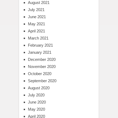
August 2021
July 2021
June 2021
May 2021
April 2021
March 2021
February 2021
January 2021
December 2020
November 2020
October 2020
September 2020
August 2020
July 2020
June 2020
May 2020
April 2020