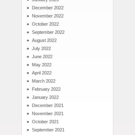
December 2022
November 2022
October 2022
September 2022
August 2022
July 2022
June 2022
May 2022
April 2022
March 2022
February 2022
January 2022
December 2021
November 2021
October 2021
September 2021