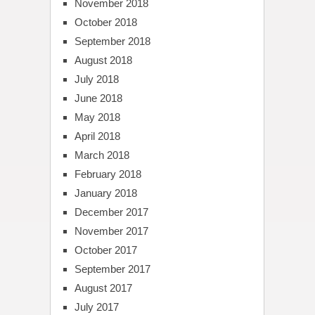
November 2018
October 2018
September 2018
August 2018
July 2018
June 2018
May 2018
April 2018
March 2018
February 2018
January 2018
December 2017
November 2017
October 2017
September 2017
August 2017
July 2017