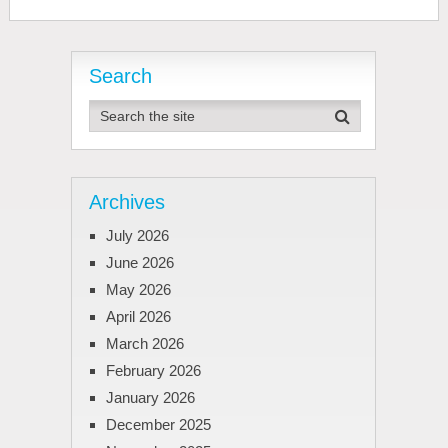
Search
Archives
July 2026
June 2026
May 2026
April 2026
March 2026
February 2026
January 2026
December 2025