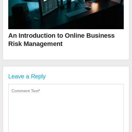
An Introduction to Online Business
Risk Management
Leave a Reply