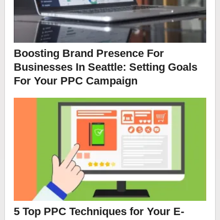
Boosting Brand Presence For
Businesses In Seattle: Setting Goals
For Your PPC Campaign
5 Top PPC Techniques for Your E-