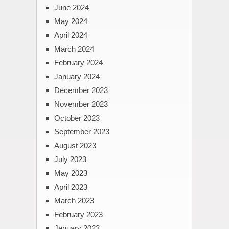
June 2024
May 2024
April 2024
March 2024
February 2024
January 2024
December 2023
November 2023
October 2023
September 2023
August 2023
July 2023
May 2023
April 2023
March 2023
February 2023
January 2023