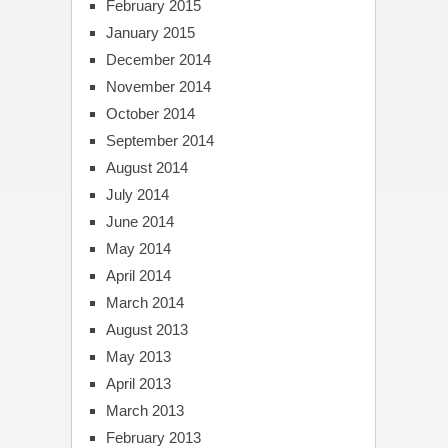
February 2015
January 2015
December 2014
November 2014
October 2014
September 2014
August 2014
July 2014
June 2014
May 2014
April 2014
March 2014
August 2013
May 2013
April 2013
March 2013
February 2013