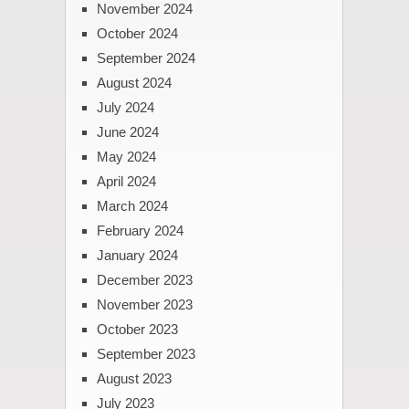
November 2024
October 2024
September 2024
August 2024
July 2024
June 2024
May 2024
April 2024
March 2024
February 2024
January 2024
December 2023
November 2023
October 2023
September 2023
August 2023
July 2023