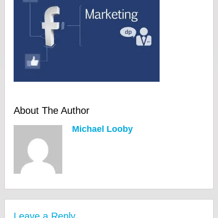
About The Author
Michael Looby
Leave a Reply