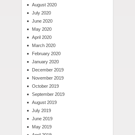
August 2020
July 2020
June 2020
May 2020
April 2020
March 2020
February 2020
January 2020
December 2019
November 2019
October 2019
September 2019
August 2019
July 2019
June 2019
May 2019
April 2019