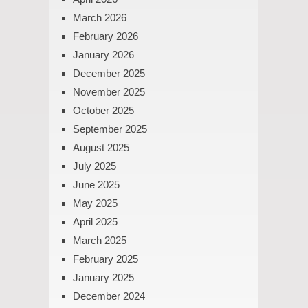
March 2026
February 2026
January 2026
December 2025
November 2025
October 2025
September 2025
August 2025
July 2025
June 2025
May 2025
April 2025
March 2025
February 2025
January 2025
December 2024