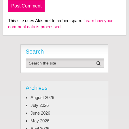
This site uses Akismet to reduce spam.
Learn how your
comment data is processed.
Search
Archives
August 2026
July 2026
June 2026
May 2026
April 2026