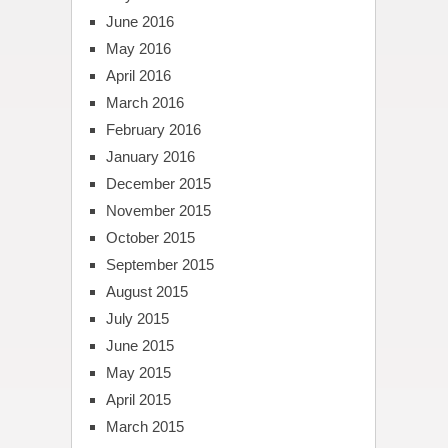
June 2016
May 2016
April 2016
March 2016
February 2016
January 2016
December 2015
November 2015
October 2015
September 2015
August 2015
July 2015
June 2015
May 2015
April 2015
March 2015