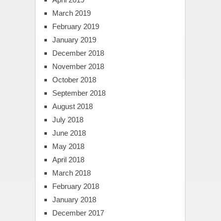
March 2019
February 2019
January 2019
December 2018
November 2018
October 2018
September 2018
August 2018
July 2018
June 2018
May 2018
April 2018
March 2018
February 2018
January 2018
December 2017