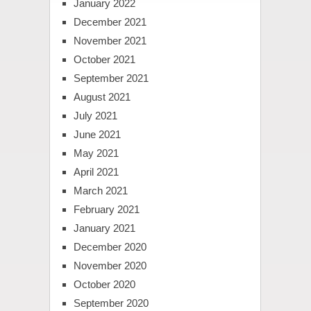
January 2022
December 2021
November 2021
October 2021
September 2021
August 2021
July 2021
June 2021
May 2021
April 2021
March 2021
February 2021
January 2021
December 2020
November 2020
October 2020
September 2020