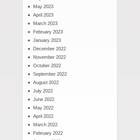
May 2023
April 2023
March 2023
February 2023
January 2023
December 2022
November 2022
October 2022
September 2022
August 2022
July 2022
June 2022
May 2022
April 2022
March 2022
February 2022