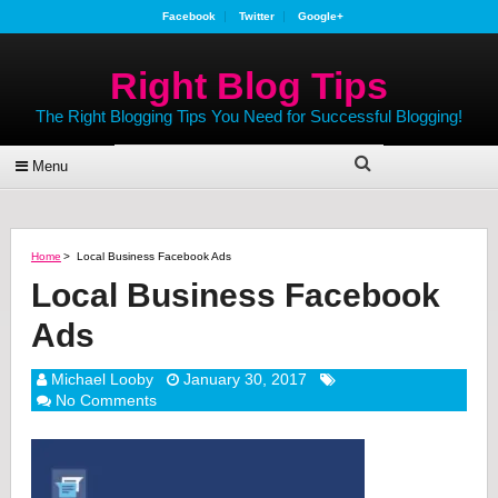
Facebook
Twitter
Google+
Right Blog Tips
The Right Blogging Tips You Need for Successful Blogging!
Menu
Home
>
Local Business Facebook Ads
Local Business Facebook
Ads
Michael Looby
January 30, 2017
No Comments