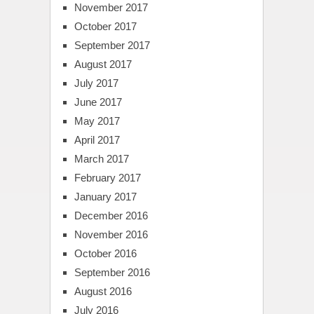
November 2017
October 2017
September 2017
August 2017
July 2017
June 2017
May 2017
April 2017
March 2017
February 2017
January 2017
December 2016
November 2016
October 2016
September 2016
August 2016
July 2016