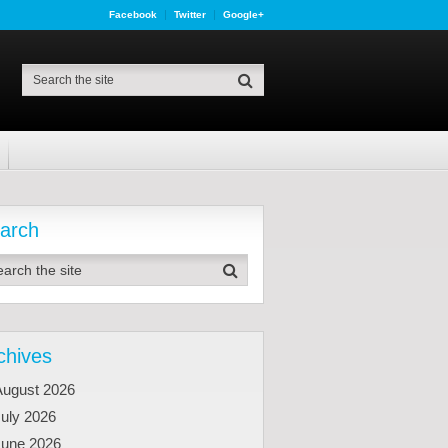
Facebook
Twitter
Google+
arch
chives
August 2026
uly 2026
June 2026