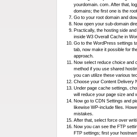
yourdomain. com. After that, lo
domains; the first one is the r
Go to your root domain and down
Now open your sub-domain direc
Practically, the hosting side and
inside W3 Overall Cache in Wo
Go to the WordPress settings ta
tab, now make it possible for t
approach.
Now select reduce choice and ch
method if you use shared hostin
you can utilize these various te
Choose your Content Delivery Ne
Under page cache settings, cho
will reduce your page size and w
Now go to CDN Settings and pick
likewise WP-include files. Howe
mistakes.
After that, select force over wri
Now you can see the FTP setting
FTP settings; first your hostn