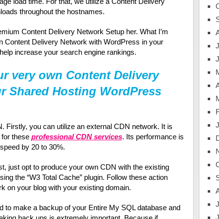
age load time. For that, we utilize a Content Delivery
loads throughout the hostnames.
Premium Content Delivery Network Setup her. What I’m
own Content Delivery Network with WordPress in your
J
 help increase your search engine rankings.
r very own Content Delivery
A
ur Shared Hosting WordPress
irstly, you can utilize an external CDN network. It is
0 for these
professional CDN services
. Its performance is
e speed by 20 to 30%.
ost, just opt to produce your own CDN with the existing
ing the “W3 Total Cache” plugin. Follow these action
k on your blog with your existing domain.
J
d to make a backup of your Entire My SQL database and
aking back ups is extremely important. Because if