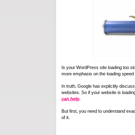
Is your WordPress site loading too sl
more emphasis on the loading speed o
In truth, Google has explicitly discus
websites. So if your website is loadin
can help
.
But first, you need to understand ex
of it.