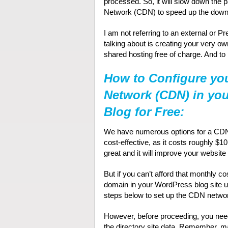
processed. So, it will slow down the p
Network (CDN) to speed up the down
I am not referring to an external or 
talking about is creating your very 
shared hosting free of charge. And to
How to Configure you
Network (CDN) in yo
Blog for Free:
We have numerous options for a CDN. F
cost-effective, as it costs roughly $1
great and it will improve your websit
But if you can’t afford that monthly c
domain in your WordPress blog site us
steps below to set up the CDN networ
However, before proceeding, you nee
the directory site data. Remember, m