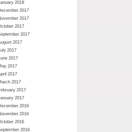
January 2018
December 2017
November 2017
October 2017
September 2017
August 2017
uly 2017
June 2017
May 2017
pril 2017
March 2017
February 2017
January 2017
December 2016
November 2016
October 2016
September 2016