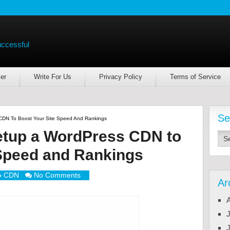
uccessful
er
Write For Us
Privacy Policy
Terms of Service
Se
CDN To Boost Your Site Speed And Rankings
etup a WordPress CDN to
 Speed and Rankings
CDN
No Comments
Ar
J