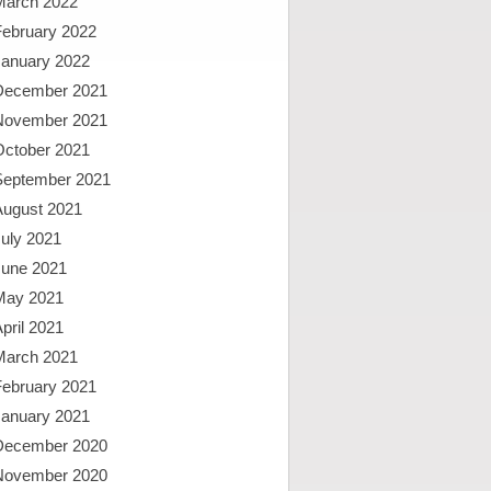
March 2022
February 2022
January 2022
December 2021
November 2021
October 2021
September 2021
August 2021
uly 2021
June 2021
May 2021
pril 2021
March 2021
February 2021
January 2021
December 2020
November 2020