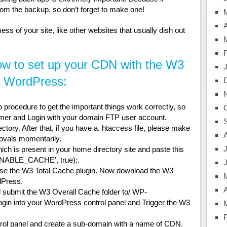
from the backup, so don’t forget to make one!
A
ss of your site, like other websites that usually dish out
ow to set up your CDN with the W3
n WordPress:
 procedure to get the important things work correctly, so
tomer and Login with your domain FTP user account.
ory. After that, if you have a. htaccess file, please make
rovals momentarily.
J
ch is present in your home directory site and paste this
‘ ENABLE_CACHE’, true);.
use the W3 Total Cache plugin. Now download the W3
dPress.
A
d submit the W3 Overall Cache folder to/ WP-
login into your WordPress control panel and Trigger the W3
ntrol panel and create a sub-domain with a name of CDN.