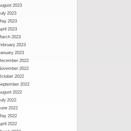
August 2023
uly 2023
May 2023
pril 2023
March 2023
February 2023
January 2023
December 2022
November 2022
October 2022
September 2022
August 2022
uly 2022
June 2022
May 2022
pril 2022