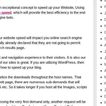
n exceptional concept to speed up your Website, Using
e speed
, which will provide the best efficiency to the end
ine bots.
 website speed will impact you online search engine
ly already declared that they are not going to permit
rch results page.
J
 and navigation experience to their visitors. It is also our
f our sites is great. If you are utilizing WordPress, then
rn how to speed up your blog.
A
lelize the downloads throughout the host names. That
web page, there are numerous sub-demands that will
tc. So it takes longer if you host all the Images, scripts
cessing the very first demand only, another request will be