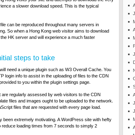
ience a slower download speed. This is the typical
J
 file can be reproduced throughout many servers in
A
Kong. So when a Hong Kong web visitor aims to download
 in the HK server and will experience a much faster
tial steps to take
will need a unique plugin such as W3 Overall Cache. You
P login info to assist in the uploading of files to the CDN
 provided to you within the plugin settings page.
hat are regularly assessed by web visitors to the CDN
plate files and images ought to be uploaded to the network.
J
cript files that are requested with every page load.
y been extremely motivating. A WordPress site with hefty
o reduce loading times from 7 seconds to simply 2
A