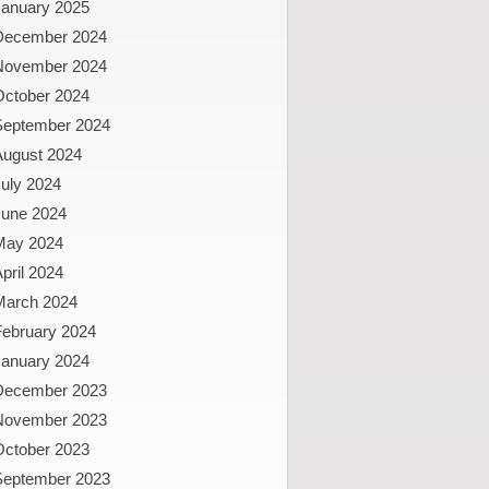
January 2025
December 2024
November 2024
October 2024
September 2024
August 2024
uly 2024
June 2024
May 2024
pril 2024
March 2024
February 2024
January 2024
December 2023
November 2023
October 2023
September 2023