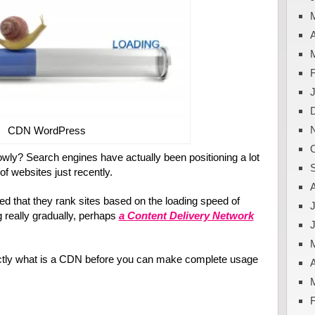
A
CDN WordPress
owly? Search engines have actually been positioning a lot
f websites just recently.
sed that they rank sites based on the loading speed of
J
g really gradually, perhaps
a Content Delivery Network
actly what is a CDN before you can make complete usage
A