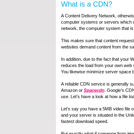
What is a CDN?
A Content Delivery Network, otherwi
computer systems or servers which c
network, the computer system that is 
This makes sure that content requeste
websites demand content from the s
In addition, due to the fact that you
reduces the load from your own web 
You likewise minimize server space b
A reliable CDN service is generally 
Amazon or
Spacecdn
. Google’s CDN 
use. Let’s have a look at how a file 
Let’s say you have a 5MB video file on
and your server is situated in the Unit
fastest download speed.
But exactly what if someone from Hon