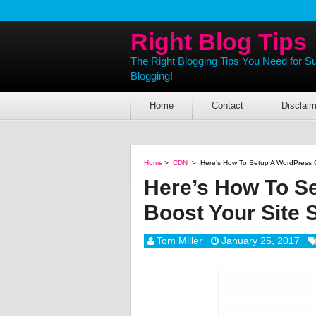
Right Blog Tips
The Right Blogging Tips You Need for S
Blogging!
Home
Contact
Disclaim
Home
>
CDN
>
Here’s How To Setup A WordPress 
Here’s How To S
Boost Your Site
Tom Miller
January 25, 2017