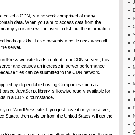
se called a CDN, is a network comprised of many
ontain data. When you aim to access data from the
nearby your area will be used to dish out the information.
d loads quickly. It also prevents a bottle neck when all
ame server.
J
r WordPress website loads content from CDN servers, this
server and causes an increase in server performance.
ecause files can be submitted to the CDN network.
A
supplied by dependable hosting Companies such as
based JavaScript library is likewise readily available for
loads in a CDN circumstance.
 your WordPress site. If you just have it on your server,
ed States, then a visitor from the United States will get the
g Kong visits your site and attempts to download the very