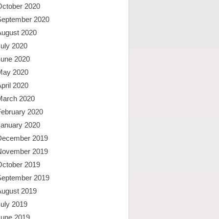
October 2020
September 2020
August 2020
uly 2020
June 2020
May 2020
pril 2020
March 2020
February 2020
January 2020
December 2019
November 2019
October 2019
September 2019
August 2019
uly 2019
June 2019