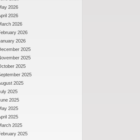
May 2026
pril 2026
March 2026
February 2026
January 2026
December 2025
November 2025
October 2025
September 2025
August 2025
uly 2025
June 2025
May 2025
pril 2025
March 2025
February 2025