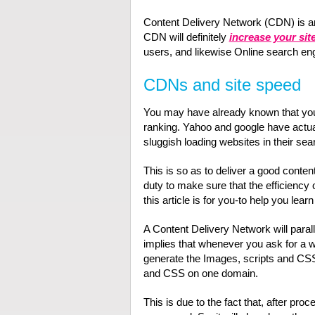
Content Delivery Network (CDN) is a
CDN will definitely
increase your sit
users, and likewise Online search eng
CDNs and site speed
You may have already known that your
ranking. Yahoo and google have actual
sluggish loading websites in their sea
This is so as to deliver a good content
duty to make sure that the efficiency o
this article is for you-to help you lea
A Content Delivery Network will paral
implies that whenever you ask for a 
generate the Images, scripts and CSS e
and CSS on one domain.
This is due to the fact that, after pro