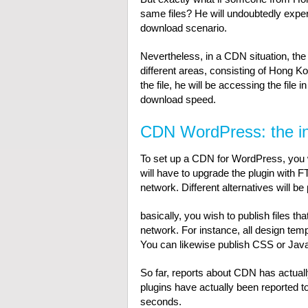
same files? He will undoubtedly exper
download scenario.
Nevertheless, in a CDN situation, the
different areas, consisting of Hong 
the file, he will be accessing the file
download speed.
CDN WordPress: the ini
To set up a CDN for WordPress, you 
will have to upgrade the plugin with FT
network. Different alternatives will be
basically, you wish to publish files t
network. For instance, all design tem
You can likewise publish CSS or JavaS
So far, reports about CDN has actuall
plugins have actually been reported t
seconds.