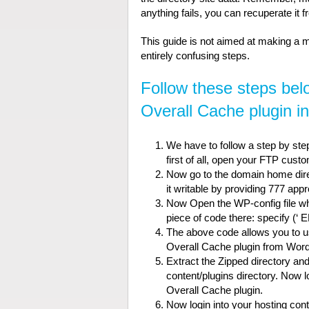
anything fails, you can recuperate it 
This guide is not aimed at making a me
entirely confusing steps.
Follow these steps bel
Overall Cache plugin i
We have to follow a step by step
first of all, open your FTP cus
Now go to the domain home direct
it writable by providing 777 app
Now Open the WP-config file whi
piece of code there: specify (
The above code allows you to 
Overall Cache plugin from Wor
Extract the Zipped directory an
content/plugins directory. Now 
Overall Cache plugin.
Now login into your hosting co