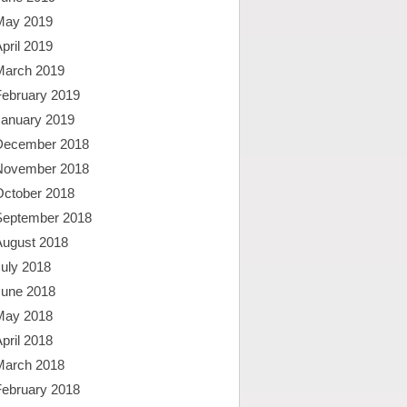
May 2019
pril 2019
March 2019
February 2019
January 2019
December 2018
November 2018
October 2018
September 2018
August 2018
uly 2018
June 2018
May 2018
pril 2018
March 2018
February 2018