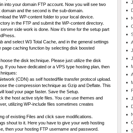
gin into your domain FTP account. Now you will see two
oot domain and the second is the sub-domain.
load the WP-content folder to your local device.
tory in the FTP and submit the WP-content directory.
 server side work is done. Now it’s time for the setup part
rdPress.
b and select W3 Total Cache, and in the general settings
he page caching function by selecting disk boosted
J
oose the disk technique. Please just utilize the disk
g. If you have dedicated or a VPS type hosting plan, then
chniques:
A
twork (CDN) as self hosted/file transfer protocol upload.
ose the compression technique as Gzip and Deflate. This
ill load your page faster. Save the Setup.
 the host active style files. You can use themes and
ver, utilizing WP-include files sometimes creates
ting of existing Files and click save modifications.
s shout to it. Here you have to give your web hosting
ame, then your hosting FTP username and password.