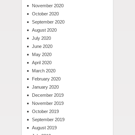
November 2020
October 2020
September 2020
August 2020
July 2020
June 2020
May 2020
April 2020
March 2020
February 2020
January 2020
December 2019
November 2019
October 2019
September 2019
August 2019