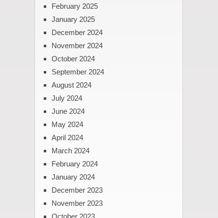
February 2025
January 2025
December 2024
November 2024
October 2024
September 2024
August 2024
July 2024
June 2024
May 2024
April 2024
March 2024
February 2024
January 2024
December 2023
November 2023
October 2023