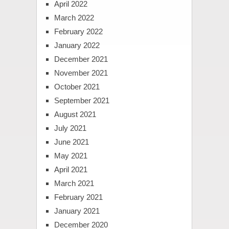
April 2022
March 2022
February 2022
January 2022
December 2021
November 2021
October 2021
September 2021
August 2021
July 2021
June 2021
May 2021
April 2021
March 2021
February 2021
January 2021
December 2020