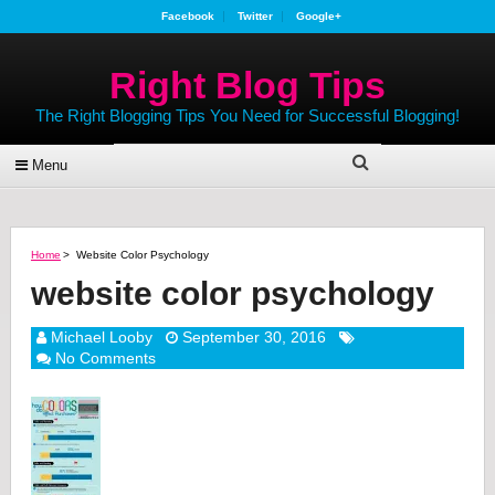
Facebook
Twitter
Google+
Right Blog Tips
The Right Blogging Tips You Need for Successful Blogging!
Menu
Home
>
Website Color Psychology
website color psychology
Michael Looby
September 30, 2016
No Comments