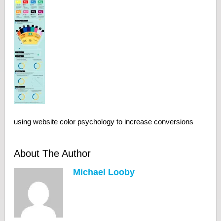
using website color psychology to increase conversions
About The Author
Michael Looby