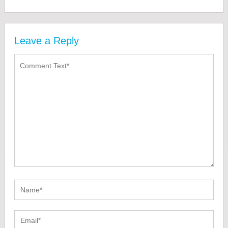
Leave a Reply