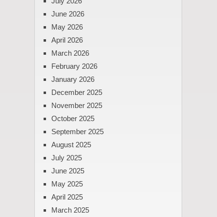
July 2026
June 2026
May 2026
April 2026
March 2026
February 2026
January 2026
December 2025
November 2025
October 2025
September 2025
August 2025
July 2025
June 2025
May 2025
April 2025
March 2025