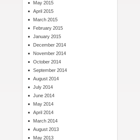
May 2015
April 2015
March 2015
February 2015
January 2015
December 2014
November 2014
October 2014
September 2014
August 2014
July 2014
June 2014
May 2014
April 2014
March 2014
August 2013
May 2013