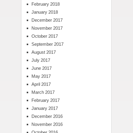
February 2018
January 2018
December 2017
November 2017
October 2017
September 2017
August 2017
July 2017
June 2017
May 2017
April 2017
March 2017
February 2017
January 2017
December 2016
November 2016
October 2016