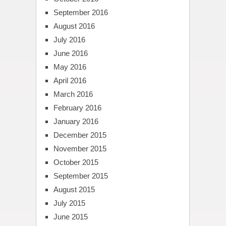
September 2016
August 2016
July 2016
June 2016
May 2016
April 2016
March 2016
February 2016
January 2016
December 2015
November 2015
October 2015
September 2015
August 2015
July 2015
June 2015