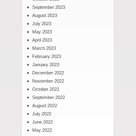
September 2023
August 2023
July 2023
May 2023
April 2023
March 2023
February 2023
January 2023
December 2022
November 2022
October 2022
September 2022
August 2022
July 2022
June 2022
May 2022