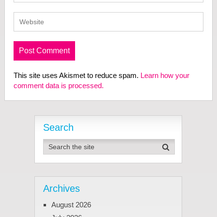
This site uses Akismet to reduce spam.
Learn how your
comment data is processed.
Search
Archives
August 2026