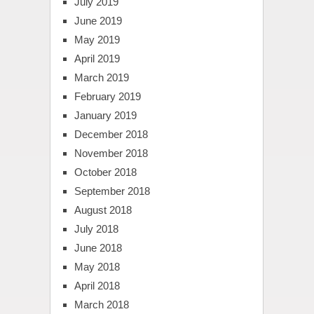
July 2019
June 2019
May 2019
April 2019
March 2019
February 2019
January 2019
December 2018
November 2018
October 2018
September 2018
August 2018
July 2018
June 2018
May 2018
April 2018
March 2018