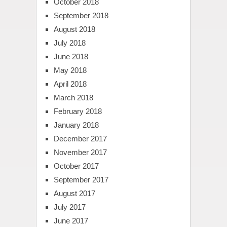
October 2018
September 2018
August 2018
July 2018
June 2018
May 2018
April 2018
March 2018
February 2018
January 2018
December 2017
November 2017
October 2017
September 2017
August 2017
July 2017
June 2017