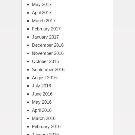
May 2017
April 2017
March 2017
February 2017
January 2017
December 2016
November 2016
October 2016
September 2016
August 2016
July 2016
June 2016
May 2016
April 2016
March 2016
February 2016
January 2016