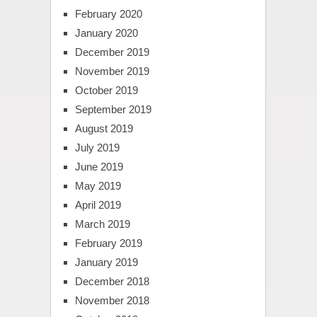
February 2020
January 2020
December 2019
November 2019
October 2019
September 2019
August 2019
July 2019
June 2019
May 2019
April 2019
March 2019
February 2019
January 2019
December 2018
November 2018