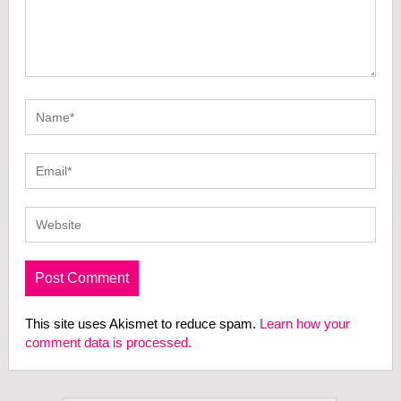
This site uses Akismet to reduce spam.
Learn how your
comment data is processed.