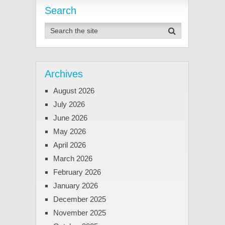
Search
Archives
August 2026
July 2026
June 2026
May 2026
April 2026
March 2026
February 2026
January 2026
December 2025
November 2025