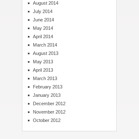
August 2014
July 2014
June 2014
May 2014
April 2014
March 2014
August 2013
May 2013
April 2013
March 2013
February 2013
January 2013
December 2012
November 2012
October 2012