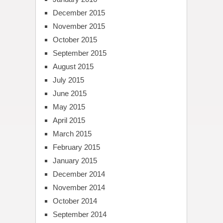
December 2015
November 2015
October 2015
September 2015
August 2015
July 2015
June 2015
May 2015
April 2015
March 2015
February 2015
January 2015
December 2014
November 2014
October 2014
September 2014