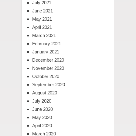
July 2021
June 2021
May 2021
April 2021
March 2021
February 2021
January 2021
December 2020
November 2020
October 2020
September 2020
August 2020
July 2020
June 2020
May 2020
April 2020
March 2020