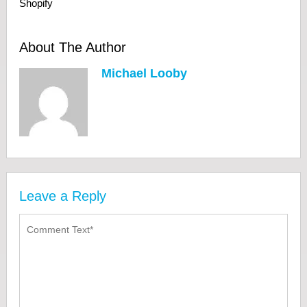
Shopify
About The Author
Michael Looby
Leave a Reply