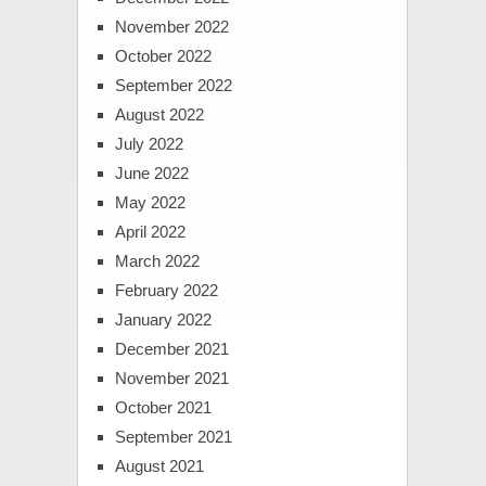
November 2022
October 2022
September 2022
August 2022
July 2022
June 2022
May 2022
April 2022
March 2022
February 2022
January 2022
December 2021
November 2021
October 2021
September 2021
August 2021