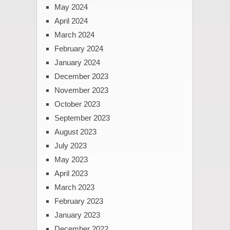
May 2024
April 2024
March 2024
February 2024
January 2024
December 2023
November 2023
October 2023
September 2023
August 2023
July 2023
May 2023
April 2023
March 2023
February 2023
January 2023
December 2022