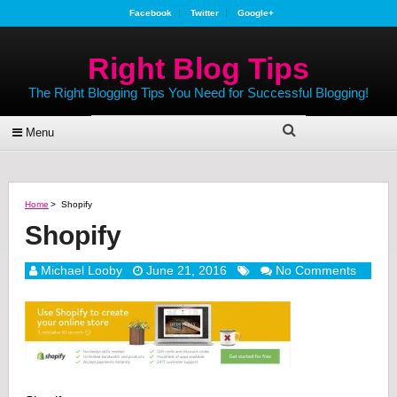
Facebook
Twitter
Google+
Right Blog Tips
The Right Blogging Tips You Need for Successful Blogging!
Menu
Home
>
Shopify
Shopify
Michael Looby
June 21, 2016
No Comments