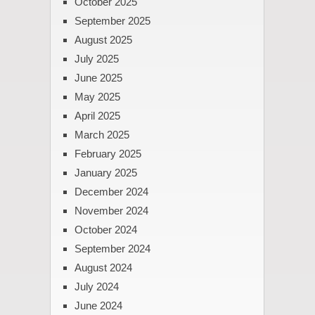
October 2025
September 2025
August 2025
July 2025
June 2025
May 2025
April 2025
March 2025
February 2025
January 2025
December 2024
November 2024
October 2024
September 2024
August 2024
July 2024
June 2024