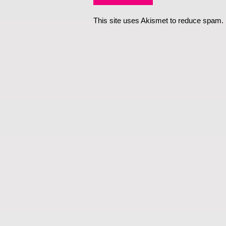
This site uses Akismet to reduce spam.