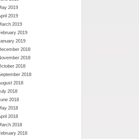
May 2019
pril 2019
March 2019
February 2019
January 2019
December 2018
November 2018
October 2018
September 2018
August 2018
uly 2018
June 2018
May 2018
pril 2018
March 2018
February 2018