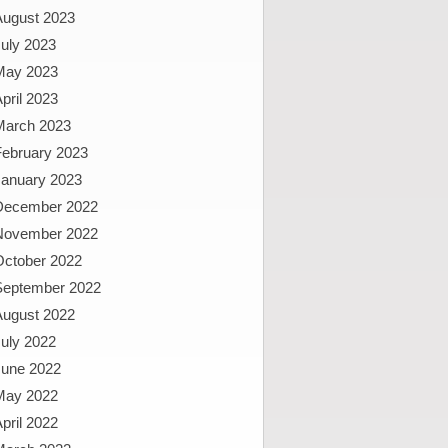
August 2023
uly 2023
May 2023
pril 2023
March 2023
February 2023
January 2023
December 2022
November 2022
October 2022
September 2022
August 2022
uly 2022
June 2022
May 2022
pril 2022