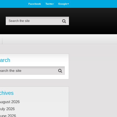
Facebook
Twitter
Google+
arch
chives
August 2026
uly 2026
June 2026