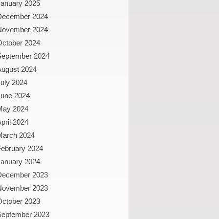
January 2025
December 2024
November 2024
October 2024
September 2024
August 2024
uly 2024
June 2024
May 2024
pril 2024
March 2024
February 2024
January 2024
December 2023
November 2023
October 2023
September 2023