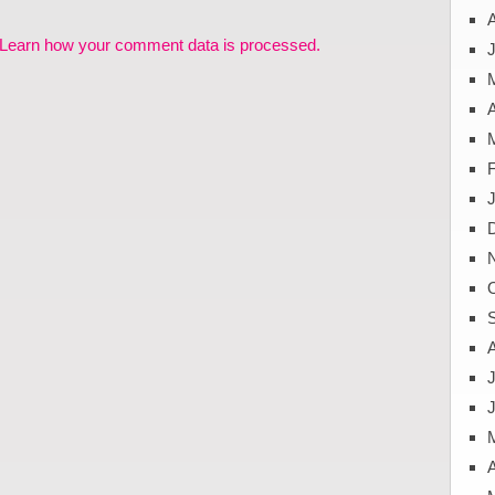
Learn how your comment data is processed.
J
A
J
A