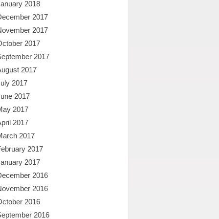
January 2018
December 2017
November 2017
October 2017
September 2017
August 2017
uly 2017
June 2017
May 2017
pril 2017
March 2017
February 2017
January 2017
December 2016
November 2016
October 2016
September 2016