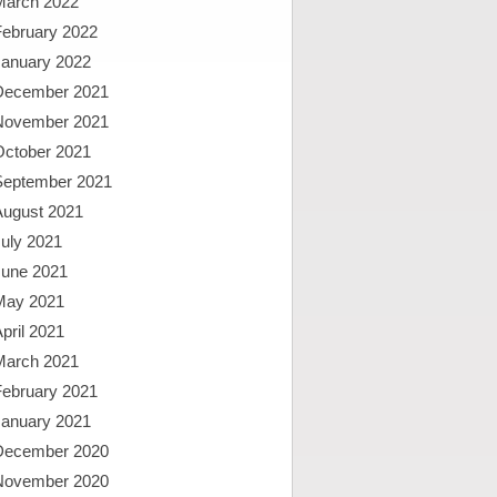
March 2022
February 2022
January 2022
December 2021
November 2021
October 2021
September 2021
August 2021
uly 2021
June 2021
May 2021
pril 2021
March 2021
February 2021
January 2021
December 2020
November 2020