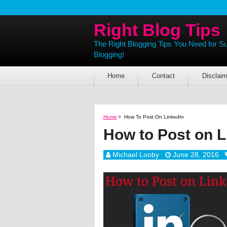
Right Blog Tips
The Right Blogging Tips You Need for S
Blogging!
Home
Contact
Disclaim
Home
>
How To Post On LinkedIn
How to Post on L
Michael Looby
June 28, 2016