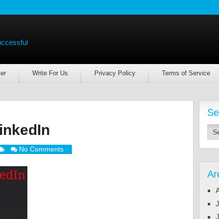
uccessful
er
Write For Us
Privacy Policy
Terms of Service
Se
inkedIn
No Comments
Ar
J