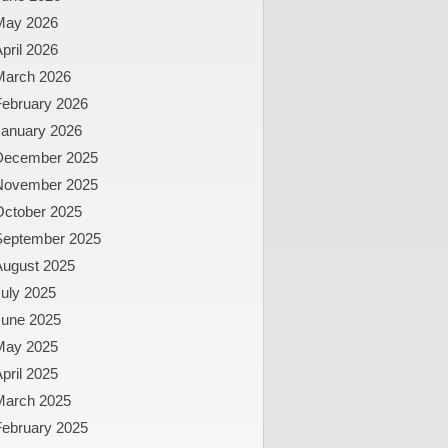
May 2026
pril 2026
March 2026
February 2026
January 2026
December 2025
November 2025
October 2025
September 2025
August 2025
uly 2025
June 2025
May 2025
pril 2025
March 2025
February 2025