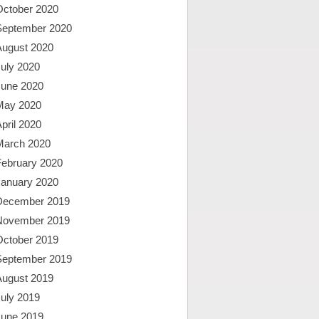
October 2020
September 2020
August 2020
uly 2020
June 2020
May 2020
pril 2020
March 2020
February 2020
January 2020
December 2019
November 2019
October 2019
September 2019
August 2019
uly 2019
June 2019