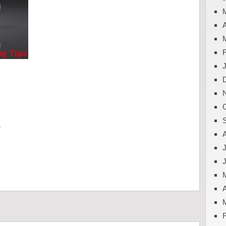
A
y
J
A