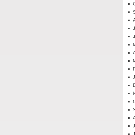
J
A
J