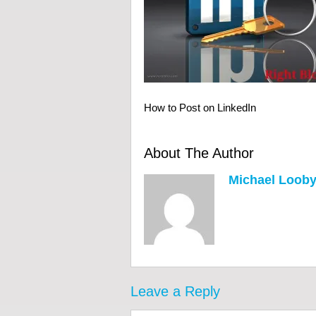
How to Post on LinkedIn
About The Author
Michael Loob
Leave a Reply