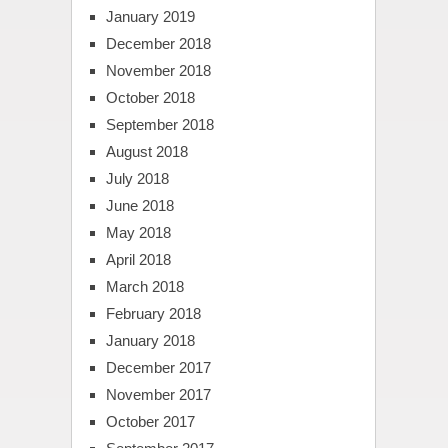
January 2019
December 2018
November 2018
October 2018
September 2018
August 2018
July 2018
June 2018
May 2018
April 2018
March 2018
February 2018
January 2018
December 2017
November 2017
October 2017