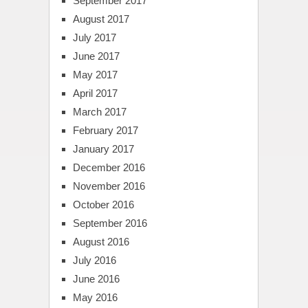
September 2017
August 2017
July 2017
June 2017
May 2017
April 2017
March 2017
February 2017
January 2017
December 2016
November 2016
October 2016
September 2016
August 2016
July 2016
June 2016
May 2016