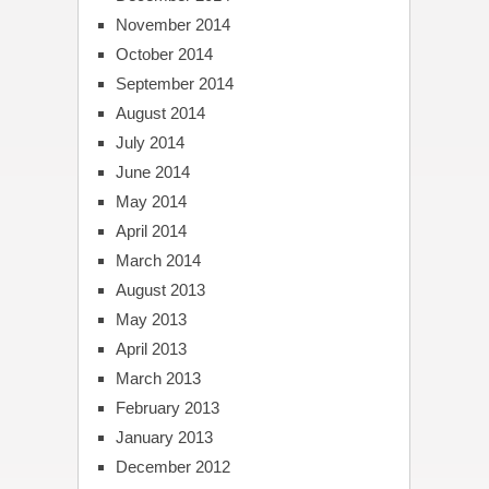
November 2014
October 2014
September 2014
August 2014
July 2014
June 2014
May 2014
April 2014
March 2014
August 2013
May 2013
April 2013
March 2013
February 2013
January 2013
December 2012