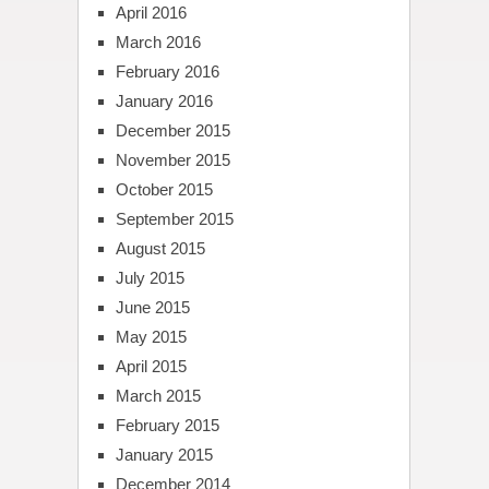
April 2016
March 2016
February 2016
January 2016
December 2015
November 2015
October 2015
September 2015
August 2015
July 2015
June 2015
May 2015
April 2015
March 2015
February 2015
January 2015
December 2014