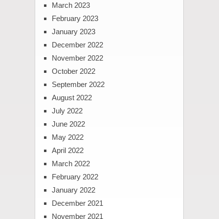
March 2023
February 2023
January 2023
December 2022
November 2022
October 2022
September 2022
August 2022
July 2022
June 2022
May 2022
April 2022
March 2022
February 2022
January 2022
December 2021
November 2021