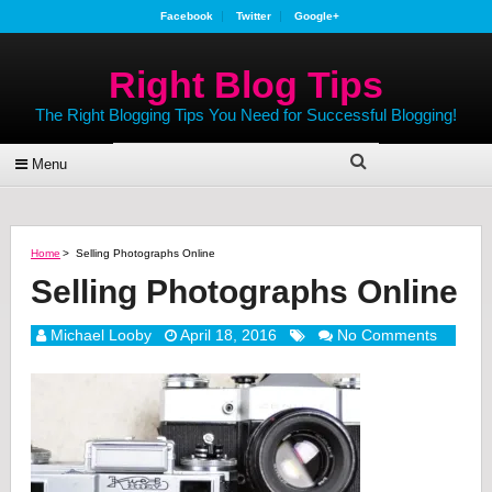
Facebook
Twitter
Google+
Right Blog Tips
The Right Blogging Tips You Need for Successful Blogging!
Menu
Home
>
Selling Photographs Online
Selling Photographs Online
Michael Looby
April 18, 2016
No Comments