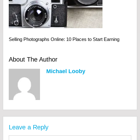
Selling Photographs Online: 10 Places to Start Earning
About The Author
Michael Looby
Leave a Reply