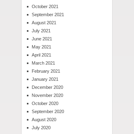
October 2021
September 2021
August 2021
July 2021
June 2021
May 2021
April 2021
March 2021
February 2021
January 2021
December 2020
November 2020
October 2020
September 2020
August 2020
July 2020