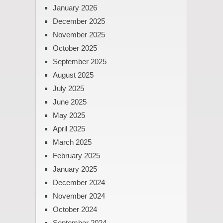
January 2026
December 2025
November 2025
October 2025
September 2025
August 2025
July 2025
June 2025
May 2025
April 2025
March 2025
February 2025
January 2025
December 2024
November 2024
October 2024
September 2024