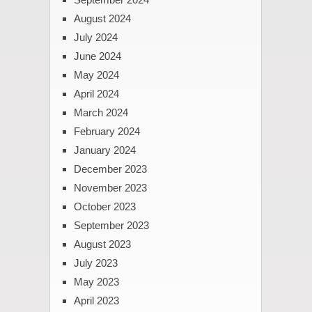
August 2024
July 2024
June 2024
May 2024
April 2024
March 2024
February 2024
January 2024
December 2023
November 2023
October 2023
September 2023
August 2023
July 2023
May 2023
April 2023