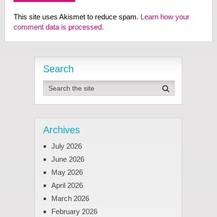
This site uses Akismet to reduce spam.
Learn how your
comment data is processed.
Search
Archives
July 2026
June 2026
May 2026
April 2026
March 2026
February 2026