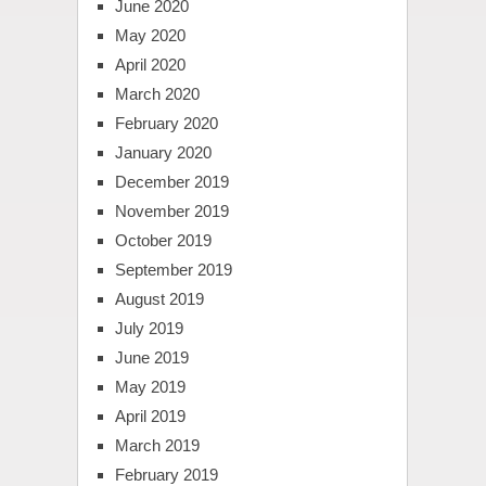
June 2020
May 2020
April 2020
March 2020
February 2020
January 2020
December 2019
November 2019
October 2019
September 2019
August 2019
July 2019
June 2019
May 2019
April 2019
March 2019
February 2019