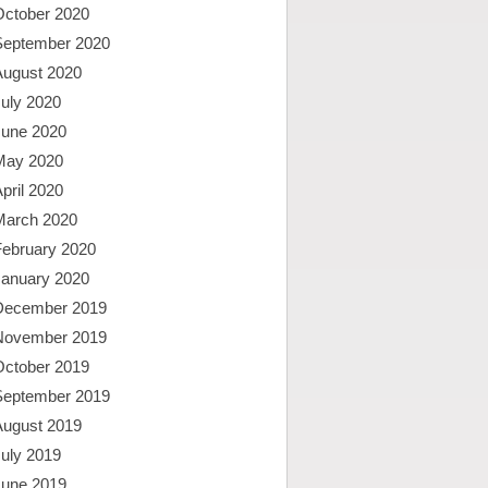
October 2020
September 2020
August 2020
uly 2020
June 2020
May 2020
pril 2020
March 2020
February 2020
January 2020
December 2019
November 2019
October 2019
September 2019
August 2019
uly 2019
June 2019