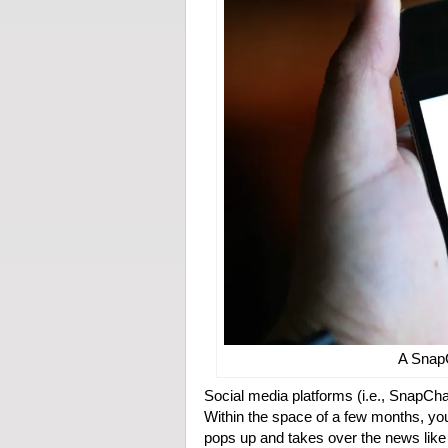
A Snap
Social media platforms (i.e., SnapChat
Within the space of a few months, you
pops up and takes over the news like w