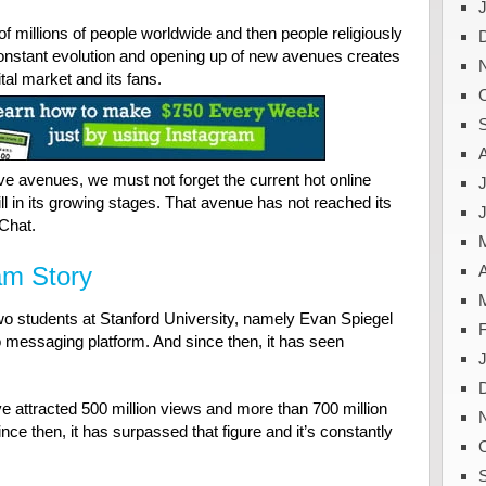
n of millions of people worldwide and then people religiously
constant evolution and opening up of new avenues creates
ital market and its fans.
e avenues, we must not forget the current hot online
J
ll in its growing stages. That avenue has not reached its
Chat.
am Story
A
wo students at Stanford University, namely Evan Spiegel
messaging platform. And since then, it has seen
ve attracted 500 million views and more than 700 million
ce then, it has surpassed that figure and it’s constantly