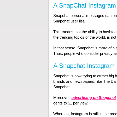
A SnapChat Instagram 
Snapchat personal messages can only
Snapchat user list.
This means that the ability to hashta
the trending topics of the world, is not
In that sense, Snapchat is more of a 
Thus, people who consider privacy as 
A Snapchat Instagram 
Snapchat is now trying to attract big b
brands and newspapers, like The Dail
Snapchat.
Moreover,
advertising on Snapchat
cents to $1 per view.
Whereas, Instagram is still in the pro