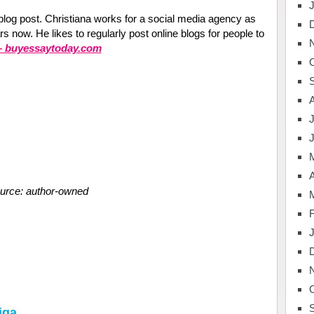
s blog post. Christiana works for a social media agency as
 now. He likes to regularly post online blogs for people to
 – buyessaytoday.com
J
A
urce: author-owned
iga