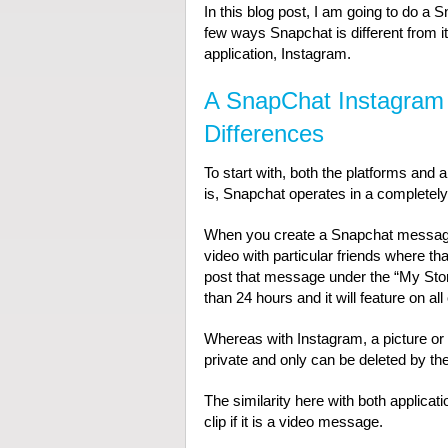
In this blog post, I am going to do a
few ways Snapchat is different from it
application, Instagram.
A SnapChat Instagram 
Differences
To start with, both the platforms and a
is, Snapchat operates in a completely
When you create a Snapchat message, 
video with particular friends where th
post that message under the “My Stor
than 24 hours and it will feature on al
Whereas with Instagram, a picture or 
private and only can be deleted by th
The similarity here with both applicat
clip if it is a video message.