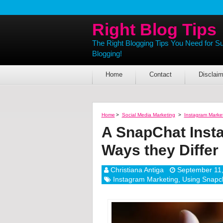
Right Blog Tips
The Right Blogging Tips You Need for S
Blogging!
Home
Contact
Disclaim
Home
>
Social Media Marketing
>
Instagram Marke
A SnapChat Inst
Ways they Differ
Christiana Antiga
September 11
Instagram Marketing
,
Using Snapch