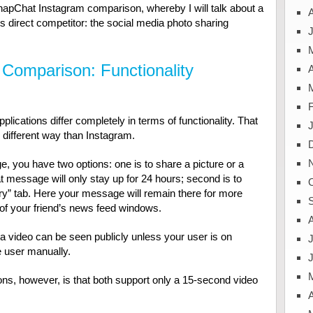
 SnapChat Instagram comparison, whereby I will talk about a
s direct competitor: the social media photo sharing
J
Comparison: Functionality
A
pplications differ completely in terms of functionality. That
 different way than Instagram.
you have two options: one is to share a picture or a
at message will only stay up for 24 hours; second is to
y” tab. Here your message will remain there for more
l of your friend’s news feed windows.
a video can be seen publicly unless your user is on
J
e user manually.
ions, however, is that both support only a 15-second video
A