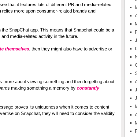
e that it features lots of different PR and media-related
 relies more upon consumer-related brands and
A
n the SnapChat app. This means that Snapchat could be a
and media-related activity in the future.
te themselves
, then they might also have to advertise or
is more about viewing something and then forgetting about
towards making something a memory by
constantly
J
essage proves its uniqueness when it comes to content
vertise on Snapchat, they will need to consider the validity
A