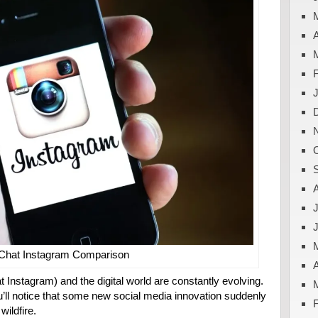
A
J
Chat Instagram Comparison
A
 Instagram) and the digital world are constantly evolving.
’ll notice that some new social media innovation suddenly
ildfire.