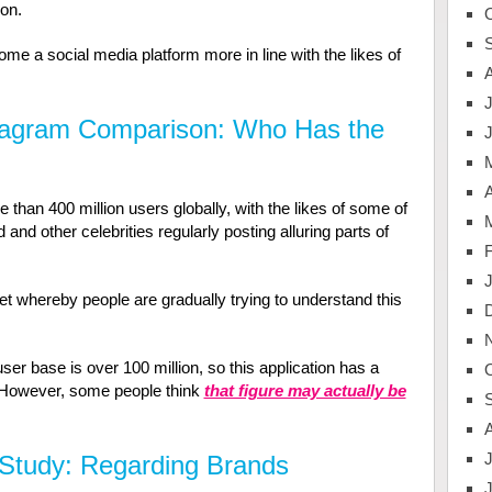
on.
come a social media platform more in line with the likes of
J
tagram Comparison: Who Has the
A
han 400 million users globally, with the likes of some of
 and other celebrities regularly posting alluring parts of
t whereby people are gradually trying to understand this
ser base is over 100 million, so this application has a
 However, some people think
that figure may actually be
J
Study: Regarding Brands