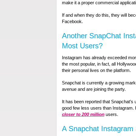
make it a proper commercial applicati
If and when they do this, they will be
Facebook.
Another SnapChat Ins
Most Users?
Instagram has already exceeded more t
the most popular, in fact, all Hollywood
their personal lives on the platform.
Snapchat is currently a growing marke
avenue and are joining the party.
It has been reported that Snapchat’s u
good few less users than Instagram.
closer to 200 million
users.
A Snapchat Instagram 