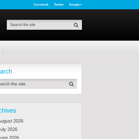
Facebook
Twitter
Google+
arch
chives
August 2026
uly 2026
June 2026