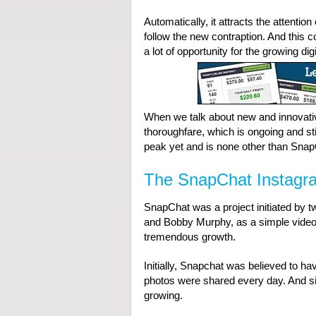
Automatically, it attracts the attentio
follow the new contraption. And this 
a lot of opportunity for the growing dig
When we talk about new and innovativ
thoroughfare, which is ongoing and sti
peak yet and is none other than Snap
The SnapChat Instagr
SnapChat was a project initiated by t
and Bobby Murphy, as a simple video 
tremendous growth.
Initially, Snapchat was believed to ha
photos were shared every day. And sin
growing.