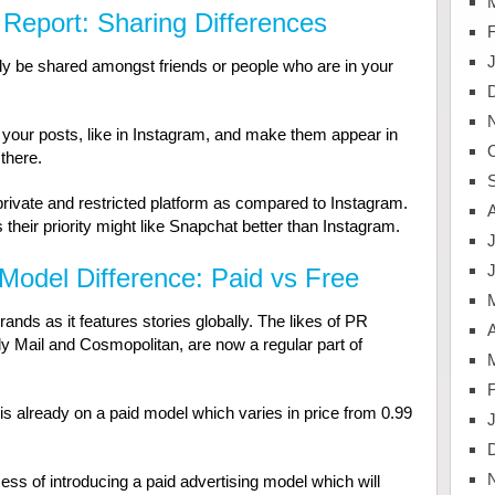
Report: Sharing Differences
 be shared amongst friends or people who are in your
g your posts, like in Instagram, and make them appear in
 there.
private and restricted platform as compared to Instagram.
their priority might like Snapchat better than Instagram.
J
Model Difference: Paid vs Free
rands as it features stories globally. The likes of PR
A
y Mail and Cosmopolitan, are now a regular part of
is already on a paid model which varies in price from 0.99
cess of introducing a paid advertising model which will