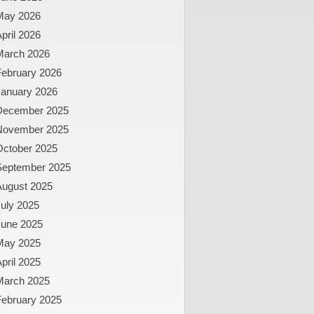
May 2026
pril 2026
March 2026
February 2026
January 2026
December 2025
November 2025
October 2025
September 2025
August 2025
uly 2025
June 2025
May 2025
pril 2025
March 2025
February 2025