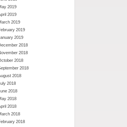
May 2019
pril 2019
March 2019
February 2019
January 2019
December 2018
November 2018
October 2018
September 2018
August 2018
uly 2018
June 2018
May 2018
pril 2018
March 2018
February 2018