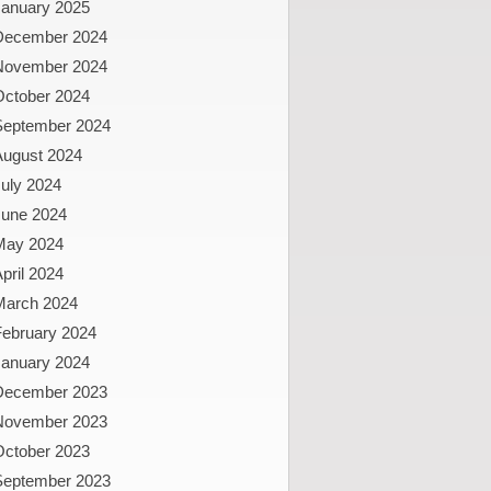
January 2025
December 2024
November 2024
October 2024
September 2024
August 2024
uly 2024
June 2024
May 2024
pril 2024
March 2024
February 2024
January 2024
December 2023
November 2023
October 2023
September 2023