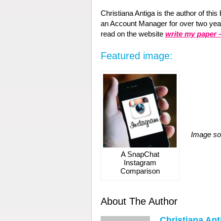
Christiana Antiga is the author of thi
an Account Manager for over two years
read on the website
write my paper
Featured image:
Image so
A SnapChat
Instagram
Comparison
About The Author
Christiana Ant