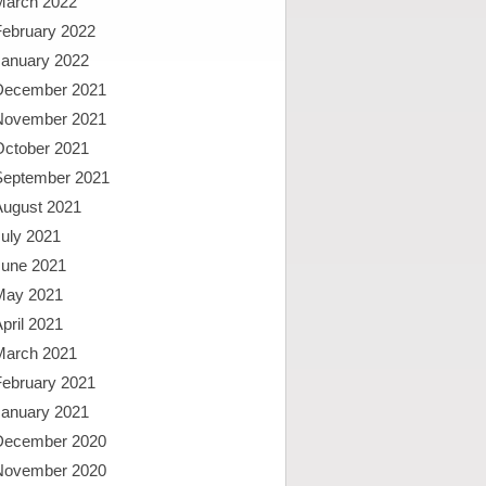
March 2022
February 2022
January 2022
December 2021
November 2021
October 2021
September 2021
August 2021
uly 2021
June 2021
May 2021
pril 2021
March 2021
February 2021
January 2021
December 2020
November 2020