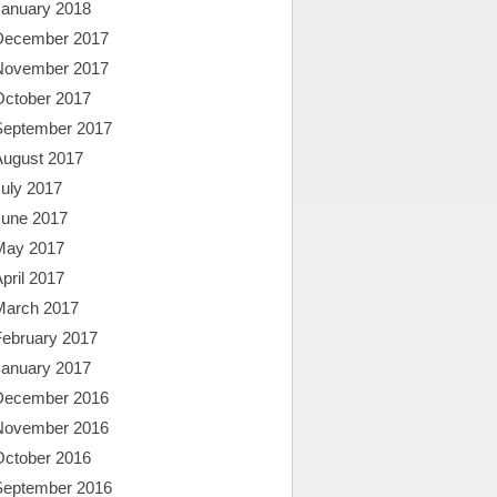
January 2018
December 2017
November 2017
October 2017
September 2017
August 2017
uly 2017
June 2017
May 2017
pril 2017
March 2017
February 2017
January 2017
December 2016
November 2016
October 2016
September 2016