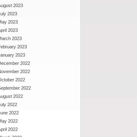
August 2023
uly 2023
May 2023
pril 2023
March 2023
February 2023
January 2023
December 2022
November 2022
October 2022
September 2022
August 2022
uly 2022
June 2022
May 2022
pril 2022