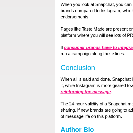
When you look at Snapchat, you can se
brands compared to Instagram, which
endorsements.
Pages like Taste Made are present o
platform where you will see lots of PR 
If
consumer brands have to integra
run a campaign along these lines.
Conclusion
When all is said and done, Snapchat 
it, while Instagram is more geared 
reinforcing the message
.
The 24-hour validity of a Snapchat m
sharing. If new brands are going to ad
of message life on this platform.
Author Bio