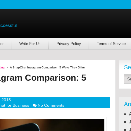
uccessful
er
Write For Us
Privacy Policy
Terms of Service
Se
ting
>
A SnapChat Instagram Comparison: 5 Ways They Differ
agram Comparison: 5
, 2015
Ar
at for Business
No Comments
J