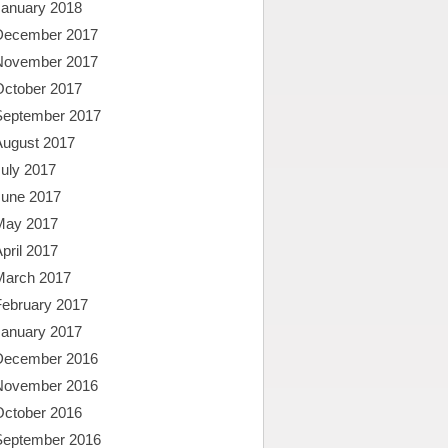
January 2018
December 2017
November 2017
October 2017
September 2017
August 2017
uly 2017
June 2017
May 2017
pril 2017
March 2017
February 2017
January 2017
December 2016
November 2016
October 2016
September 2016