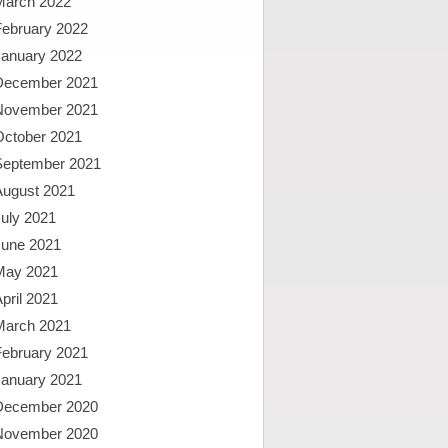
March 2022
February 2022
January 2022
December 2021
November 2021
October 2021
September 2021
August 2021
uly 2021
June 2021
May 2021
pril 2021
March 2021
February 2021
January 2021
December 2020
November 2020