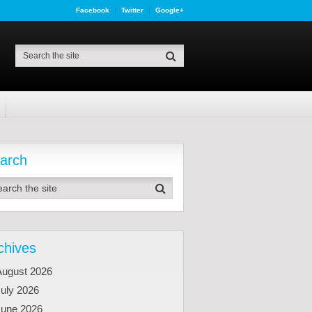
Facebook
Twitter
Google+
arch
chives
August 2026
uly 2026
June 2026