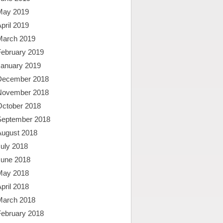
May 2019
pril 2019
March 2019
February 2019
January 2019
December 2018
November 2018
October 2018
September 2018
August 2018
uly 2018
June 2018
May 2018
pril 2018
March 2018
February 2018