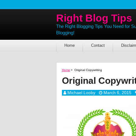
Right Blog Tips
The Right Blogging Tips You Need for S
Blogging!
Home
Contact
Disclaim
Home
>
Original Copywriting
Original Copywri
Michael Looby
March 6, 2015