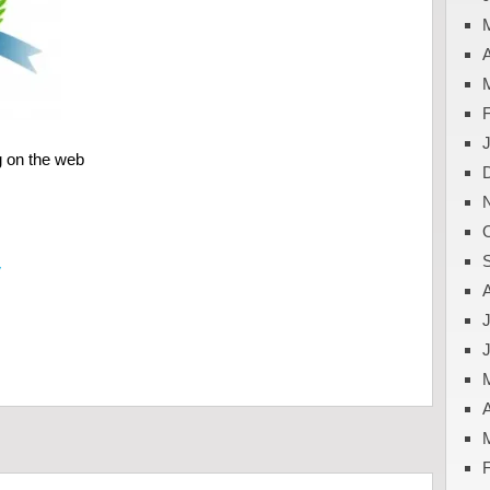
A
g on the web
y
J
A