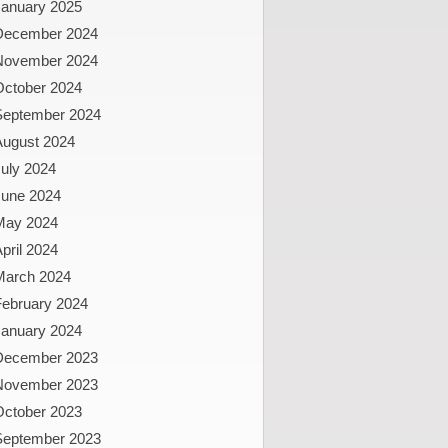
January 2025
December 2024
November 2024
October 2024
September 2024
August 2024
uly 2024
June 2024
May 2024
pril 2024
March 2024
February 2024
January 2024
December 2023
November 2023
October 2023
September 2023