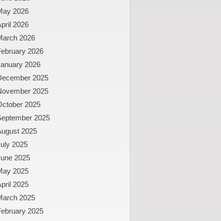
May 2026
pril 2026
March 2026
February 2026
January 2026
December 2025
November 2025
October 2025
September 2025
August 2025
uly 2025
June 2025
May 2025
pril 2025
March 2025
February 2025