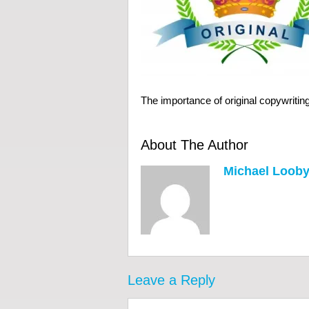
The importance of original copywritin
About The Author
Michael Loob
Leave a Reply