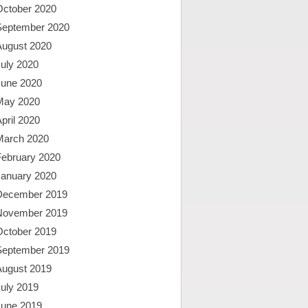
October 2020
September 2020
August 2020
uly 2020
June 2020
May 2020
pril 2020
March 2020
February 2020
January 2020
December 2019
November 2019
October 2019
September 2019
August 2019
uly 2019
June 2019