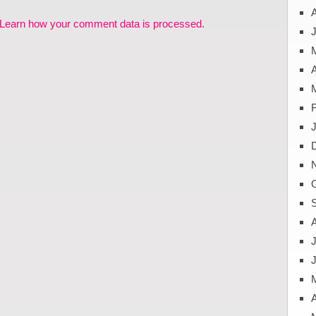
Learn how your comment data is processed.
J
A
J
A