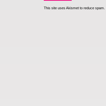
This site uses Akismet to reduce spam.