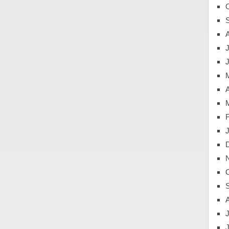
J
A
J