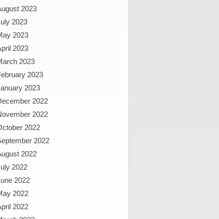
August 2023
uly 2023
May 2023
pril 2023
March 2023
February 2023
January 2023
December 2022
November 2022
October 2022
September 2022
August 2022
uly 2022
June 2022
May 2022
pril 2022