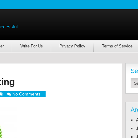
uccessful
er
Write For Us
Privacy Policy
Terms of Service
Se
ting
No Comments
Ar
J