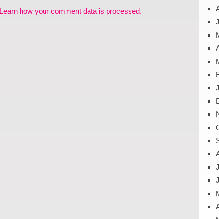
Learn how your comment data is processed.
J
A
J
A