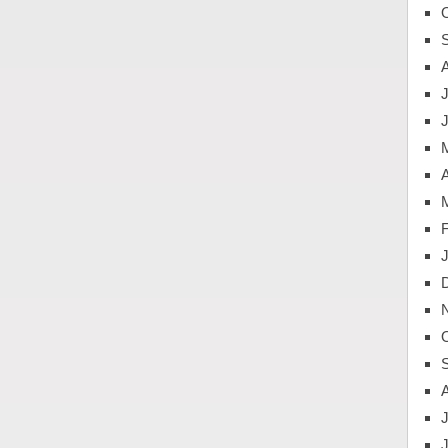
J
A
J