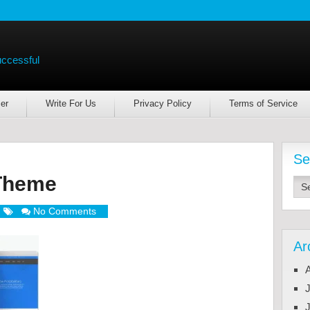
uccessful
er
Write For Us
Privacy Policy
Terms of Service
Se
Theme
No Comments
Ar
J