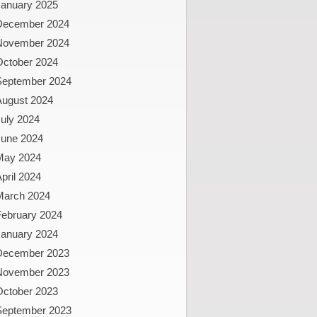
January 2025
December 2024
November 2024
October 2024
September 2024
August 2024
uly 2024
June 2024
May 2024
pril 2024
March 2024
February 2024
January 2024
December 2023
November 2023
October 2023
September 2023