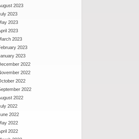
August 2023
uly 2023
May 2023
pril 2023
March 2023
February 2023
January 2023
December 2022
November 2022
October 2022
September 2022
August 2022
uly 2022
June 2022
May 2022
pril 2022