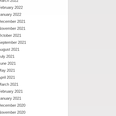
March 2022
February 2022
January 2022
December 2021
November 2021
October 2021
September 2021
August 2021
uly 2021
June 2021
May 2021
pril 2021
March 2021
February 2021
January 2021
December 2020
November 2020