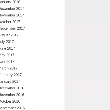
January 2018
December 2017
November 2017
October 2017
September 2017
August 2017
uly 2017
June 2017
May 2017
pril 2017
March 2017
February 2017
January 2017
December 2016
November 2016
October 2016
September 2016