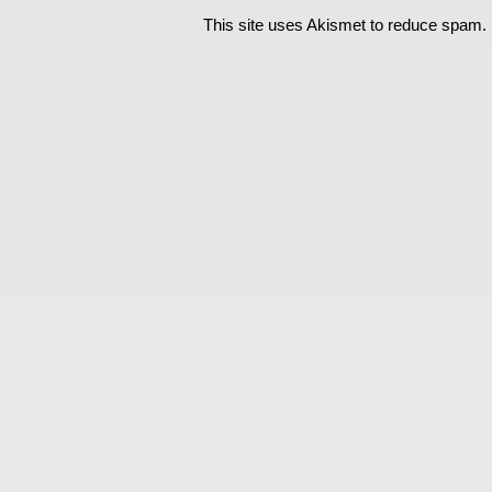
This site uses Akismet to reduce spam.