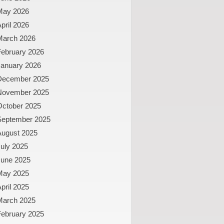
May 2026
pril 2026
March 2026
February 2026
January 2026
December 2025
November 2025
October 2025
September 2025
August 2025
uly 2025
June 2025
May 2025
pril 2025
March 2025
February 2025