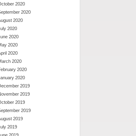
October 2020
September 2020
August 2020
uly 2020
June 2020
May 2020
pril 2020
March 2020
February 2020
January 2020
December 2019
November 2019
October 2019
September 2019
August 2019
uly 2019
June 2019