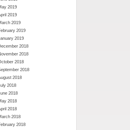
May 2019
pril 2019
March 2019
February 2019
January 2019
December 2018
November 2018
October 2018
September 2018
August 2018
uly 2018
June 2018
May 2018
pril 2018
March 2018
February 2018