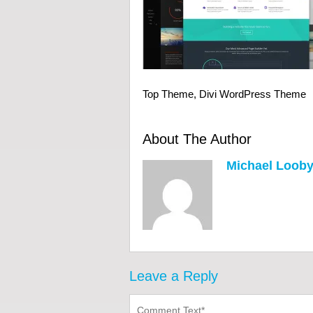
Top Theme, Divi WordPress Theme
About The Author
Michael Loob
Leave a Reply