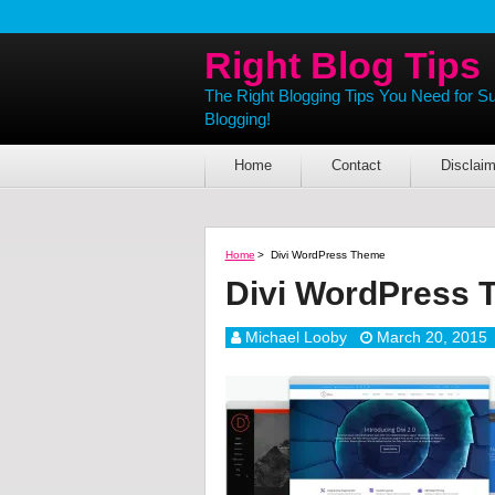
Right Blog Tips
The Right Blogging Tips You Need for S
Blogging!
Home
Contact
Disclaim
Home
>
Divi WordPress Theme
Divi WordPress 
Michael Looby
March 20, 2015