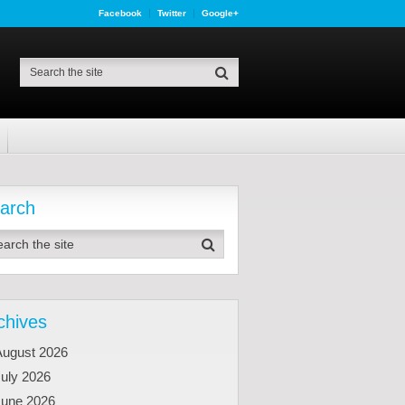
Facebook
Twitter
Google+
arch
chives
August 2026
uly 2026
June 2026