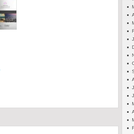
A
y
J
A