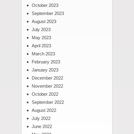
October 2023
September 2023
August 2023
July 2023
May 2023
April 2023
March 2023
February 2023
January 2023
December 2022
November 2022
October 2022
September 2022
August 2022
July 2022
June 2022