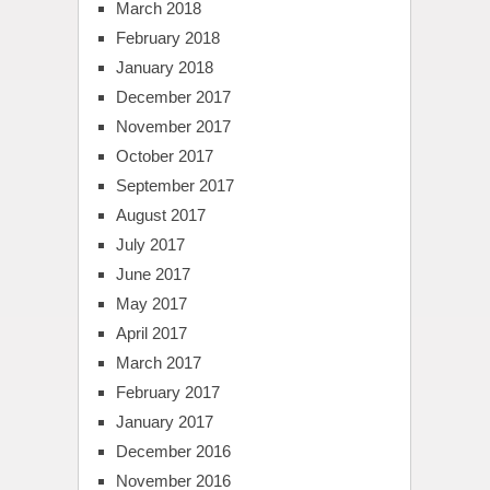
March 2018
February 2018
January 2018
December 2017
November 2017
October 2017
September 2017
August 2017
July 2017
June 2017
May 2017
April 2017
March 2017
February 2017
January 2017
December 2016
November 2016