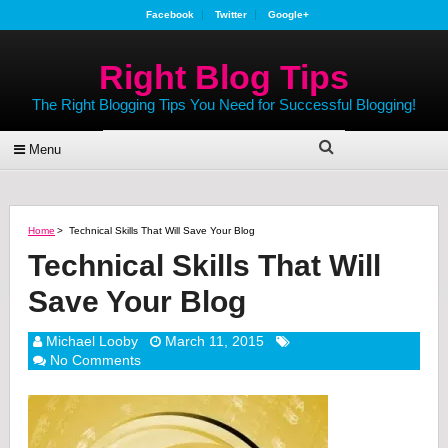
Facebook
Twitter
Google+
Right Blog Tips
The Right Blogging Tips You Need for Successful Blogging!
Menu
Home
>
Technical Skills That Will Save Your Blog
Technical Skills That Will
Save Your Blog
Michael Looby
March 11, 2015
No Comments