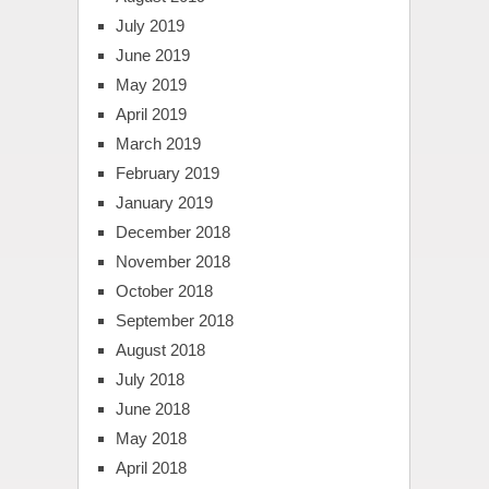
July 2019
June 2019
May 2019
April 2019
March 2019
February 2019
January 2019
December 2018
November 2018
October 2018
September 2018
August 2018
July 2018
June 2018
May 2018
April 2018