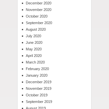
December 2020
November 2020
October 2020
September 2020
August 2020
July 2020
June 2020
May 2020
April 2020
March 2020
February 2020
January 2020
December 2019
November 2019
October 2019
September 2019
August 2019