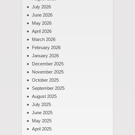
July 2026
June 2026
May 2026
April 2026
March 2026
February 2026
January 2026
December 2025
November 2025
October 2025
September 2025
August 2025
July 2025
June 2025
May 2025
April 2025