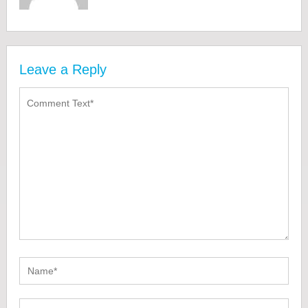
Leave a Reply