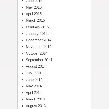
June 2015
May 2015
April 2015
March 2015
February 2015
January 2015
December 2014
November 2014
October 2014
September 2014
August 2014
July 2014
June 2014
May 2014
April 2014
March 2014
August 2013