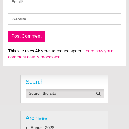
This site uses Akismet to reduce spam.
Learn how your
comment data is processed.
Search
Archives
August 2026