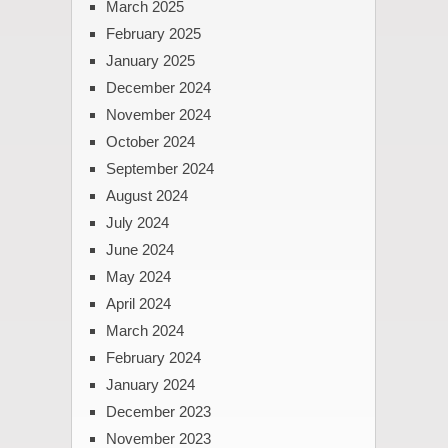
March 2025
February 2025
January 2025
December 2024
November 2024
October 2024
September 2024
August 2024
July 2024
June 2024
May 2024
April 2024
March 2024
February 2024
January 2024
December 2023
November 2023