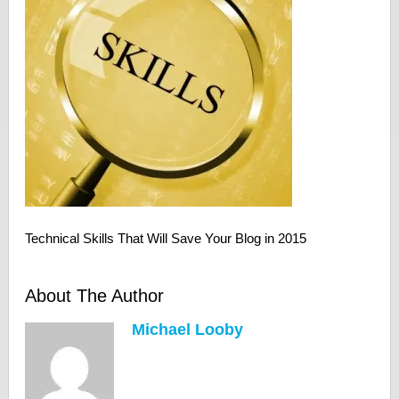
Technical Skills That Will Save Your Blog in 2015
About The Author
Michael Looby