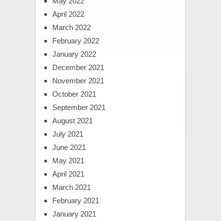
May 2022
April 2022
March 2022
February 2022
January 2022
December 2021
November 2021
October 2021
September 2021
August 2021
July 2021
June 2021
May 2021
April 2021
March 2021
February 2021
January 2021