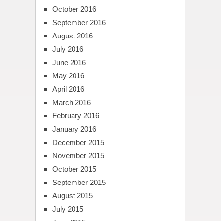
October 2016
September 2016
August 2016
July 2016
June 2016
May 2016
April 2016
March 2016
February 2016
January 2016
December 2015
November 2015
October 2015
September 2015
August 2015
July 2015