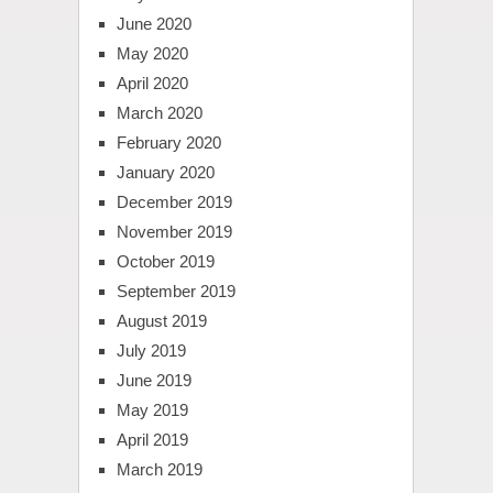
June 2020
May 2020
April 2020
March 2020
February 2020
January 2020
December 2019
November 2019
October 2019
September 2019
August 2019
July 2019
June 2019
May 2019
April 2019
March 2019