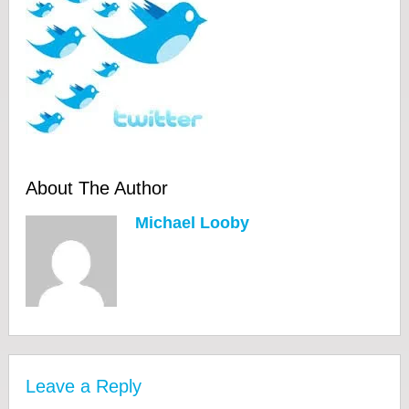
About The Author
Michael Looby
Leave a Reply