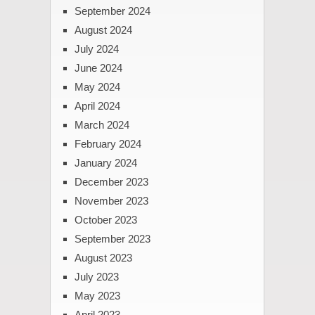
September 2024
August 2024
July 2024
June 2024
May 2024
April 2024
March 2024
February 2024
January 2024
December 2023
November 2023
October 2023
September 2023
August 2023
July 2023
May 2023
April 2023