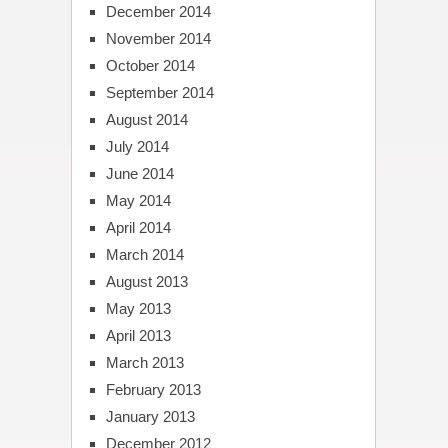
December 2014
November 2014
October 2014
September 2014
August 2014
July 2014
June 2014
May 2014
April 2014
March 2014
August 2013
May 2013
April 2013
March 2013
February 2013
January 2013
December 2012