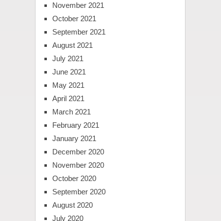
November 2021
October 2021
September 2021
August 2021
July 2021
June 2021
May 2021
April 2021
March 2021
February 2021
January 2021
December 2020
November 2020
October 2020
September 2020
August 2020
July 2020