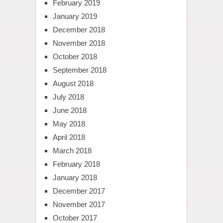
February 2019
January 2019
December 2018
November 2018
October 2018
September 2018
August 2018
July 2018
June 2018
May 2018
April 2018
March 2018
February 2018
January 2018
December 2017
November 2017
October 2017