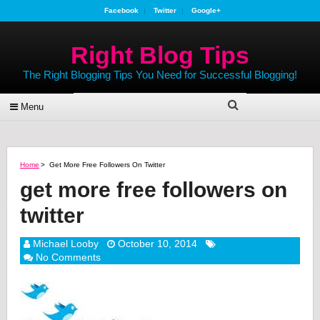
Facebook
Twitter
Google+
Right Blog Tips
The Right Blogging Tips You Need for Successful Blogging!
Menu
Home
>
Get More Free Followers On Twitter
get more free followers on
twitter
Michael Looby
October 10, 2014
No Comments