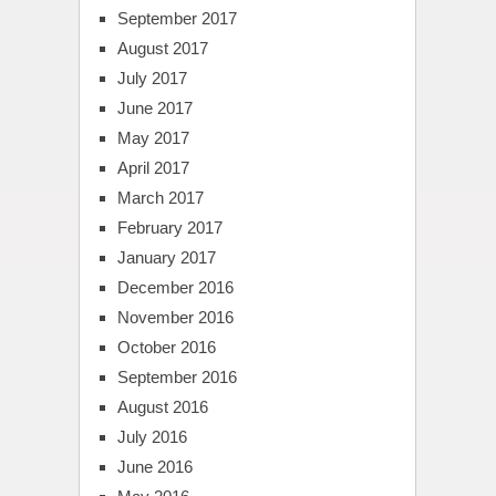
September 2017
August 2017
July 2017
June 2017
May 2017
April 2017
March 2017
February 2017
January 2017
December 2016
November 2016
October 2016
September 2016
August 2016
July 2016
June 2016