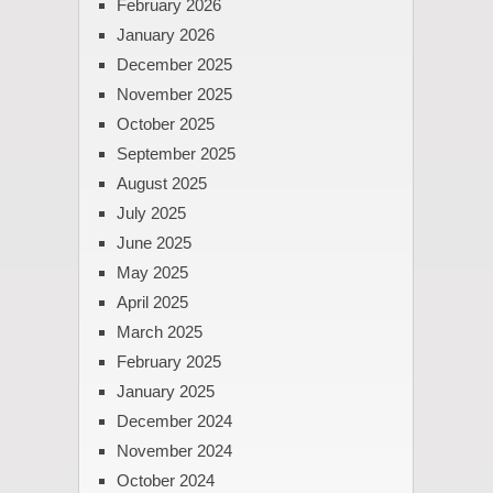
February 2026
January 2026
December 2025
November 2025
October 2025
September 2025
August 2025
July 2025
June 2025
May 2025
April 2025
March 2025
February 2025
January 2025
December 2024
November 2024
October 2024