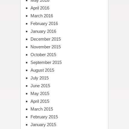
May 2016
April 2016
March 2016
February 2016
January 2016
December 2015
November 2015
October 2015
September 2015
August 2015
July 2015
June 2015
May 2015
April 2015
March 2015
February 2015
January 2015