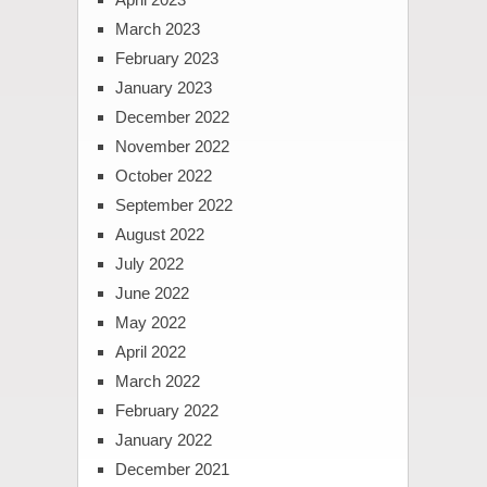
March 2023
February 2023
January 2023
December 2022
November 2022
October 2022
September 2022
August 2022
July 2022
June 2022
May 2022
April 2022
March 2022
February 2022
January 2022
December 2021