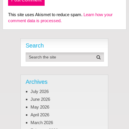
This site uses Akismet to reduce spam.
Learn how your
comment data is processed.
Search
Archives
July 2026
June 2026
May 2026
April 2026
March 2026