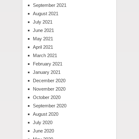
September 2021
August 2021
July 2021
June 2021
May 2021
April 2021
March 2021
February 2021
January 2021
December 2020
November 2020
October 2020
September 2020
August 2020
July 2020
June 2020