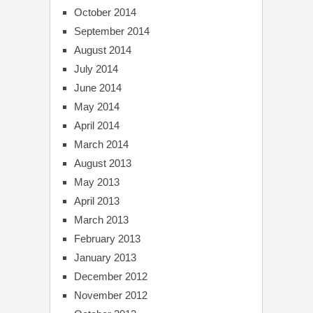
October 2014
September 2014
August 2014
July 2014
June 2014
May 2014
April 2014
March 2014
August 2013
May 2013
April 2013
March 2013
February 2013
January 2013
December 2012
November 2012