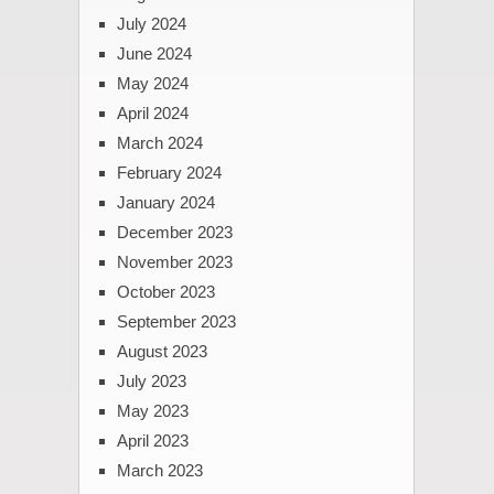
July 2024
June 2024
May 2024
April 2024
March 2024
February 2024
January 2024
December 2023
November 2023
October 2023
September 2023
August 2023
July 2023
May 2023
April 2023
March 2023