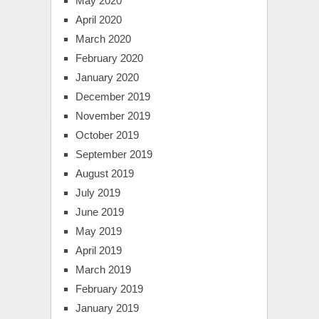
May 2020
April 2020
March 2020
February 2020
January 2020
December 2019
November 2019
October 2019
September 2019
August 2019
July 2019
June 2019
May 2019
April 2019
March 2019
February 2019
January 2019