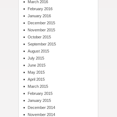
March 2016
February 2016
January 2016
December 2015
November 2015
October 2015
September 2015
August 2015
July 2015
June 2015
May 2015
April 2015
March 2015
February 2015
January 2015
December 2014
November 2014