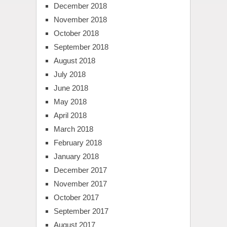
December 2018
November 2018
October 2018
September 2018
August 2018
July 2018
June 2018
May 2018
April 2018
March 2018
February 2018
January 2018
December 2017
November 2017
October 2017
September 2017
August 2017