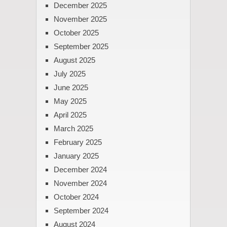
December 2025
November 2025
October 2025
September 2025
August 2025
July 2025
June 2025
May 2025
April 2025
March 2025
February 2025
January 2025
December 2024
November 2024
October 2024
September 2024
August 2024