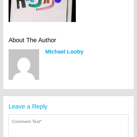
About The Author
Michael Looby
Leave a Reply