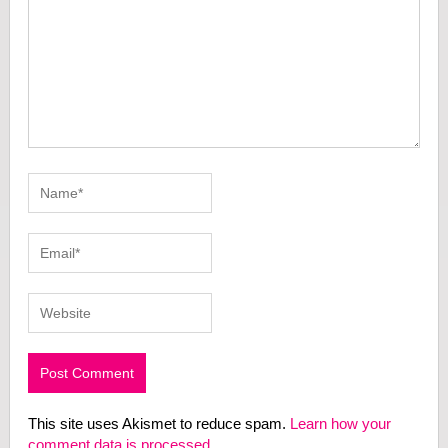
This site uses Akismet to reduce spam.
Learn how your
comment data is processed.