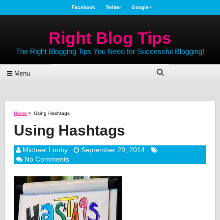
Facebook
Twitter
Google+
Right Blog Tips
The Right Blogging Tips You Need for Successful Blogging!
Menu
Home
>
Using Hashtags
Using Hashtags
Michael Looby
September 29, 2014
No Comments