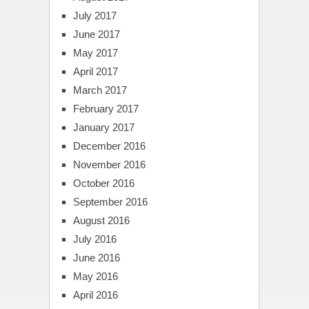
July 2017
June 2017
May 2017
April 2017
March 2017
February 2017
January 2017
December 2016
November 2016
October 2016
September 2016
August 2016
July 2016
June 2016
May 2016
April 2016