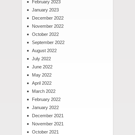
February 2023
January 2023
December 2022
November 2022
October 2022
September 2022
August 2022
July 2022
June 2022
May 2022
April 2022
March 2022
February 2022
January 2022
December 2021
November 2021
October 2021