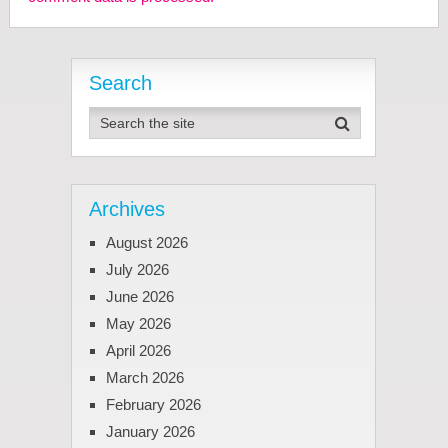
Search
Archives
August 2026
July 2026
June 2026
May 2026
April 2026
March 2026
February 2026
January 2026