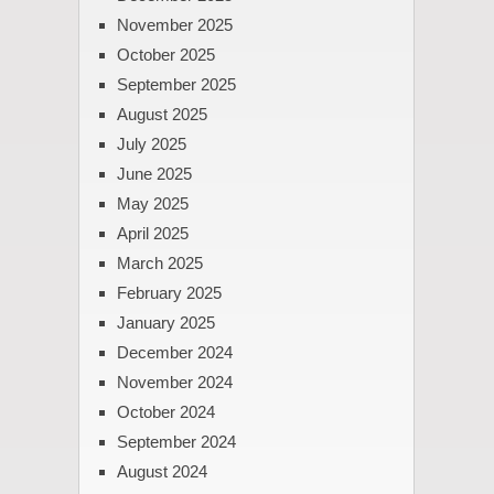
November 2025
October 2025
September 2025
August 2025
July 2025
June 2025
May 2025
April 2025
March 2025
February 2025
January 2025
December 2024
November 2024
October 2024
September 2024
August 2024