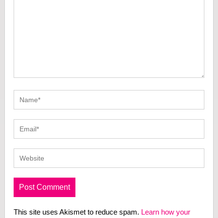
This site uses Akismet to reduce spam.
Learn how your