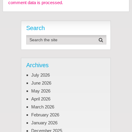
comment data is processed.
Search
Archives
July 2026
June 2026
May 2026
April 2026
March 2026
February 2026
January 2026
December 2025