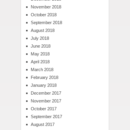
November 2018
October 2018
September 2018
August 2018
July 2018
June 2018
May 2018
April 2018
March 2018
February 2018
January 2018
December 2017
November 2017
October 2017
September 2017
August 2017