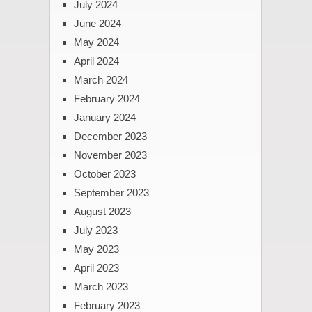
July 2024
June 2024
May 2024
April 2024
March 2024
February 2024
January 2024
December 2023
November 2023
October 2023
September 2023
August 2023
July 2023
May 2023
April 2023
March 2023
February 2023