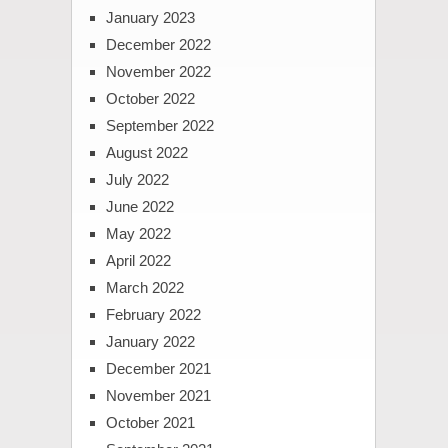
January 2023
December 2022
November 2022
October 2022
September 2022
August 2022
July 2022
June 2022
May 2022
April 2022
March 2022
February 2022
January 2022
December 2021
November 2021
October 2021