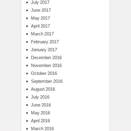
July 2017
June 2017
May 2017
April 2017
March 2017
February 2017
January 2017
December 2016
November 2016
October 2016
September 2016
August 2016
July 2016
June 2016
May 2016
April 2016
March 2016