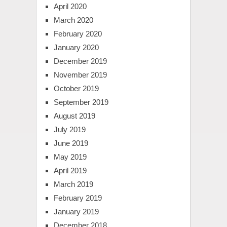
April 2020
March 2020
February 2020
January 2020
December 2019
November 2019
October 2019
September 2019
August 2019
July 2019
June 2019
May 2019
April 2019
March 2019
February 2019
January 2019
December 2018