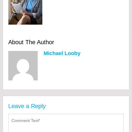
About The Author
Michael Looby
Leave a Reply