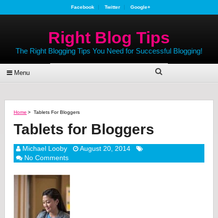
Facebook
Twitter
Google+
Right Blog Tips
The Right Blogging Tips You Need for Successful Blogging!
Menu
Home
>
Tablets For Bloggers
Tablets for Bloggers
Michael Looby
August 20, 2014
No Comments