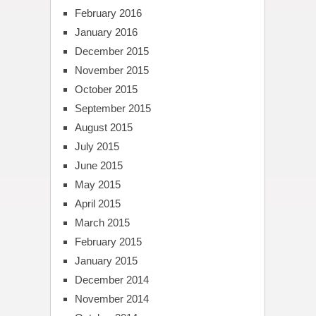
February 2016
January 2016
December 2015
November 2015
October 2015
September 2015
August 2015
July 2015
June 2015
May 2015
April 2015
March 2015
February 2015
January 2015
December 2014
November 2014