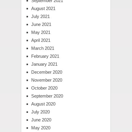
September 2021
August 2021
July 2021
June 2021
May 2021
April 2021
March 2021
February 2021
January 2021
December 2020
November 2020
October 2020
September 2020
August 2020
July 2020
June 2020
May 2020