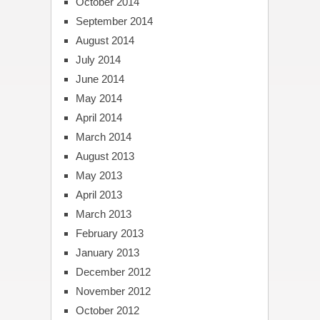
October 2014
September 2014
August 2014
July 2014
June 2014
May 2014
April 2014
March 2014
August 2013
May 2013
April 2013
March 2013
February 2013
January 2013
December 2012
November 2012
October 2012