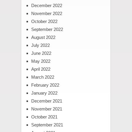
December 2022
November 2022
October 2022
September 2022
August 2022
July 2022
June 2022
May 2022
April 2022
March 2022
February 2022
January 2022
December 2021
November 2021
October 2021
September 2021