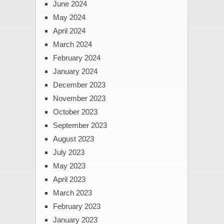
June 2024
May 2024
April 2024
March 2024
February 2024
January 2024
December 2023
November 2023
October 2023
September 2023
August 2023
July 2023
May 2023
April 2023
March 2023
February 2023
January 2023