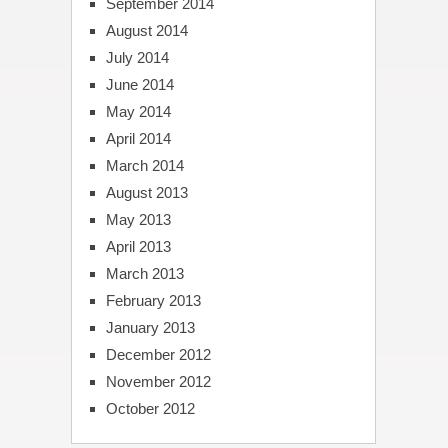
September 2014
August 2014
July 2014
June 2014
May 2014
April 2014
March 2014
August 2013
May 2013
April 2013
March 2013
February 2013
January 2013
December 2012
November 2012
October 2012