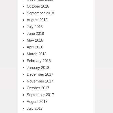
October 2018
September 2018
August 2018
July 2018
June 2018
May 2018
April 2018
March 2018
February 2018
January 2018
December 2017
November 2017
October 2017
September 2017
August 2017
July 2017