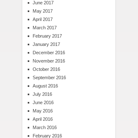
June 2017
May 2017
April 2017
March 2017
February 2017
January 2017
December 2016
November 2016
October 2016
September 2016
August 2016
July 2016
June 2016
May 2016
April 2016
March 2016
February 2016