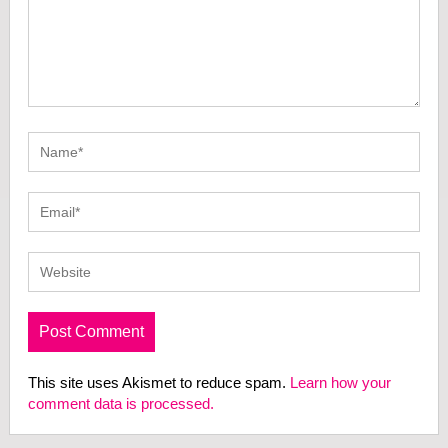
This site uses Akismet to reduce spam.
Learn how your
comment data is processed.