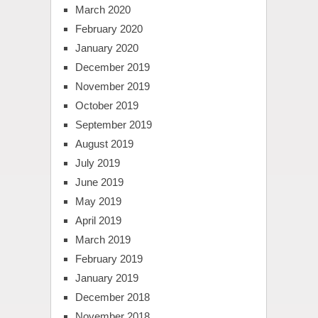
March 2020
February 2020
January 2020
December 2019
November 2019
October 2019
September 2019
August 2019
July 2019
June 2019
May 2019
April 2019
March 2019
February 2019
January 2019
December 2018
November 2018