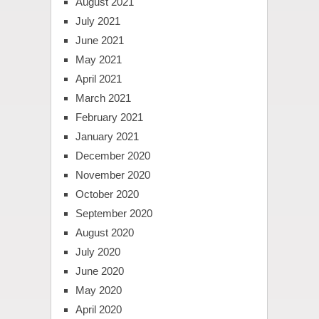
August 2021
July 2021
June 2021
May 2021
April 2021
March 2021
February 2021
January 2021
December 2020
November 2020
October 2020
September 2020
August 2020
July 2020
June 2020
May 2020
April 2020