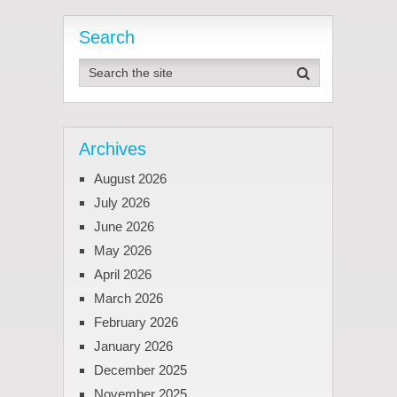
Search
Archives
August 2026
July 2026
June 2026
May 2026
April 2026
March 2026
February 2026
January 2026
December 2025
November 2025