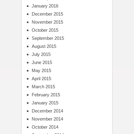
January 2016
December 2015
November 2015
October 2015
September 2015
August 2015
July 2015
June 2015
May 2015
April 2015
March 2015
February 2015
January 2015
December 2014
November 2014
October 2014