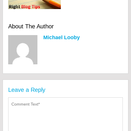
About The Author
Michael Looby
Leave a Reply