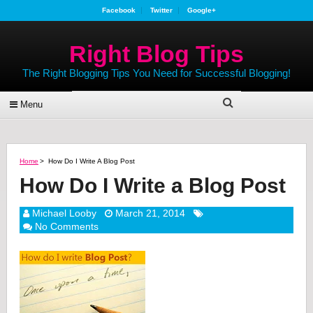
Facebook
Twitter
Google+
Right Blog Tips
The Right Blogging Tips You Need for Successful Blogging!
Menu
Home
>
How Do I Write A Blog Post
How Do I Write a Blog Post
Michael Looby
March 21, 2014
No Comments