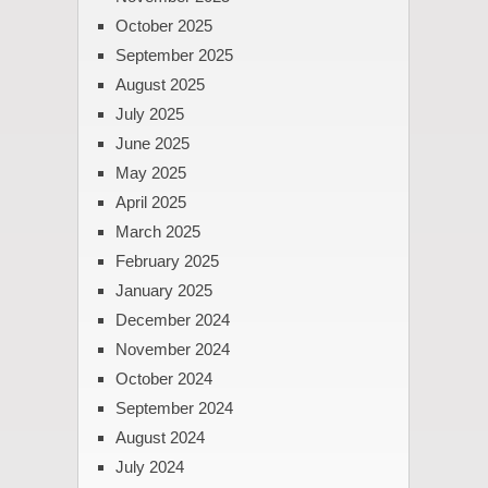
October 2025
September 2025
August 2025
July 2025
June 2025
May 2025
April 2025
March 2025
February 2025
January 2025
December 2024
November 2024
October 2024
September 2024
August 2024
July 2024