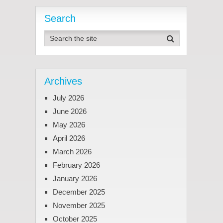
Search
Archives
July 2026
June 2026
May 2026
April 2026
March 2026
February 2026
January 2026
December 2025
November 2025
October 2025