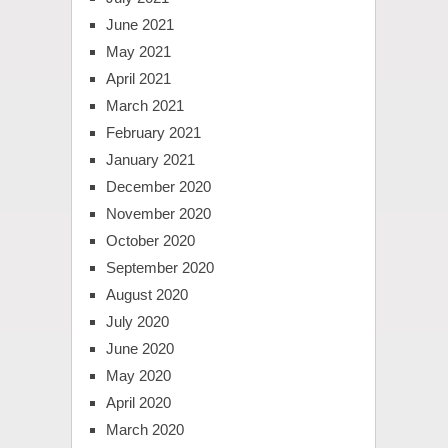
June 2021
May 2021
April 2021
March 2021
February 2021
January 2021
December 2020
November 2020
October 2020
September 2020
August 2020
July 2020
June 2020
May 2020
April 2020
March 2020