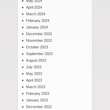
May 2024
April 2024
March 2024
February 2024
January 2024
December 2023
November 2023
October 2023
September 2023
August 2023
July 2023
May 2023
April 2023
March 2023
February 2023
January 2023
December 2022