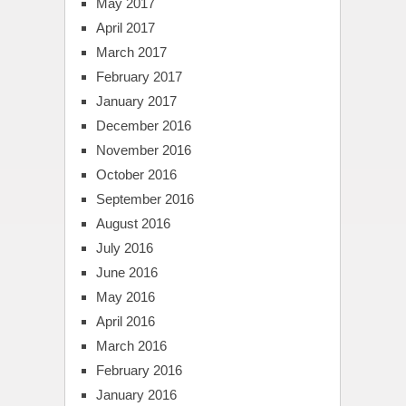
May 2017
April 2017
March 2017
February 2017
January 2017
December 2016
November 2016
October 2016
September 2016
August 2016
July 2016
June 2016
May 2016
April 2016
March 2016
February 2016
January 2016