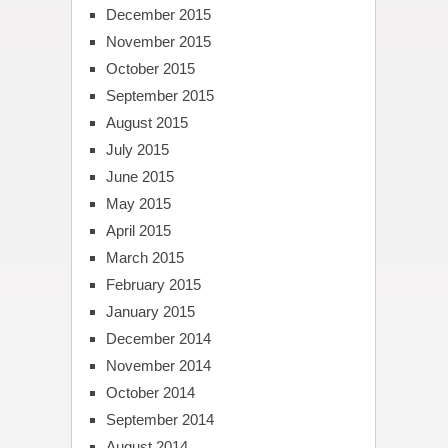
December 2015
November 2015
October 2015
September 2015
August 2015
July 2015
June 2015
May 2015
April 2015
March 2015
February 2015
January 2015
December 2014
November 2014
October 2014
September 2014
August 2014