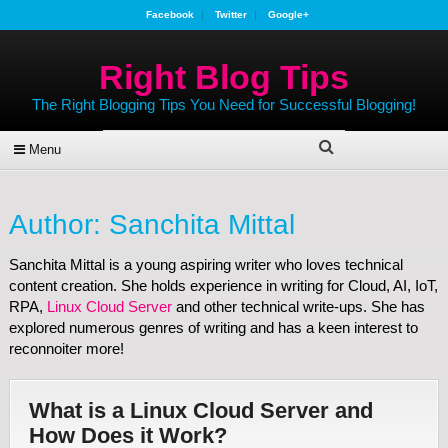
Facebook
Twitter
Google+
Right Blog Tips
The Right Blogging Tips You Need for Successful Blogging!
Menu
Author:
Sanchita Mittal
Sanchita Mittal is a young aspiring writer who loves technical
content creation. She holds experience in writing for Cloud, AI, IoT,
RPA,
Linux Cloud Server
and other technical write-ups. She has
explored numerous genres of writing and has a keen interest to
reconnoiter more!
What is a Linux Cloud Server and
How Does it Work?