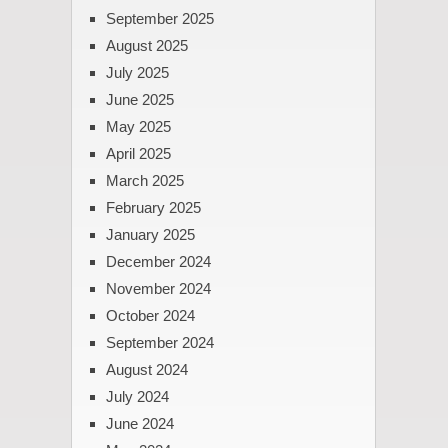
September 2025
August 2025
July 2025
June 2025
May 2025
April 2025
March 2025
February 2025
January 2025
December 2024
November 2024
October 2024
September 2024
August 2024
July 2024
June 2024