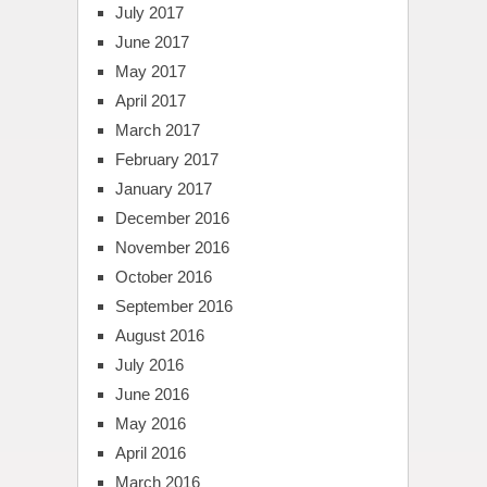
July 2017
June 2017
May 2017
April 2017
March 2017
February 2017
January 2017
December 2016
November 2016
October 2016
September 2016
August 2016
July 2016
June 2016
May 2016
April 2016
March 2016