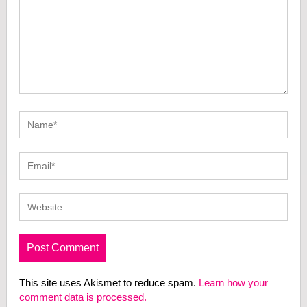
This site uses Akismet to reduce spam.
Learn how your
comment data is processed.