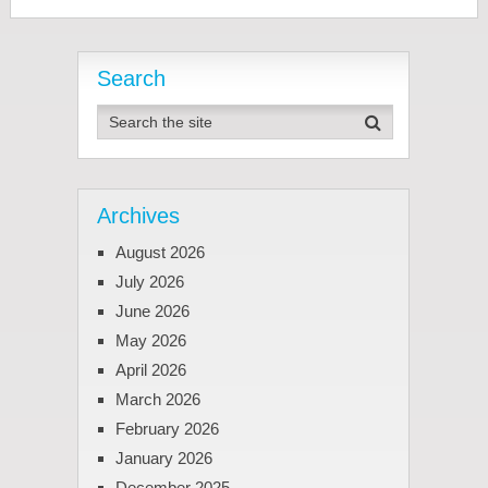
Search
Archives
August 2026
July 2026
June 2026
May 2026
April 2026
March 2026
February 2026
January 2026
December 2025