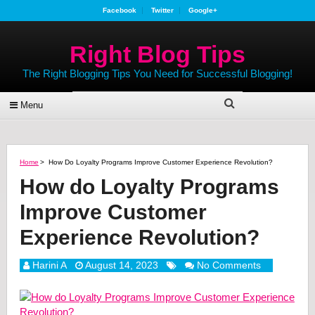
Facebook
Twitter
Google+
Right Blog Tips
The Right Blogging Tips You Need for Successful Blogging!
Menu
Home
>
How Do Loyalty Programs Improve Customer Experience Revolution?
How do Loyalty Programs
Improve Customer
Experience Revolution?
Harini A
August 14, 2023
No Comments