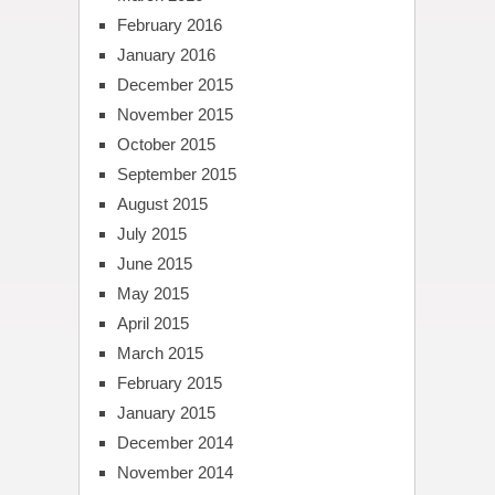
February 2016
January 2016
December 2015
November 2015
October 2015
September 2015
August 2015
July 2015
June 2015
May 2015
April 2015
March 2015
February 2015
January 2015
December 2014
November 2014