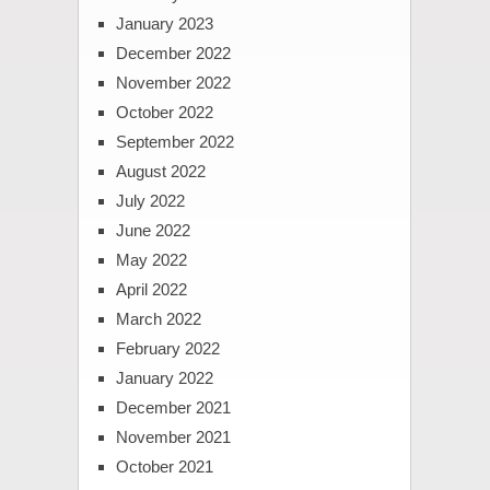
January 2023
December 2022
November 2022
October 2022
September 2022
August 2022
July 2022
June 2022
May 2022
April 2022
March 2022
February 2022
January 2022
December 2021
November 2021
October 2021