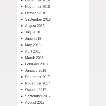
December 2018
November 2018
October 2018
September 2018
August 2018
July 2018
June 2018
May 2018
April 2018
March 2018
February 2018
January 2018
December 2017
November 2017
October 2017
September 2017
August 2017