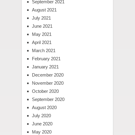
September 2021
August 2021
July 2021
June 2021
May 2021
April 2021
March 2021
February 2021
January 2021
December 2020
November 2020
October 2020
September 2020
August 2020
July 2020
June 2020
May 2020