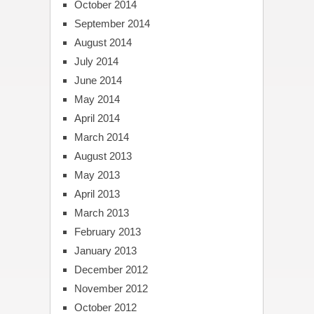
October 2014
September 2014
August 2014
July 2014
June 2014
May 2014
April 2014
March 2014
August 2013
May 2013
April 2013
March 2013
February 2013
January 2013
December 2012
November 2012
October 2012