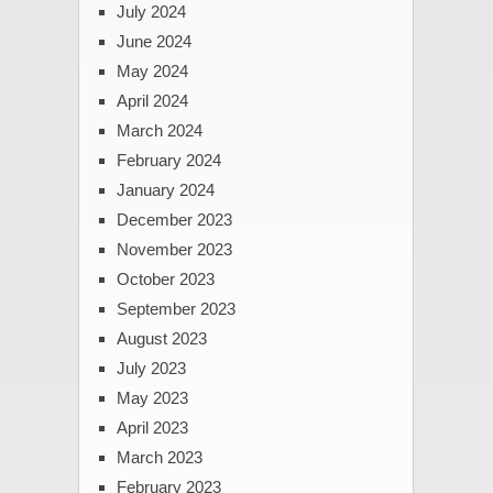
July 2024
June 2024
May 2024
April 2024
March 2024
February 2024
January 2024
December 2023
November 2023
October 2023
September 2023
August 2023
July 2023
May 2023
April 2023
March 2023
February 2023