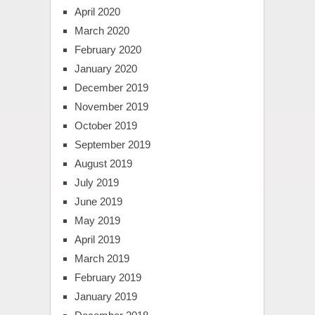
April 2020
March 2020
February 2020
January 2020
December 2019
November 2019
October 2019
September 2019
August 2019
July 2019
June 2019
May 2019
April 2019
March 2019
February 2019
January 2019