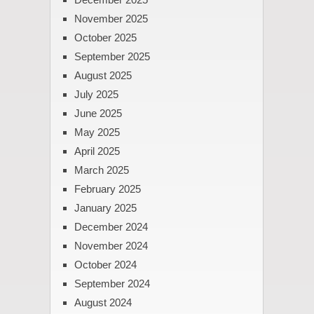
November 2025
October 2025
September 2025
August 2025
July 2025
June 2025
May 2025
April 2025
March 2025
February 2025
January 2025
December 2024
November 2024
October 2024
September 2024
August 2024