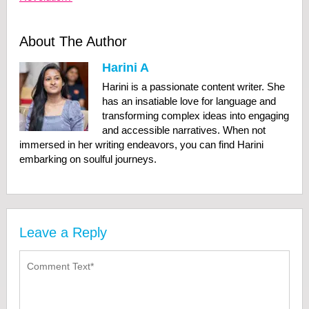
About The Author
Harini A
Harini is a passionate content writer. She
has an insatiable love for language and
transforming complex ideas into engaging
and accessible narratives. When not
immersed in her writing endeavors, you can find Harini
embarking on soulful journeys.
Leave a Reply