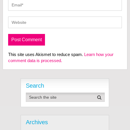
This site uses Akismet to reduce spam.
Learn how your
comment data is processed.
Search
Archives