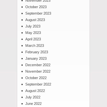
November 2023
October 2023
September 2023
August 2023
July 2023
May 2023
April 2023
March 2023
February 2023
January 2023
December 2022
November 2022
October 2022
September 2022
August 2022
July 2022
June 2022