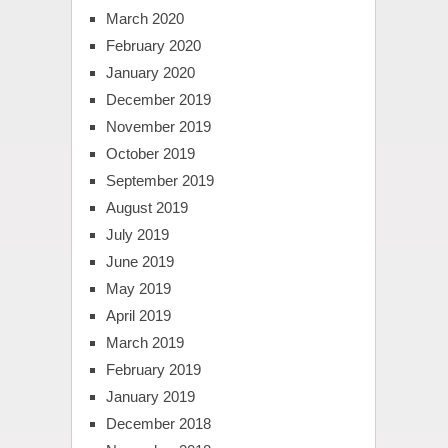
March 2020
February 2020
January 2020
December 2019
November 2019
October 2019
September 2019
August 2019
July 2019
June 2019
May 2019
April 2019
March 2019
February 2019
January 2019
December 2018