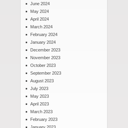
June 2024
May 2024
April 2024
March 2024
February 2024
January 2024
December 2023
November 2023
October 2023
September 2023
August 2023
July 2023
May 2023
April 2023
March 2023
February 2023
January 2023