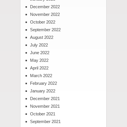
December 2022
November 2022
October 2022
September 2022
August 2022
July 2022
June 2022
May 2022
April 2022
March 2022
February 2022
January 2022
December 2021
November 2021
October 2021
September 2021