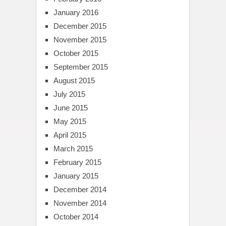
January 2016
December 2015
November 2015
October 2015
September 2015
August 2015
July 2015
June 2015
May 2015
April 2015
March 2015
February 2015
January 2015
December 2014
November 2014
October 2014