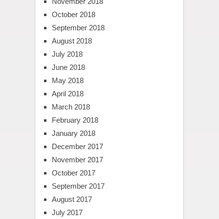
November 2018
October 2018
September 2018
August 2018
July 2018
June 2018
May 2018
April 2018
March 2018
February 2018
January 2018
December 2017
November 2017
October 2017
September 2017
August 2017
July 2017