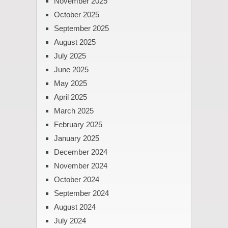
November 2025
October 2025
September 2025
August 2025
July 2025
June 2025
May 2025
April 2025
March 2025
February 2025
January 2025
December 2024
November 2024
October 2024
September 2024
August 2024
July 2024