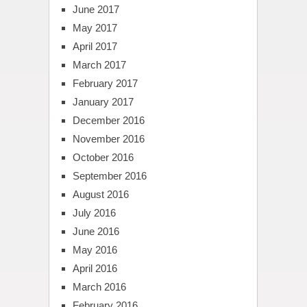
June 2017
May 2017
April 2017
March 2017
February 2017
January 2017
December 2016
November 2016
October 2016
September 2016
August 2016
July 2016
June 2016
May 2016
April 2016
March 2016
February 2016