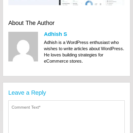
About The Author
Adhish S
Adhish is a WordPress enthusiast who
wishes to write articles about WordPress.
He loves building strategies for
eCommerce stores.
Leave a Reply