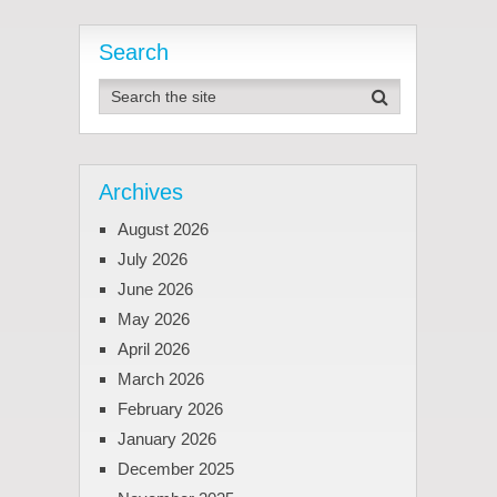
Search
Archives
August 2026
July 2026
June 2026
May 2026
April 2026
March 2026
February 2026
January 2026
December 2025