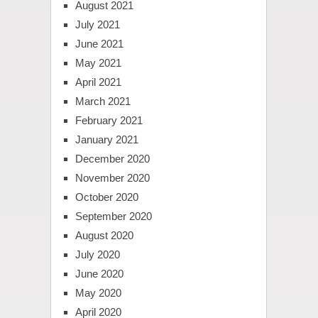
August 2021
July 2021
June 2021
May 2021
April 2021
March 2021
February 2021
January 2021
December 2020
November 2020
October 2020
September 2020
August 2020
July 2020
June 2020
May 2020
April 2020