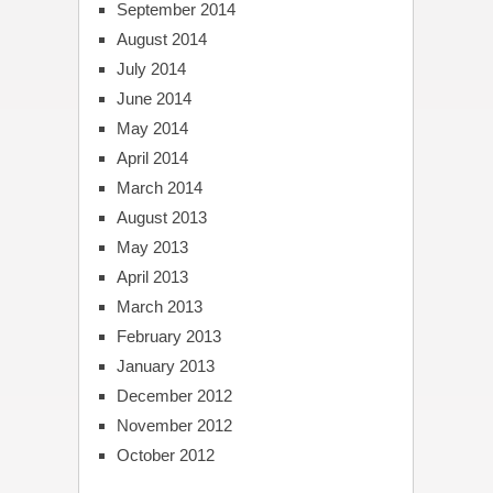
September 2014
August 2014
July 2014
June 2014
May 2014
April 2014
March 2014
August 2013
May 2013
April 2013
March 2013
February 2013
January 2013
December 2012
November 2012
October 2012