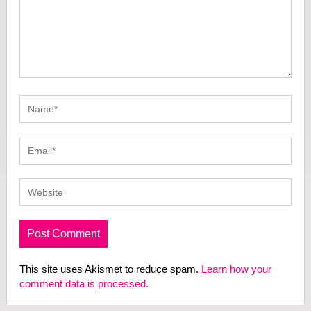
This site uses Akismet to reduce spam.
Learn how your
comment data is processed.