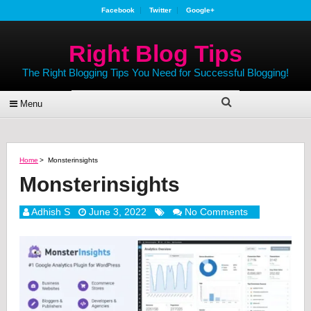
Facebook
Twitter
Google+
Right Blog Tips
The Right Blogging Tips You Need for Successful Blogging!
Menu
Home
>
Monsterinsights
Monsterinsights
Adhish S
June 3, 2022
No Comments