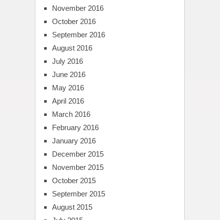
November 2016
October 2016
September 2016
August 2016
July 2016
June 2016
May 2016
April 2016
March 2016
February 2016
January 2016
December 2015
November 2015
October 2015
September 2015
August 2015