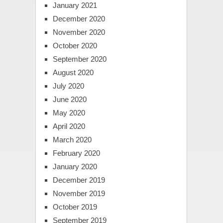
January 2021
December 2020
November 2020
October 2020
September 2020
August 2020
July 2020
June 2020
May 2020
April 2020
March 2020
February 2020
January 2020
December 2019
November 2019
October 2019
September 2019