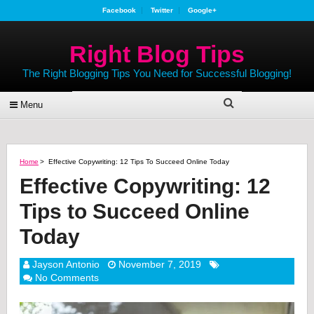
Facebook
Twitter
Google+
Right Blog Tips
The Right Blogging Tips You Need for Successful Blogging!
Menu
Home
>
Effective Copywriting: 12 Tips To Succeed Online Today
Effective Copywriting: 12
Tips to Succeed Online
Today
Jayson Antonio
November 7, 2019
No Comments