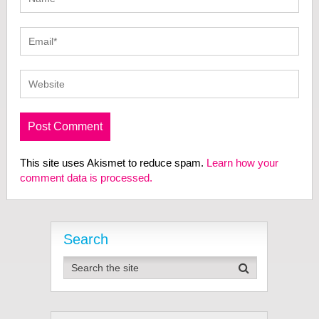
This site uses Akismet to reduce spam.
Learn how your
comment data is processed.
Search