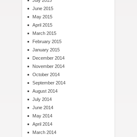
July 2015
June 2015
May 2015
April 2015
March 2015
February 2015
January 2015
December 2014
November 2014
October 2014
September 2014
August 2014
July 2014
June 2014
May 2014
April 2014
March 2014