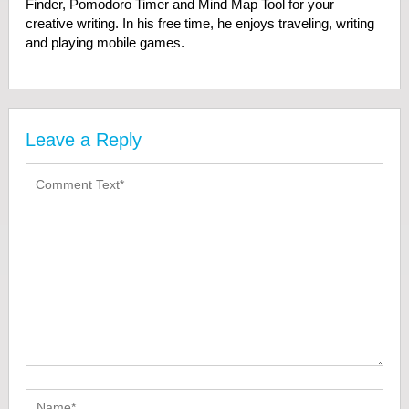
Finder, Pomodoro Timer and Mind Map Tool for your
creative writing. In his free time, he enjoys traveling, writing
and playing mobile games.
Leave a Reply