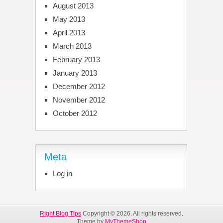
August 2013
May 2013
April 2013
March 2013
February 2013
January 2013
December 2012
November 2012
October 2012
Meta
Log in
Right Blog Tips
Copyright © 2026. All rights reserved.
Theme by
MyThemeShop