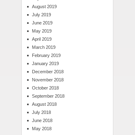
August 2019
July 2019
June 2019
May 2019
April 2019
March 2019
February 2019
January 2019
December 2018
November 2018
October 2018
September 2018
August 2018
July 2018
June 2018
May 2018