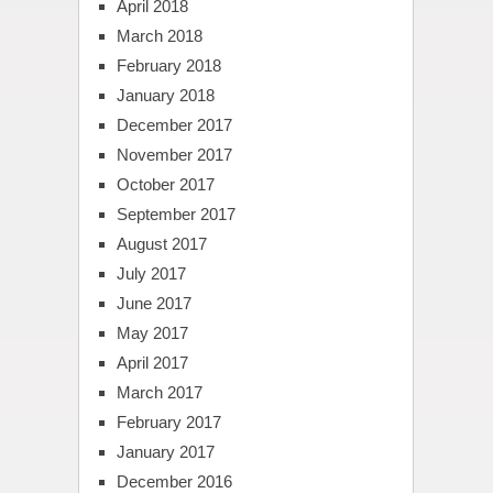
April 2018
March 2018
February 2018
January 2018
December 2017
November 2017
October 2017
September 2017
August 2017
July 2017
June 2017
May 2017
April 2017
March 2017
February 2017
January 2017
December 2016