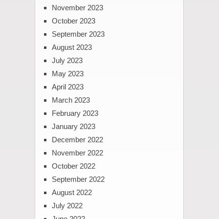
November 2023
October 2023
September 2023
August 2023
July 2023
May 2023
April 2023
March 2023
February 2023
January 2023
December 2022
November 2022
October 2022
September 2022
August 2022
July 2022
June 2022