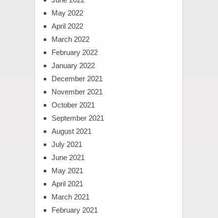
May 2022
April 2022
March 2022
February 2022
January 2022
December 2021
November 2021
October 2021
September 2021
August 2021
July 2021
June 2021
May 2021
April 2021
March 2021
February 2021