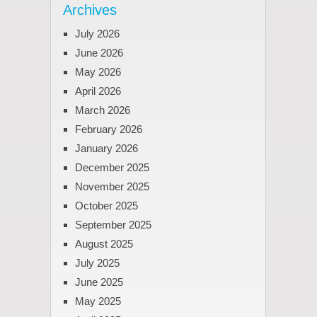
Archives
July 2026
June 2026
May 2026
April 2026
March 2026
February 2026
January 2026
December 2025
November 2025
October 2025
September 2025
August 2025
July 2025
June 2025
May 2025