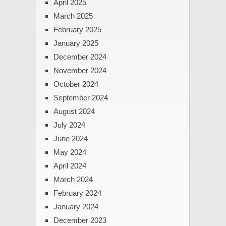
April 2025
March 2025
February 2025
January 2025
December 2024
November 2024
October 2024
September 2024
August 2024
July 2024
June 2024
May 2024
April 2024
March 2024
February 2024
January 2024
December 2023