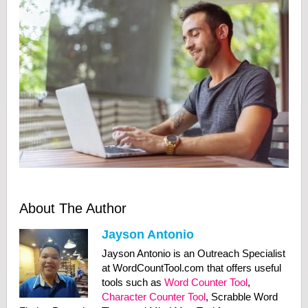
About The Author
Jayson Antonio
Jayson Antonio is an Outreach Specialist
at WordCountTool.com that offers useful
tools such as
Word Counter Tool
,
Character Counter Tool
, Scrabble Word