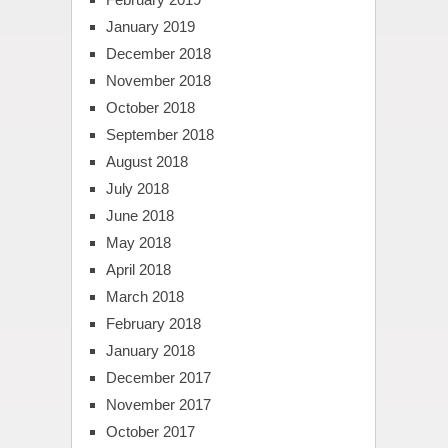
January 2019
December 2018
November 2018
October 2018
September 2018
August 2018
July 2018
June 2018
May 2018
April 2018
March 2018
February 2018
January 2018
December 2017
November 2017
October 2017