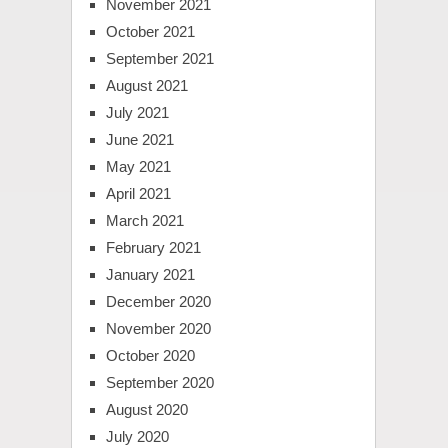
November 2021
October 2021
September 2021
August 2021
July 2021
June 2021
May 2021
April 2021
March 2021
February 2021
January 2021
December 2020
November 2020
October 2020
September 2020
August 2020
July 2020