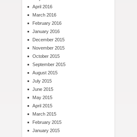
April 2016
March 2016
February 2016
January 2016
December 2015
November 2015
October 2015
September 2015
August 2015
July 2015
June 2015
May 2015
April 2015
March 2015
February 2015
January 2015