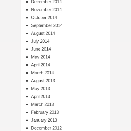
December 2014
November 2014
October 2014
September 2014
August 2014
July 2014
June 2014
May 2014
April 2014
March 2014
August 2013
May 2013
April 2013
March 2013
February 2013
January 2013
December 2012