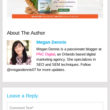
About The Author
Megan Dennis
Megan Dennis is a passionate blogger at
PNC Digital
, an Orlando based digital
marketing agency. She specializes in
SEO and SEM techniques. Follow
@megandennis07 for more updates.
Leave a Reply