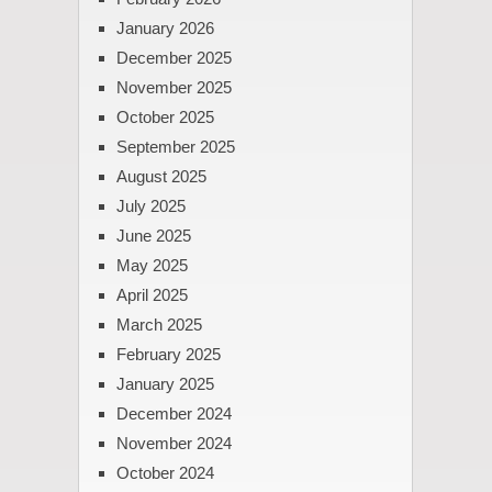
January 2026
December 2025
November 2025
October 2025
September 2025
August 2025
July 2025
June 2025
May 2025
April 2025
March 2025
February 2025
January 2025
December 2024
November 2024
October 2024