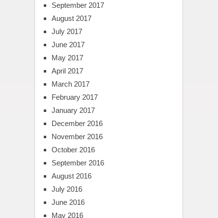
September 2017
August 2017
July 2017
June 2017
May 2017
April 2017
March 2017
February 2017
January 2017
December 2016
November 2016
October 2016
September 2016
August 2016
July 2016
June 2016
May 2016