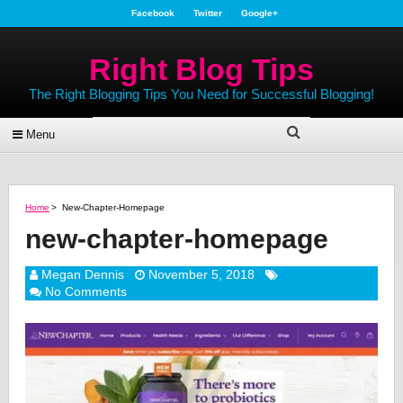
Facebook
Twitter
Google+
Right Blog Tips
The Right Blogging Tips You Need for Successful Blogging!
Menu
Home
>
New-Chapter-Homepage
new-chapter-homepage
Megan Dennis
November 5, 2018
No Comments