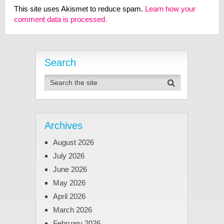
This site uses Akismet to reduce spam.
Learn how your
comment data is processed.
Search
Archives
August 2026
July 2026
June 2026
May 2026
April 2026
March 2026
February 2026