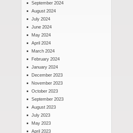
September 2024
August 2024
July 2024
June 2024
May 2024
April 2024
March 2024
February 2024
January 2024
December 2023
November 2023
October 2023
September 2023
August 2023
July 2023
May 2023
April 2023