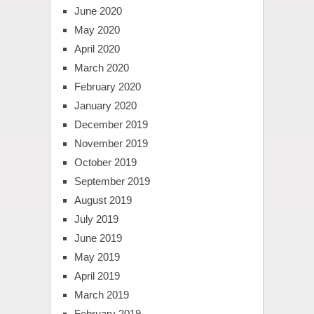
June 2020
May 2020
April 2020
March 2020
February 2020
January 2020
December 2019
November 2019
October 2019
September 2019
August 2019
July 2019
June 2019
May 2019
April 2019
March 2019
February 2019