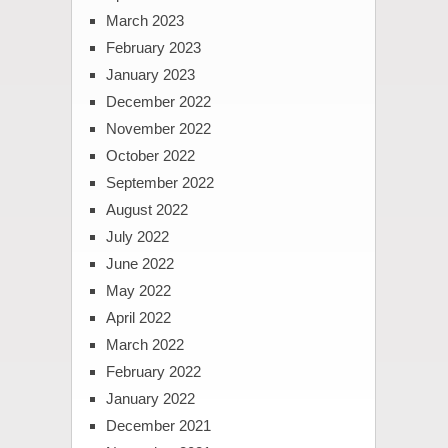
March 2023
February 2023
January 2023
December 2022
November 2022
October 2022
September 2022
August 2022
July 2022
June 2022
May 2022
April 2022
March 2022
February 2022
January 2022
December 2021