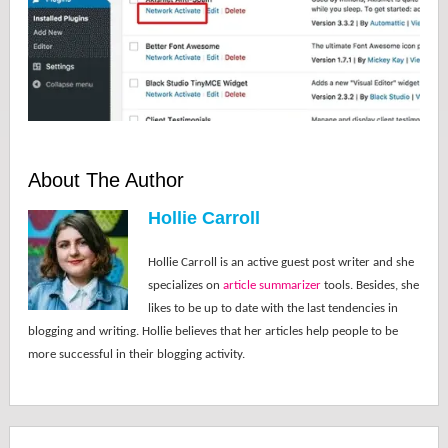
About The Author
Hollie Carroll
Hollie Carroll is an active guest post writer and she
specializes on
article summarizer
tools. Besides, she
likes to be up to date with the last tendencies in
blogging and writing. Hollie believes that her articles help people to be
more successful in their blogging activity.