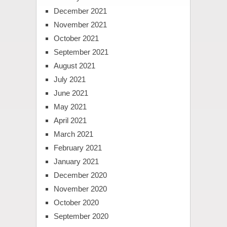
December 2021
November 2021
October 2021
September 2021
August 2021
July 2021
June 2021
May 2021
April 2021
March 2021
February 2021
January 2021
December 2020
November 2020
October 2020
September 2020