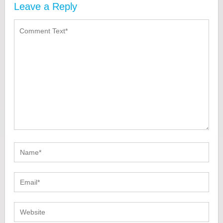
Leave a Reply