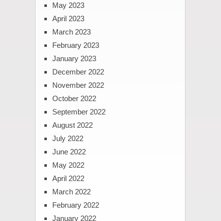
May 2023
April 2023
March 2023
February 2023
January 2023
December 2022
November 2022
October 2022
September 2022
August 2022
July 2022
June 2022
May 2022
April 2022
March 2022
February 2022
January 2022