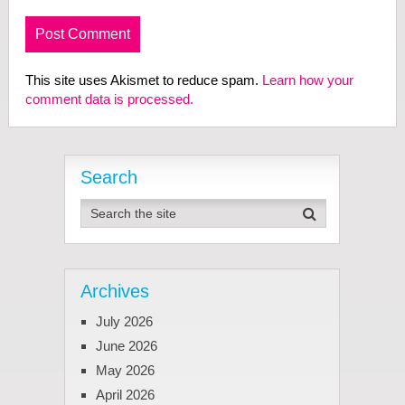
This site uses Akismet to reduce spam.
Learn how your
comment data is processed.
Search
Archives
July 2026
June 2026
May 2026
April 2026