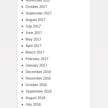
November 2017
October 2017
September 2017
August 2017
July 2017
June 2017
May 2017
April 2017
March 2017
February 2017
January 2017
December 2016
November 2016
October 2016
September 2016
August 2016
July 2016