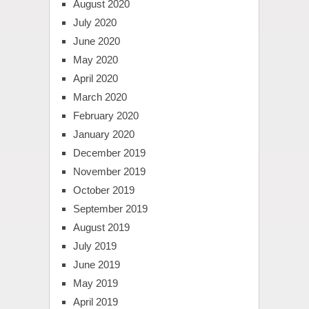
August 2020
July 2020
June 2020
May 2020
April 2020
March 2020
February 2020
January 2020
December 2019
November 2019
October 2019
September 2019
August 2019
July 2019
June 2019
May 2019
April 2019