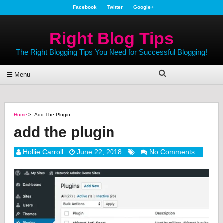
Facebook
Twitter
Google+
Right Blog Tips
The Right Blogging Tips You Need for Successful Blogging!
Menu
Home
>
Add The Plugin
add the plugin
Hollie Carroll
June 22, 2018
No Comments