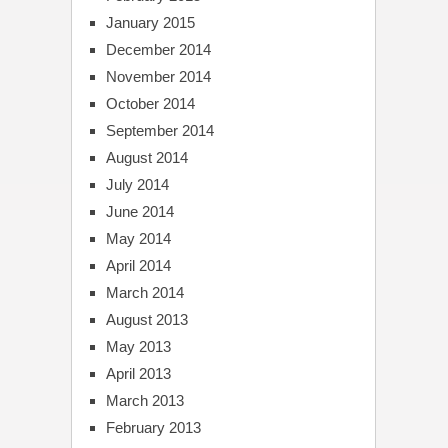
January 2015
December 2014
November 2014
October 2014
September 2014
August 2014
July 2014
June 2014
May 2014
April 2014
March 2014
August 2013
May 2013
April 2013
March 2013
February 2013