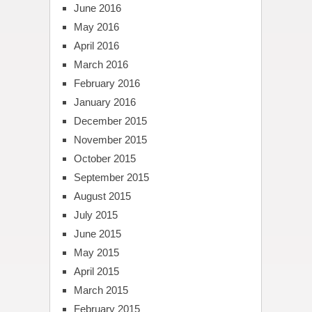
June 2016
May 2016
April 2016
March 2016
February 2016
January 2016
December 2015
November 2015
October 2015
September 2015
August 2015
July 2015
June 2015
May 2015
April 2015
March 2015
February 2015