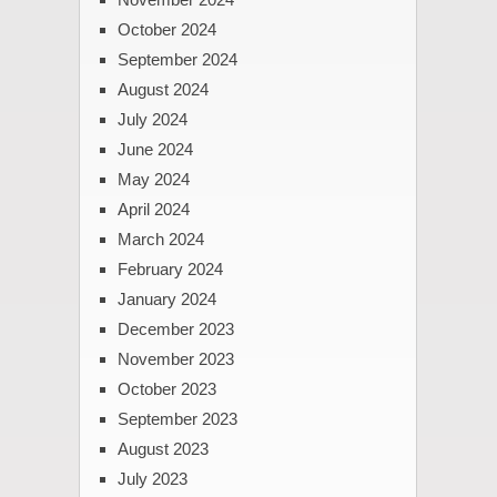
October 2024
September 2024
August 2024
July 2024
June 2024
May 2024
April 2024
March 2024
February 2024
January 2024
December 2023
November 2023
October 2023
September 2023
August 2023
July 2023