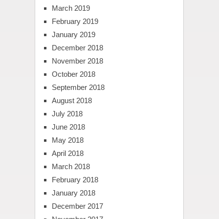
March 2019
February 2019
January 2019
December 2018
November 2018
October 2018
September 2018
August 2018
July 2018
June 2018
May 2018
April 2018
March 2018
February 2018
January 2018
December 2017