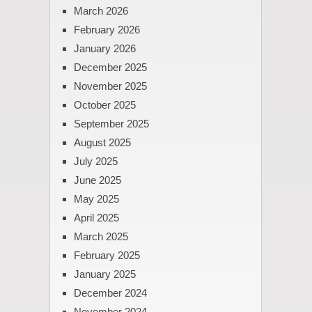
March 2026
February 2026
January 2026
December 2025
November 2025
October 2025
September 2025
August 2025
July 2025
June 2025
May 2025
April 2025
March 2025
February 2025
January 2025
December 2024
November 2024