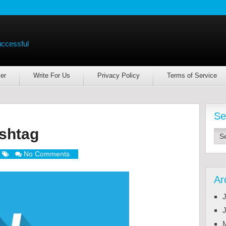
uccessful
er
Write For Us
Privacy Policy
Terms of Service
Se
shtag
No Comments
Ar
J