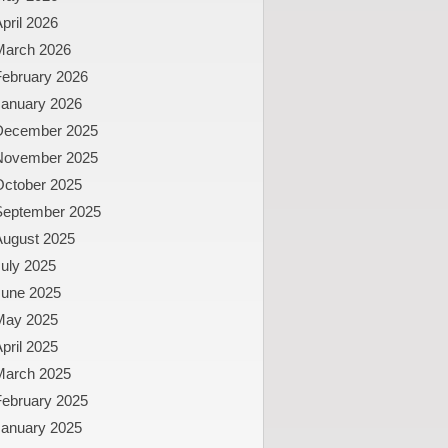
pril 2026
March 2026
February 2026
January 2026
December 2025
November 2025
October 2025
September 2025
August 2025
uly 2025
June 2025
May 2025
pril 2025
March 2025
February 2025
January 2025