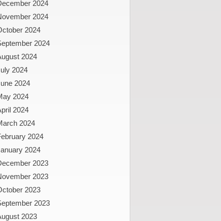
December 2024
November 2024
October 2024
September 2024
August 2024
uly 2024
June 2024
May 2024
pril 2024
March 2024
February 2024
January 2024
December 2023
November 2023
October 2023
September 2023
August 2023