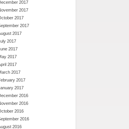
December 2017
November 2017
October 2017
September 2017
August 2017
uly 2017
June 2017
May 2017
pril 2017
March 2017
February 2017
January 2017
December 2016
November 2016
October 2016
September 2016
August 2016