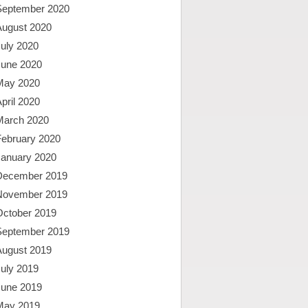
September 2020
August 2020
uly 2020
June 2020
May 2020
pril 2020
March 2020
February 2020
January 2020
December 2019
November 2019
October 2019
September 2019
August 2019
uly 2019
June 2019
May 2019