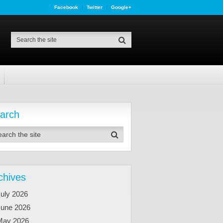
Facebook
Twitter
Google+
arch
chives
uly 2026
June 2026
May 2026