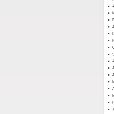
A
J
A