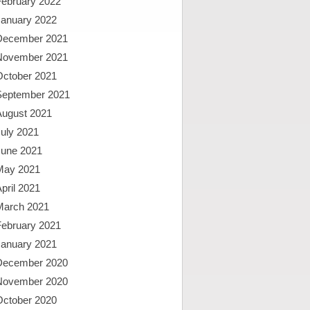
February 2022
January 2022
December 2021
November 2021
October 2021
September 2021
August 2021
uly 2021
June 2021
May 2021
pril 2021
March 2021
February 2021
January 2021
December 2020
November 2020
October 2020