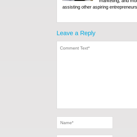
marketing, and mor
assisting other aspiring entrepreneurs 
Leave a Reply