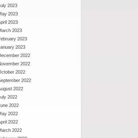
uly 2023
May 2023
pril 2023
March 2023
February 2023
January 2023
December 2022
November 2022
October 2022
September 2022
August 2022
uly 2022
June 2022
May 2022
pril 2022
March 2022