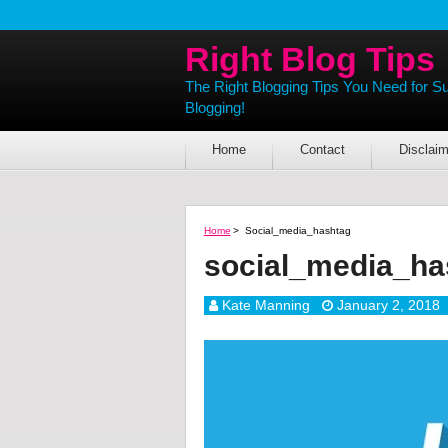
Right Blog Tips
The Right Blogging Tips You Need for S
Blogging!
Home
Contact
Disclaim
Home
>
Social_media_hashtag
social_media_ha
Kate Manning
January 2, 2018