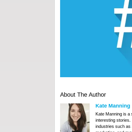
About The Author
Kate Manning
Kate Manning is a s
interesting stories
industries such as 