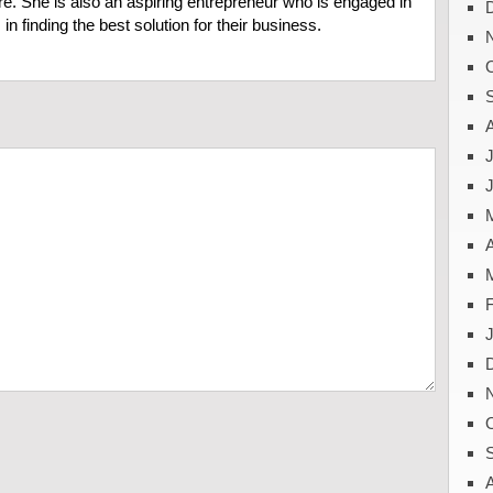
e. She is also an aspiring entrepreneur who is engaged in
in finding the best solution for their business.
J
A