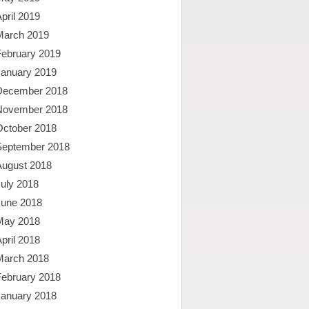
pril 2019
March 2019
February 2019
January 2019
December 2018
November 2018
October 2018
September 2018
August 2018
uly 2018
June 2018
May 2018
pril 2018
March 2018
February 2018
January 2018