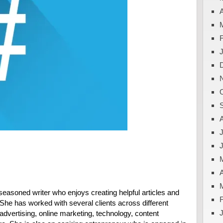
A
J
A
easoned writer who enjoys creating helpful articles and
. She has worked with several clients across different
advertising, online marketing, technology, content