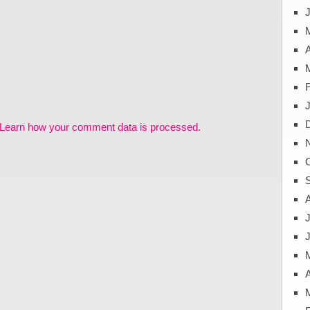
J
A
Learn how your comment data is processed.
J
A