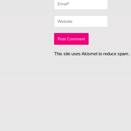
This site uses Akismet to reduce spam.