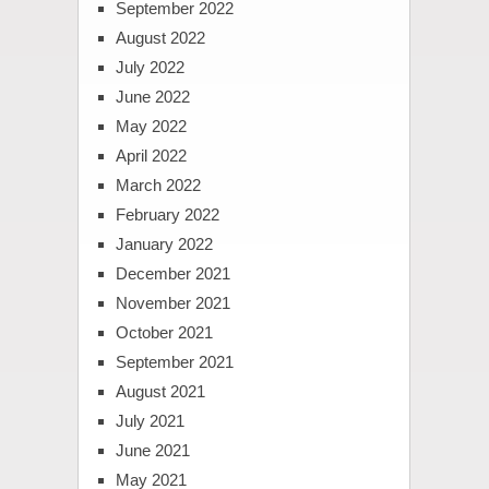
September 2022
August 2022
July 2022
June 2022
May 2022
April 2022
March 2022
February 2022
January 2022
December 2021
November 2021
October 2021
September 2021
August 2021
July 2021
June 2021
May 2021