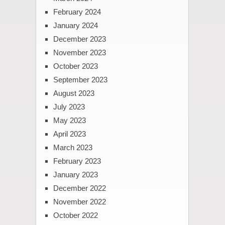
February 2024
January 2024
December 2023
November 2023
October 2023
September 2023
August 2023
July 2023
May 2023
April 2023
March 2023
February 2023
January 2023
December 2022
November 2022
October 2022