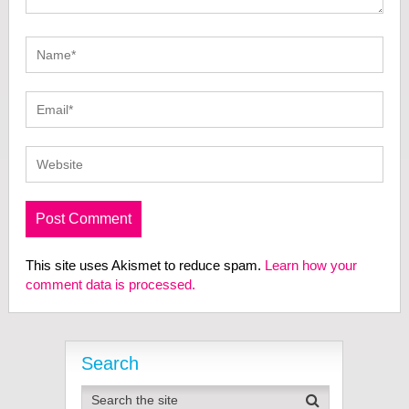
This site uses Akismet to reduce spam.
Learn how your
comment data is processed.
Search