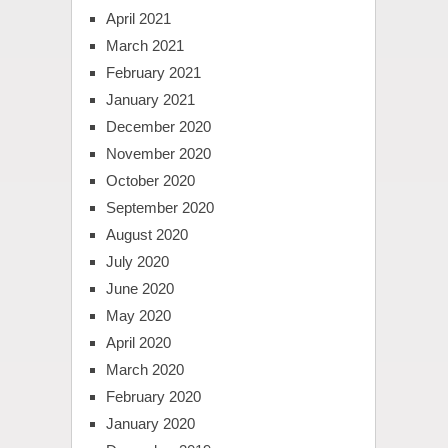
April 2021
March 2021
February 2021
January 2021
December 2020
November 2020
October 2020
September 2020
August 2020
July 2020
June 2020
May 2020
April 2020
March 2020
February 2020
January 2020