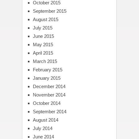
October 2015
September 2015
August 2015
July 2015
June 2015
May 2015
April 2015
March 2015
February 2015
January 2015
December 2014
November 2014
October 2014
September 2014
August 2014
July 2014
June 2014