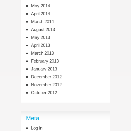
May 2014
April 2014
March 2014
August 2013
May 2013
April 2013
March 2013
February 2013
January 2013
December 2012
November 2012
October 2012
Meta
Log in