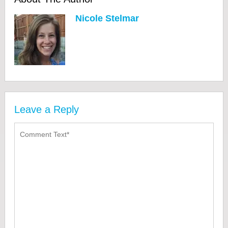
Nicole Stelmar
Leave a Reply