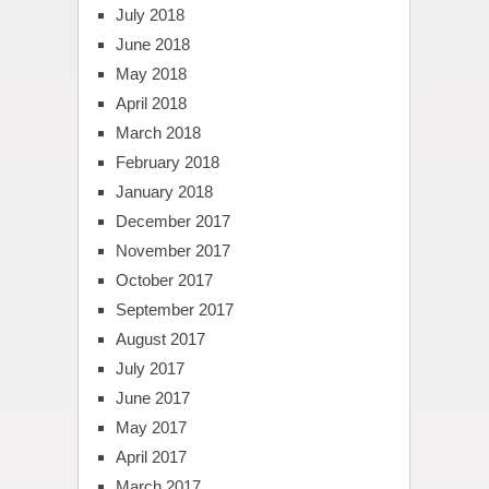
July 2018
June 2018
May 2018
April 2018
March 2018
February 2018
January 2018
December 2017
November 2017
October 2017
September 2017
August 2017
July 2017
June 2017
May 2017
April 2017
March 2017