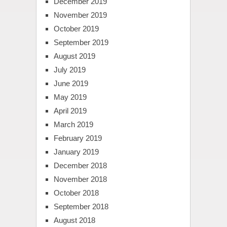
December 2019
November 2019
October 2019
September 2019
August 2019
July 2019
June 2019
May 2019
April 2019
March 2019
February 2019
January 2019
December 2018
November 2018
October 2018
September 2018
August 2018