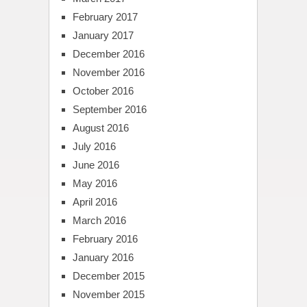
February 2017
January 2017
December 2016
November 2016
October 2016
September 2016
August 2016
July 2016
June 2016
May 2016
April 2016
March 2016
February 2016
January 2016
December 2015
November 2015