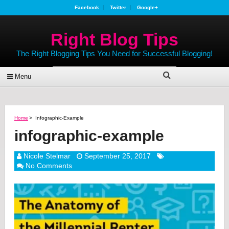
Facebook
Twitter
Google+
Right Blog Tips
The Right Blogging Tips You Need for Successful Blogging!
Menu
Home
>
Infographic-Example
infographic-example
Nicole Stelmar
September 25, 2017
No Comments