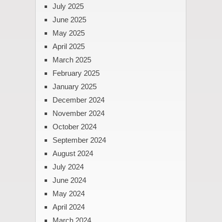
July 2025
June 2025
May 2025
April 2025
March 2025
February 2025
January 2025
December 2024
November 2024
October 2024
September 2024
August 2024
July 2024
June 2024
May 2024
April 2024
March 2024