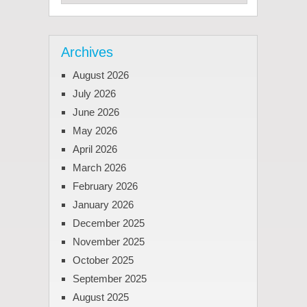
Archives
August 2026
July 2026
June 2026
May 2026
April 2026
March 2026
February 2026
January 2026
December 2025
November 2025
October 2025
September 2025
August 2025