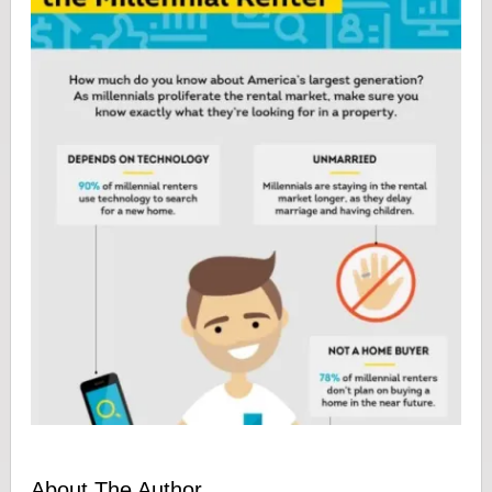
About The Author