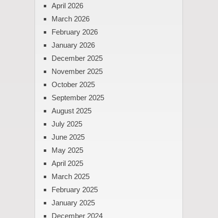
April 2026
March 2026
February 2026
January 2026
December 2025
November 2025
October 2025
September 2025
August 2025
July 2025
June 2025
May 2025
April 2025
March 2025
February 2025
January 2025
December 2024