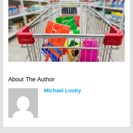
About The Author
Michael Looby