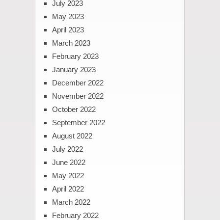
July 2023
May 2023
April 2023
March 2023
February 2023
January 2023
December 2022
November 2022
October 2022
September 2022
August 2022
July 2022
June 2022
May 2022
April 2022
March 2022
February 2022