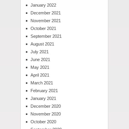
January 2022
December 2021
November 2021
October 2021
September 2021
August 2021
July 2021
June 2021
May 2021
April 2021
March 2021
February 2021
January 2021
December 2020
November 2020
October 2020