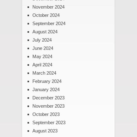
November 2024
October 2024
September 2024
August 2024
July 2024
June 2024
May 2024
April 2024
March 2024
February 2024
January 2024
December 2023
November 2023
October 2023
September 2023
August 2023