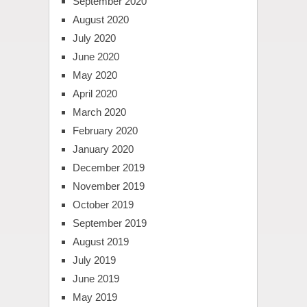
September 2020
August 2020
July 2020
June 2020
May 2020
April 2020
March 2020
February 2020
January 2020
December 2019
November 2019
October 2019
September 2019
August 2019
July 2019
June 2019
May 2019