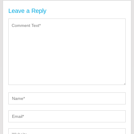
Leave a Reply