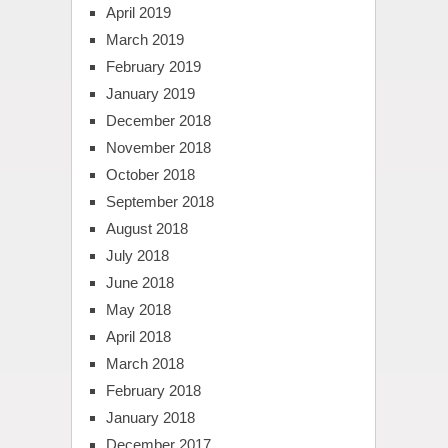
April 2019
March 2019
February 2019
January 2019
December 2018
November 2018
October 2018
September 2018
August 2018
July 2018
June 2018
May 2018
April 2018
March 2018
February 2018
January 2018
December 2017