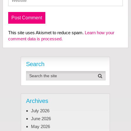
This site uses Akismet to reduce spam.
Learn how your
comment data is processed.
Search
Archives
July 2026
June 2026
May 2026