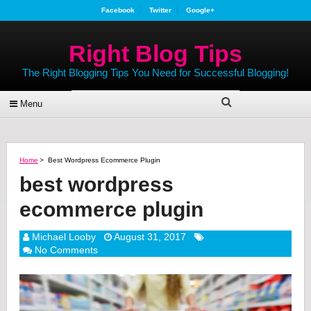
Facebook
Twitter
Google+
Right Blog Tips
The Right Blogging Tips You Need for Successful Blogging!
Menu
Home
>
Best Wordpress Ecommerce Plugin
best wordpress
ecommerce plugin
Michael Looby
August 31, 2017
No Comments