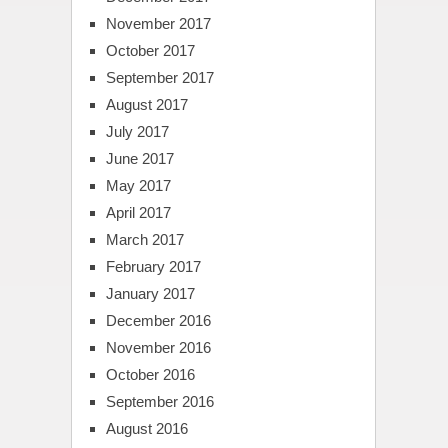
November 2017
October 2017
September 2017
August 2017
July 2017
June 2017
May 2017
April 2017
March 2017
February 2017
January 2017
December 2016
November 2016
October 2016
September 2016
August 2016