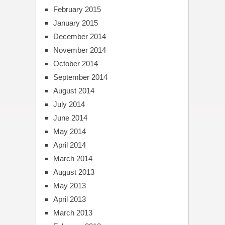
February 2015
January 2015
December 2014
November 2014
October 2014
September 2014
August 2014
July 2014
June 2014
May 2014
April 2014
March 2014
August 2013
May 2013
April 2013
March 2013