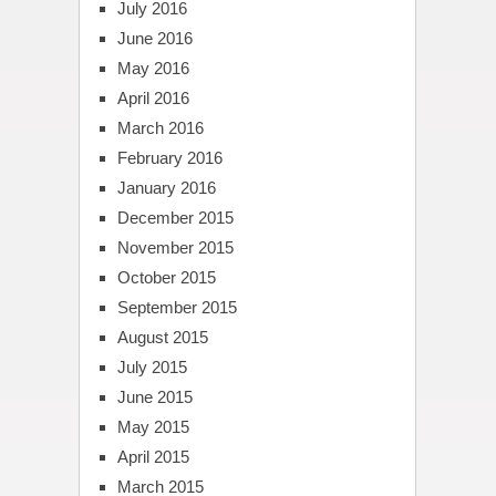
July 2016
June 2016
May 2016
April 2016
March 2016
February 2016
January 2016
December 2015
November 2015
October 2015
September 2015
August 2015
July 2015
June 2015
May 2015
April 2015
March 2015