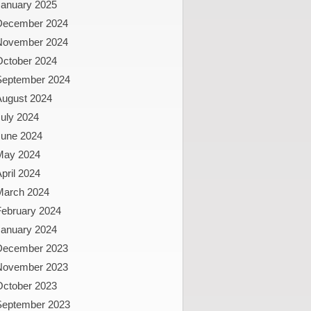
January 2025
December 2024
November 2024
October 2024
September 2024
August 2024
uly 2024
June 2024
May 2024
pril 2024
March 2024
February 2024
January 2024
December 2023
November 2023
October 2023
September 2023