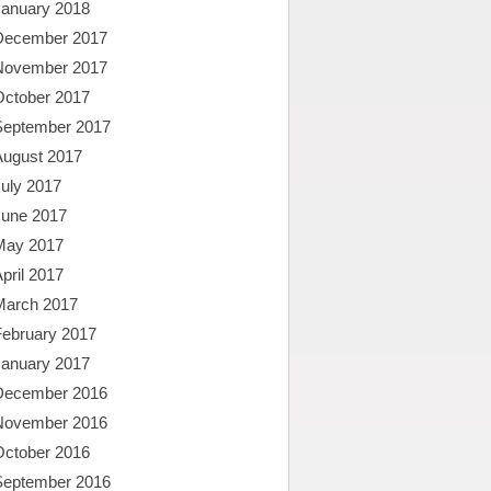
January 2018
December 2017
November 2017
October 2017
September 2017
August 2017
uly 2017
June 2017
May 2017
pril 2017
March 2017
February 2017
January 2017
December 2016
November 2016
October 2016
September 2016