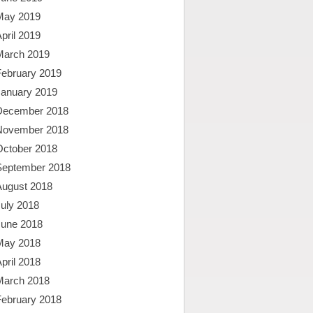
May 2019
pril 2019
March 2019
February 2019
January 2019
December 2018
November 2018
October 2018
September 2018
August 2018
uly 2018
June 2018
May 2018
pril 2018
March 2018
February 2018