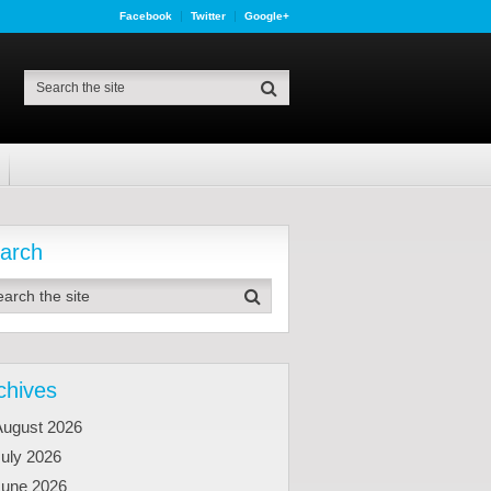
Facebook
Twitter
Google+
arch
chives
August 2026
uly 2026
June 2026