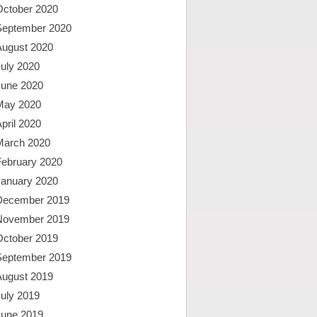
October 2020
September 2020
August 2020
uly 2020
June 2020
May 2020
pril 2020
March 2020
February 2020
January 2020
December 2019
November 2019
October 2019
September 2019
August 2019
uly 2019
June 2019