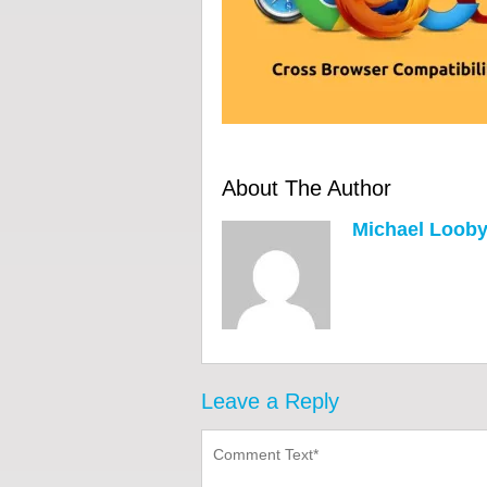
About The Author
Michael Loob
Leave a Reply