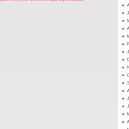
J
A
J
A