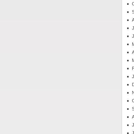
J
A
J