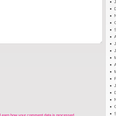
J
A
Learn how your comment data is processed.