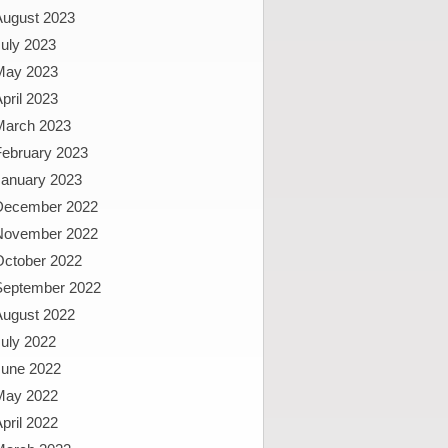
August 2023
uly 2023
May 2023
pril 2023
March 2023
February 2023
January 2023
December 2022
November 2022
October 2022
September 2022
August 2022
uly 2022
June 2022
May 2022
pril 2022