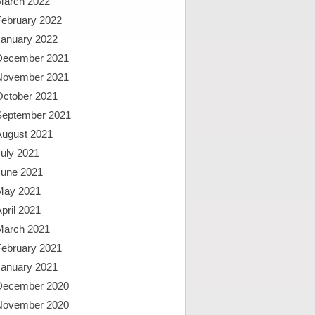
March 2022
February 2022
January 2022
December 2021
November 2021
October 2021
September 2021
August 2021
uly 2021
June 2021
May 2021
pril 2021
March 2021
February 2021
January 2021
December 2020
November 2020