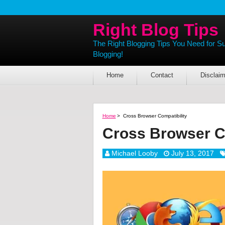
Right Blog Tips
The Right Blogging Tips You Need for S
Blogging!
Home
Contact
Disclaim
Home
>
Cross Browser Compatibility
Cross Browser Co
Michael Looby
July 13, 2017