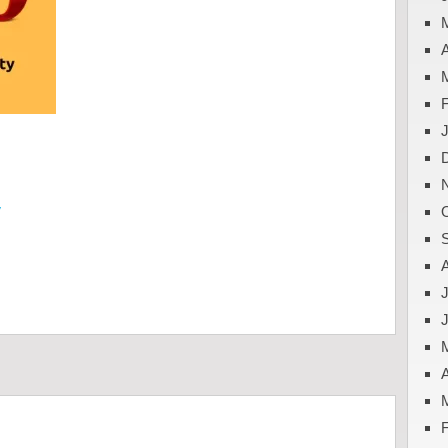
A
y
J
A