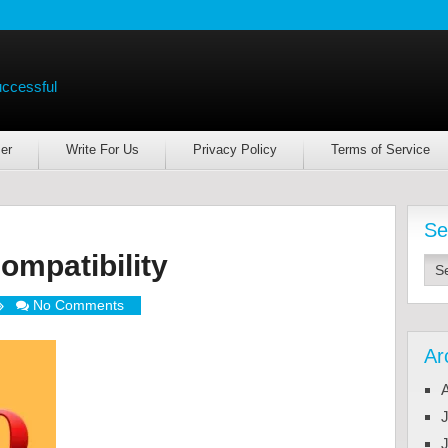
uccessful
er
Write For Us
Privacy Policy
Terms of Service
Se
mpatibility
No Comments
Ar
J