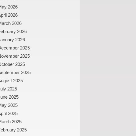
May 2026
pril 2026
March 2026
February 2026
January 2026
December 2025
November 2025
October 2025
September 2025
August 2025
uly 2025
June 2025
May 2025
pril 2025
March 2025
February 2025