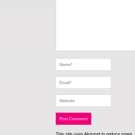
This site uses Akismet to reduce spam.