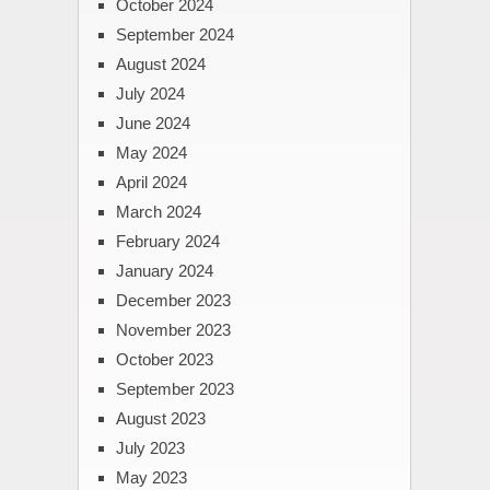
October 2024
September 2024
August 2024
July 2024
June 2024
May 2024
April 2024
March 2024
February 2024
January 2024
December 2023
November 2023
October 2023
September 2023
August 2023
July 2023
May 2023