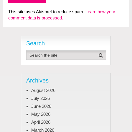
This site uses Akismet to reduce spam.
Learn how your
comment data is processed.
Search
Archives
August 2026
July 2026
June 2026
May 2026
April 2026
March 2026