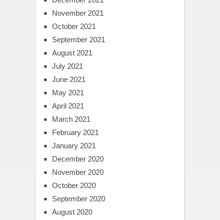
November 2021
October 2021
September 2021
August 2021
July 2021
June 2021
May 2021
April 2021
March 2021
February 2021
January 2021
December 2020
November 2020
October 2020
September 2020
August 2020