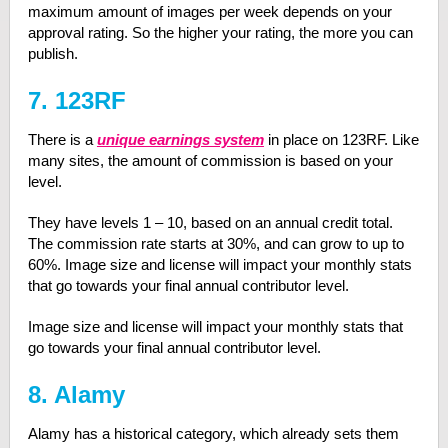
maximum amount of images per week depends on your
approval rating. So the higher your rating, the more you can
publish.
7. 123RF
There is a
unique earnings system
in place on 123RF. Like
many sites, the amount of commission is based on your
level.
They have levels 1 – 10, based on an annual credit total.
The commission rate starts at 30%, and can grow to up to
60%. Image size and license will impact your monthly stats
that go towards your final annual contributor level.
Image size and license will impact your monthly stats that
go towards your final annual contributor level.
8. Alamy
Alamy has a historical category, which already sets them