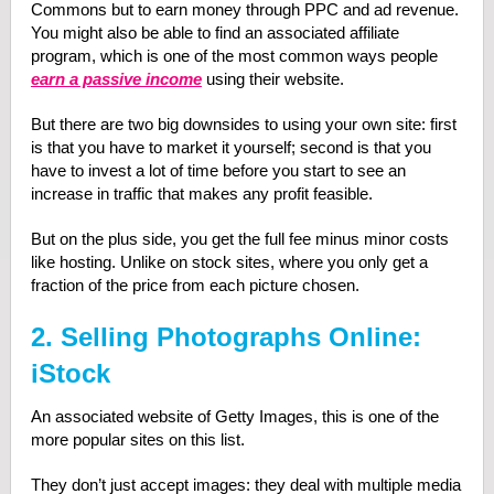
Commons but to earn money through PPC and ad revenue.
You might also be able to find an associated affiliate
program, which is one of the most common ways people
earn a passive income
using their website.
But there are two big downsides to using your own site: first
is that you have to market it yourself; second is that you
have to invest a lot of time before you start to see an
increase in traffic that makes any profit feasible.
But on the plus side, you get the full fee minus minor costs
like hosting. Unlike on stock sites, where you only get a
fraction of the price from each picture chosen.
2. Selling Photographs Online:
iStock
An associated website of Getty Images, this is one of the
more popular sites on this list.
They don’t just accept images: they deal with multiple media