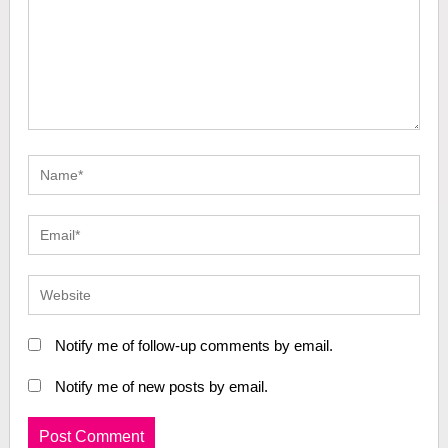
Notify me of follow-up comments by email.
Notify me of new posts by email.