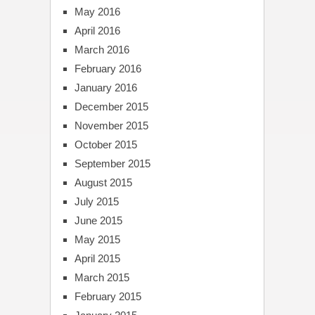
May 2016
April 2016
March 2016
February 2016
January 2016
December 2015
November 2015
October 2015
September 2015
August 2015
July 2015
June 2015
May 2015
April 2015
March 2015
February 2015