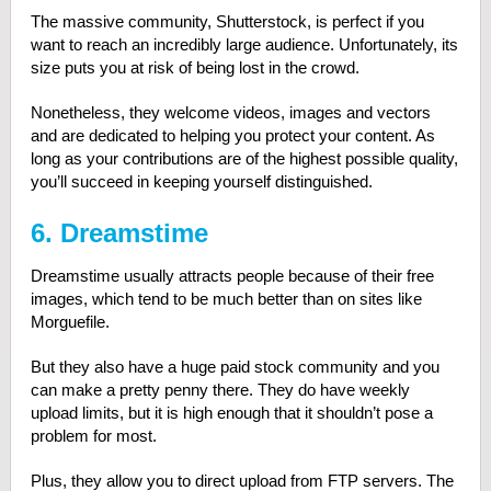
The massive community, Shutterstock, is perfect if you
want to reach an incredibly large audience. Unfortunately, its
size puts you at risk of being lost in the crowd.
Nonetheless, they welcome videos, images and vectors
and are dedicated to helping you protect your content. As
long as your contributions are of the highest possible quality,
you’ll succeed in keeping yourself distinguished.
6. Dreamstime
Dreamstime usually attracts people because of their free
images, which tend to be much better than on sites like
Morguefile.
But they also have a huge paid stock community and you
can make a pretty penny there. They do have weekly
upload limits, but it is high enough that it shouldn’t pose a
problem for most.
Plus, they allow you to direct upload from FTP servers. The