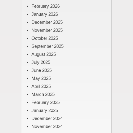
February 2026
January 2026
December 2025
November 2025
October 2025
September 2025
August 2025
July 2025
June 2025
May 2025
April 2025
March 2025
February 2025
January 2025
December 2024
November 2024