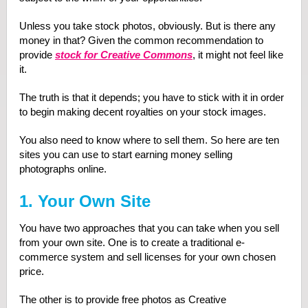
Unless you take stock photos, obviously. But is there any
money in that? Given the common recommendation to
provide
stock for Creative Commons
, it might not feel like
it.
The truth is that it depends; you have to stick with it in order
to begin making decent royalties on your stock images.
You also need to know where to sell them. So here are ten
sites you can use to start earning money selling
photographs online.
1. Your Own Site
You have two approaches that you can take when you sell
from your own site. One is to create a traditional e-
commerce system and sell licenses for your own chosen
price.
The other is to provide free photos as Creative