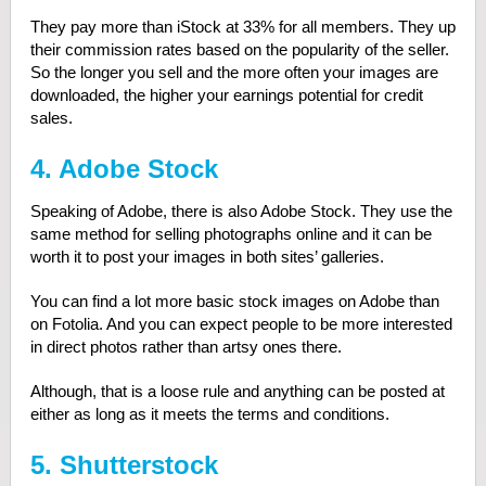
They pay more than iStock at 33% for all members. They up
their commission rates based on the popularity of the seller.
So the longer you sell and the more often your images are
downloaded, the higher your earnings potential for credit
sales.
4. Adobe Stock
Speaking of Adobe, there is also Adobe Stock. They use the
same method for selling photographs online and it can be
worth it to post your images in both sites’ galleries.
You can find a lot more basic stock images on Adobe than
on Fotolia. And you can expect people to be more interested
in direct photos rather than artsy ones there.
Although, that is a loose rule and anything can be posted at
either as long as it meets the terms and conditions.
5. Shutterstock