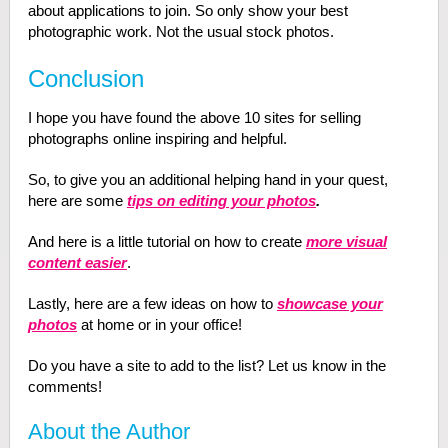
about applications to join. So only show your best
photographic work. Not the usual stock photos.
Conclusion
I hope you have found the above 10 sites for selling
photographs online inspiring and helpful.
So, to give you an additional helping hand in your quest,
here are some
tips on editing your photos
.
And here is a little tutorial on how to create
more visual
content easier
.
Lastly, here are a few ideas on how to
showcase your
photos
at home or in your office!
Do you have a site to add to the list? Let us know in the
comments!
About the Author