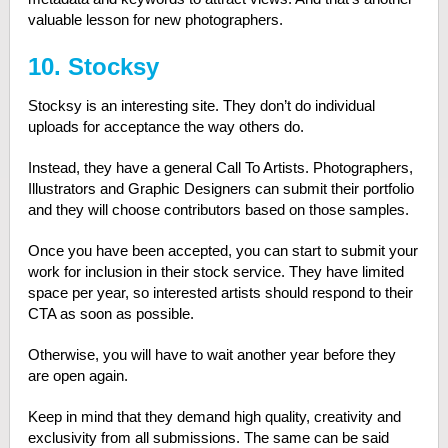
valuable lesson for new photographers.
10. Stocksy
Stocksy is an interesting site. They don’t do individual
uploads for acceptance the way others do.
Instead, they have a general Call To Artists. Photographers,
Illustrators and Graphic Designers can submit their portfolio
and they will choose contributors based on those samples.
Once you have been accepted, you can start to submit your
work for inclusion in their stock service. They have limited
space per year, so interested artists should respond to their
CTA as soon as possible.
Otherwise, you will have to wait another year before they
are open again.
Keep in mind that they demand high quality, creativity and
exclusivity from all submissions. The same can be said