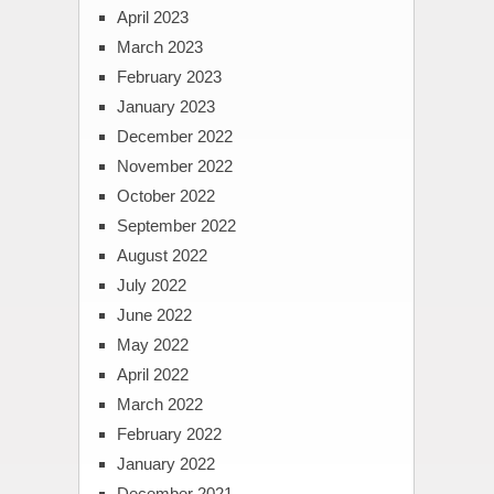
April 2023
March 2023
February 2023
January 2023
December 2022
November 2022
October 2022
September 2022
August 2022
July 2022
June 2022
May 2022
April 2022
March 2022
February 2022
January 2022
December 2021