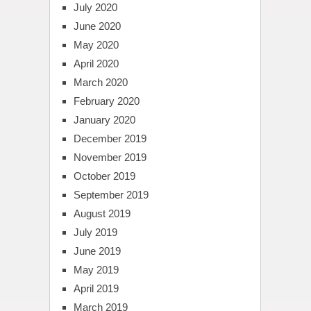
July 2020
June 2020
May 2020
April 2020
March 2020
February 2020
January 2020
December 2019
November 2019
October 2019
September 2019
August 2019
July 2019
June 2019
May 2019
April 2019
March 2019