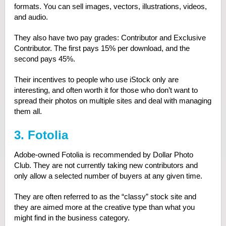
formats. You can sell images, vectors, illustrations, videos,
and audio.
They also have two pay grades: Contributor and Exclusive
Contributor. The first pays 15% per download, and the
second pays 45%.
Their incentives to people who use iStock only are
interesting, and often worth it for those who don’t want to
spread their photos on multiple sites and deal with managing
them all.
3. Fotolia
Adobe-owned Fotolia is recommended by Dollar Photo
Club. They are not currently taking new contributors and
only allow a selected number of buyers at any given time.
They are often referred to as the “classy” stock site and
they are aimed more at the creative type than what you
might find in the business category.