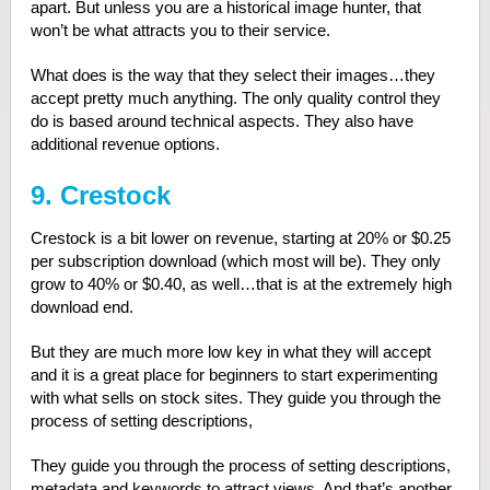
apart. But unless you are a historical image hunter, that
won’t be what attracts you to their service.
What does is the way that they select their images…they
accept pretty much anything. The only quality control they
do is based around technical aspects. They also have
additional revenue options.
9. Crestock
Crestock is a bit lower on revenue, starting at 20% or $0.25
per subscription download (which most will be). They only
grow to 40% or $0.40, as well…that is at the extremely high
download end.
But they are much more low key in what they will accept
and it is a great place for beginners to start experimenting
with what sells on stock sites. They guide you through the
process of setting descriptions,
They guide you through the process of setting descriptions,
metadata and keywords to attract views. And that’s another