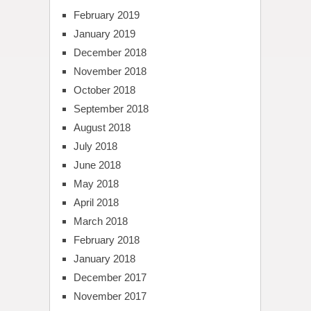
February 2019
January 2019
December 2018
November 2018
October 2018
September 2018
August 2018
July 2018
June 2018
May 2018
April 2018
March 2018
February 2018
January 2018
December 2017
November 2017