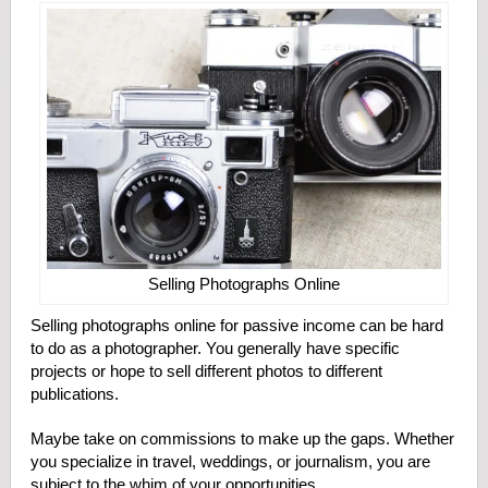
Selling Photographs Online
Selling photographs online for passive income can be hard
to do as a photographer. You generally have specific
projects or hope to sell different photos to different
publications.
Maybe take on commissions to make up the gaps. Whether
you specialize in travel, weddings, or journalism, you are
subject to the whim of your opportunities.