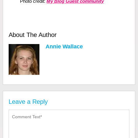
Photo credit:
My Blog Guest community
About The Author
Annie Wallace
Leave a Reply