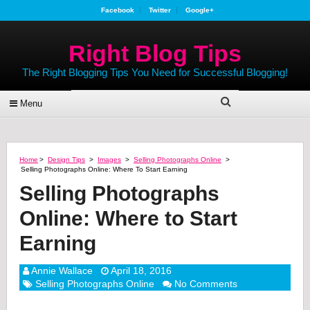
Facebook
Twitter
Google+
Right Blog Tips
The Right Blogging Tips You Need for Successful Blogging!
Menu
Home
>
Design Tips
>
Images
>
Selling Photographs Online
>
Selling Photographs Online: Where To Start Earning
Selling Photographs
Online: Where to Start
Earning
Annie Wallace
April 18, 2016
Selling Photographs Online
No Comments