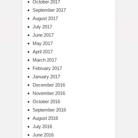
October 2017
September 2017
August 2017
July 2017
June 2017
May 2017
April 2017
March 2017
February 2017
January 2017
December 2016
November 2016
October 2016
September 2016
August 2016
July 2016
June 2016