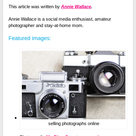
This article was written by
Annie Wallace
.
Annie Wallace is a social media enthusiast, amateur
photographer and stay-at-home mom.
Featured images:
selling photographs online