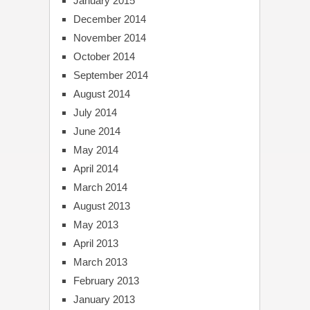
January 2015
December 2014
November 2014
October 2014
September 2014
August 2014
July 2014
June 2014
May 2014
April 2014
March 2014
August 2013
May 2013
April 2013
March 2013
February 2013
January 2013