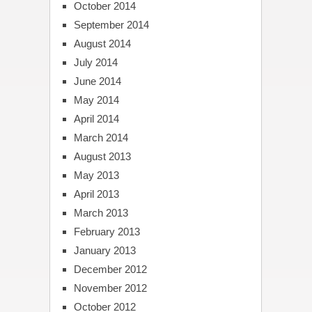
October 2014
September 2014
August 2014
July 2014
June 2014
May 2014
April 2014
March 2014
August 2013
May 2013
April 2013
March 2013
February 2013
January 2013
December 2012
November 2012
October 2012