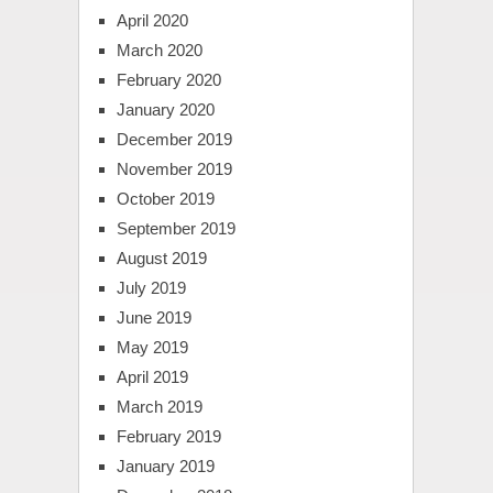
April 2020
March 2020
February 2020
January 2020
December 2019
November 2019
October 2019
September 2019
August 2019
July 2019
June 2019
May 2019
April 2019
March 2019
February 2019
January 2019