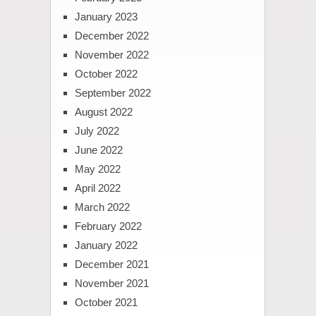
January 2023
December 2022
November 2022
October 2022
September 2022
August 2022
July 2022
June 2022
May 2022
April 2022
March 2022
February 2022
January 2022
December 2021
November 2021
October 2021