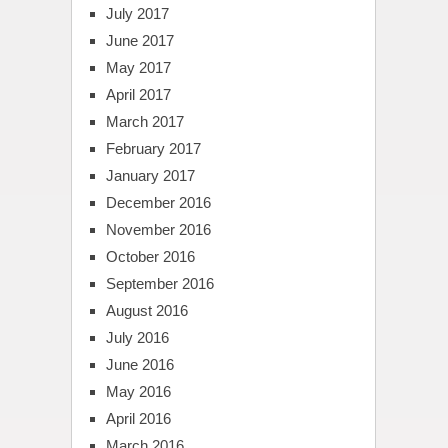
July 2017
June 2017
May 2017
April 2017
March 2017
February 2017
January 2017
December 2016
November 2016
October 2016
September 2016
August 2016
July 2016
June 2016
May 2016
April 2016
March 2016