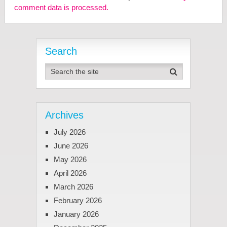
comment data is processed.
Search
Archives
July 2026
June 2026
May 2026
April 2026
March 2026
February 2026
January 2026