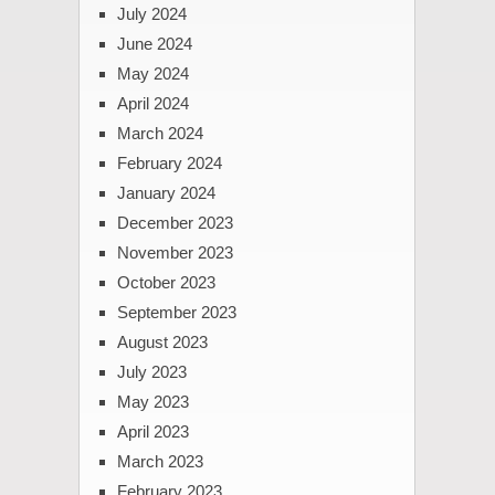
July 2024
June 2024
May 2024
April 2024
March 2024
February 2024
January 2024
December 2023
November 2023
October 2023
September 2023
August 2023
July 2023
May 2023
April 2023
March 2023
February 2023