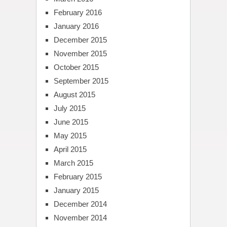
February 2016
January 2016
December 2015
November 2015
October 2015
September 2015
August 2015
July 2015
June 2015
May 2015
April 2015
March 2015
February 2015
January 2015
December 2014
November 2014