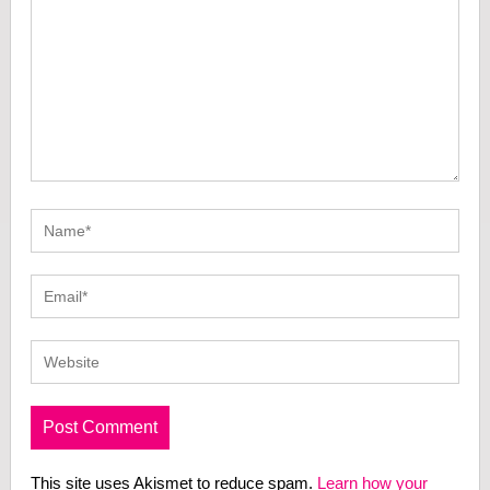
This site uses Akismet to reduce spam.
Learn how your