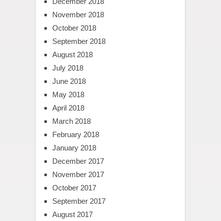
December 2018
November 2018
October 2018
September 2018
August 2018
July 2018
June 2018
May 2018
April 2018
March 2018
February 2018
January 2018
December 2017
November 2017
October 2017
September 2017
August 2017