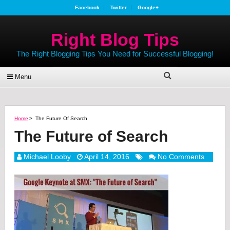
Facebook
Twitter
Google+
Right Blog Tips
The Right Blogging Tips You Need for Successful Blogging!
Menu
Home
>
The Future Of Search
The Future of Search
Michael Looby
April 14, 2016
No Comments