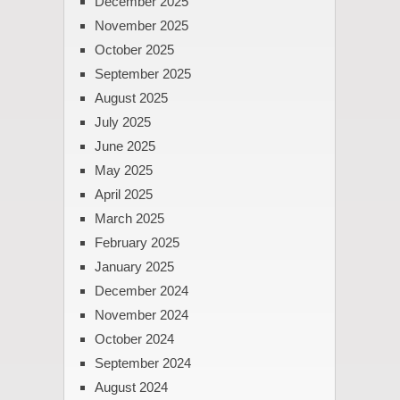
December 2025
November 2025
October 2025
September 2025
August 2025
July 2025
June 2025
May 2025
April 2025
March 2025
February 2025
January 2025
December 2024
November 2024
October 2024
September 2024
August 2024