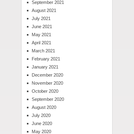
September 2021
August 2021
July 2021
June 2021
May 2021
April 2021
March 2021
February 2021
January 2021
December 2020
November 2020
October 2020
September 2020
August 2020
July 2020
June 2020
May 2020