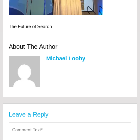
The Future of Search
About The Author
Michael Looby
Leave a Reply