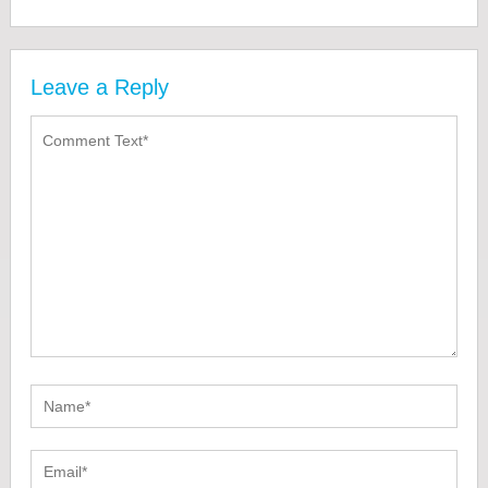
Leave a Reply