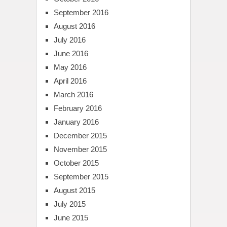
September 2016
August 2016
July 2016
June 2016
May 2016
April 2016
March 2016
February 2016
January 2016
December 2015
November 2015
October 2015
September 2015
August 2015
July 2015
June 2015