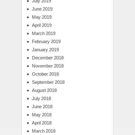
July 2019
June 2019
May 2019
April 2019
March 2019
February 2019
January 2019
December 2018
November 2018
October 2018
September 2018
August 2018
July 2018
June 2018
May 2018
April 2018
March 2018