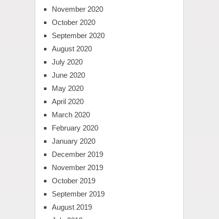
November 2020
October 2020
September 2020
August 2020
July 2020
June 2020
May 2020
April 2020
March 2020
February 2020
January 2020
December 2019
November 2019
October 2019
September 2019
August 2019