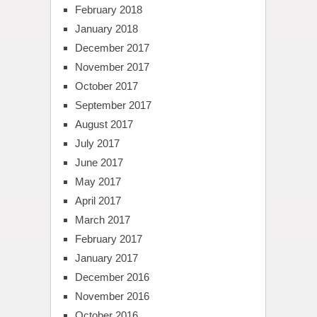
February 2018
January 2018
December 2017
November 2017
October 2017
September 2017
August 2017
July 2017
June 2017
May 2017
April 2017
March 2017
February 2017
January 2017
December 2016
November 2016
October 2016