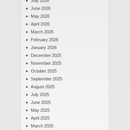
July 2026
June 2026
May 2026
April 2026
March 2026
February 2026
January 2026
December 2025
November 2025
October 2025
September 2025
August 2025
July 2025
June 2025
May 2025
April 2025
March 2025