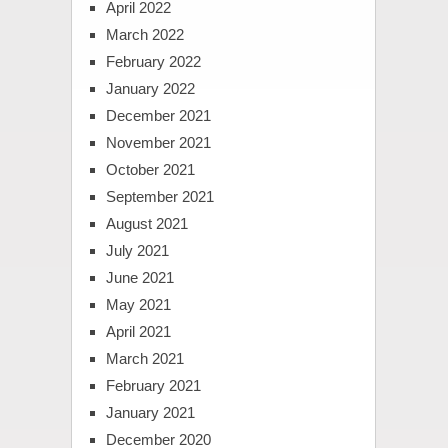
April 2022
March 2022
February 2022
January 2022
December 2021
November 2021
October 2021
September 2021
August 2021
July 2021
June 2021
May 2021
April 2021
March 2021
February 2021
January 2021
December 2020