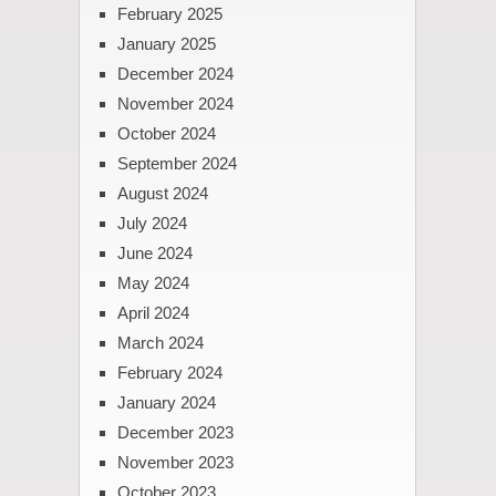
February 2025
January 2025
December 2024
November 2024
October 2024
September 2024
August 2024
July 2024
June 2024
May 2024
April 2024
March 2024
February 2024
January 2024
December 2023
November 2023
October 2023