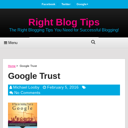
Facebook
Twitter
Google+
Right Blog Tips
The Right Blogging Tips You Need for Successful Blogging!
Menu
Home
>
Google Trust
Google Trust
Michael Looby
February 5, 2016
No Comments