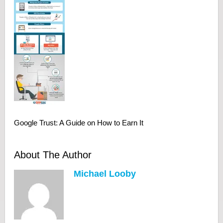
Google Trust: A Guide on How to Earn It
About The Author
Michael Looby