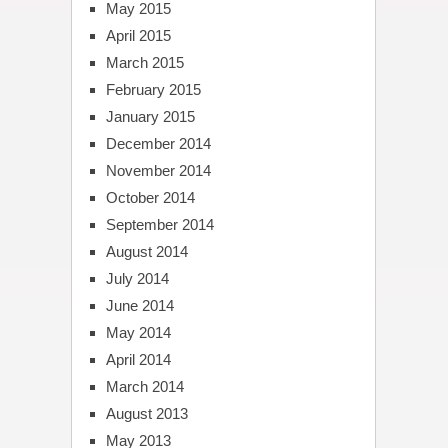
May 2015
April 2015
March 2015
February 2015
January 2015
December 2014
November 2014
October 2014
September 2014
August 2014
July 2014
June 2014
May 2014
April 2014
March 2014
August 2013
May 2013