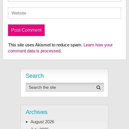
This site uses Akismet to reduce spam.
Learn how your
comment data is processed.
Search
Archives
August 2026