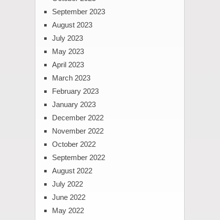
September 2023
August 2023
July 2023
May 2023
April 2023
March 2023
February 2023
January 2023
December 2022
November 2022
October 2022
September 2022
August 2022
July 2022
June 2022
May 2022