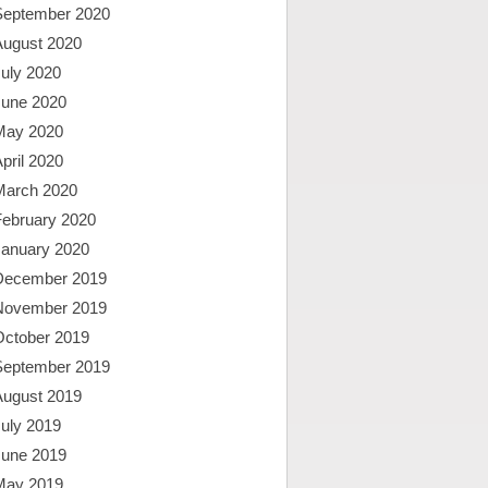
September 2020
August 2020
uly 2020
June 2020
May 2020
pril 2020
March 2020
February 2020
January 2020
December 2019
November 2019
October 2019
September 2019
August 2019
uly 2019
June 2019
May 2019