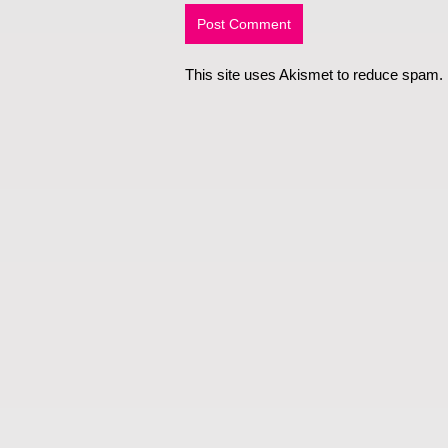
This site uses Akismet to reduce spam.