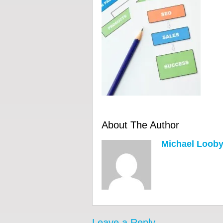
About The Author
Michael Loob
Leave a Reply