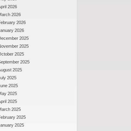
pril 2026
March 2026
February 2026
January 2026
December 2025
November 2025
October 2025
September 2025
August 2025
uly 2025
June 2025
May 2025
pril 2025
March 2025
February 2025
January 2025