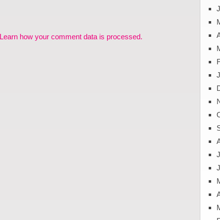
J
A
Learn how your comment data is processed.
J
A