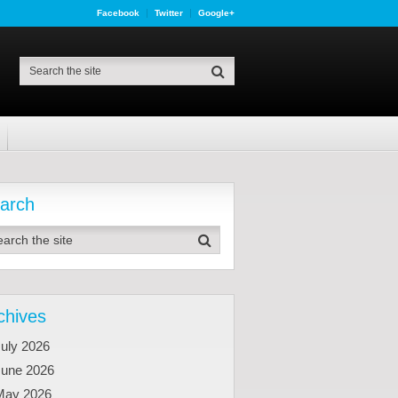
Facebook
Twitter
Google+
arch
chives
uly 2026
June 2026
May 2026