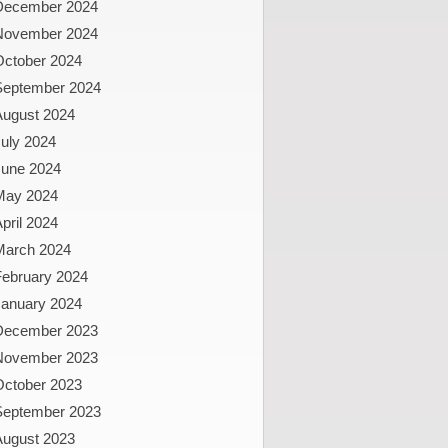
December 2024
November 2024
October 2024
September 2024
August 2024
uly 2024
June 2024
May 2024
pril 2024
March 2024
February 2024
January 2024
December 2023
November 2023
October 2023
September 2023
August 2023