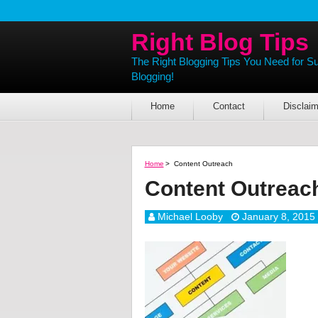
Right Blog Tips
The Right Blogging Tips You Need for S
Blogging!
Home
Contact
Disclaim
Home
>
Content Outreach
Content Outreac
Michael Looby
January 8, 2015