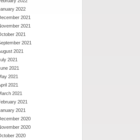
February 2022
January 2022
December 2021
November 2021
October 2021
September 2021
August 2021
uly 2021
June 2021
May 2021
pril 2021
March 2021
February 2021
January 2021
December 2020
November 2020
October 2020