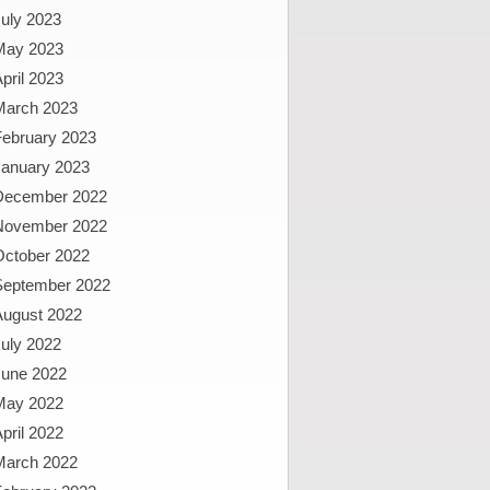
uly 2023
May 2023
pril 2023
March 2023
February 2023
January 2023
December 2022
November 2022
October 2022
September 2022
August 2022
uly 2022
June 2022
May 2022
pril 2022
March 2022