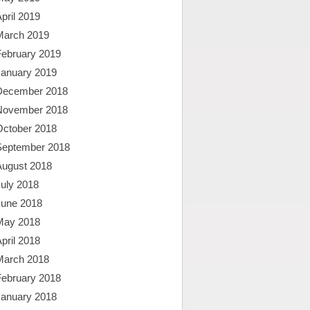
pril 2019
March 2019
February 2019
January 2019
December 2018
November 2018
October 2018
September 2018
August 2018
uly 2018
June 2018
May 2018
pril 2018
March 2018
February 2018
January 2018