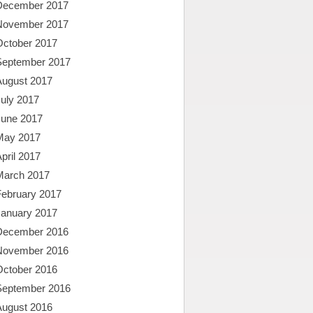
December 2017
November 2017
October 2017
September 2017
August 2017
uly 2017
June 2017
May 2017
pril 2017
March 2017
February 2017
January 2017
December 2016
November 2016
October 2016
September 2016
August 2016