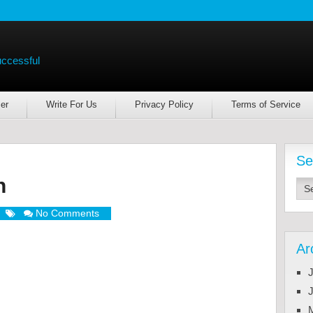
uccessful
er
Write For Us
Privacy Policy
Terms of Service
Se
h
No Comments
Ar
J