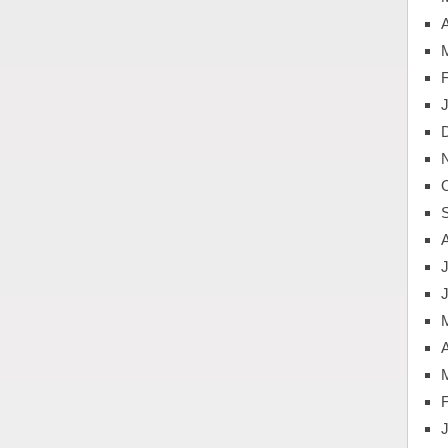
A
J
A