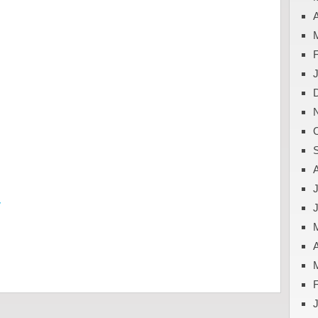
A
J
y
A