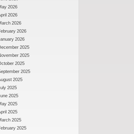
May 2026
pril 2026
March 2026
February 2026
January 2026
December 2025
November 2025
October 2025
September 2025
August 2025
uly 2025
June 2025
May 2025
pril 2025
March 2025
February 2025