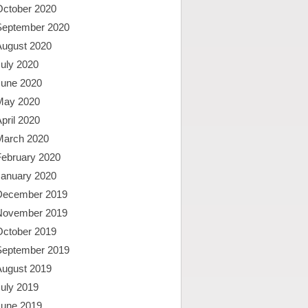
October 2020
September 2020
August 2020
uly 2020
June 2020
May 2020
pril 2020
March 2020
February 2020
January 2020
December 2019
November 2019
October 2019
September 2019
August 2019
uly 2019
June 2019