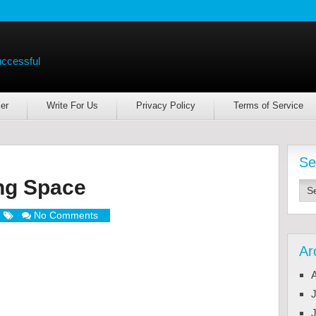
uccessful
er
Write For Us
Privacy Policy
Terms of Service
Se
ing Space
No Comments
Ar
J