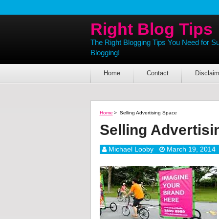
Right Blog Tips
The Right Blogging Tips You Need for S
Blogging!
Home
Contact
Disclaim
Home
>
Selling Advertising Space
Selling Advertis
Michael Looby
March 19, 2014