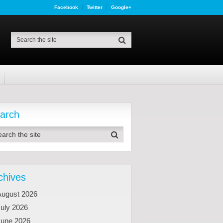
Facebook
Twitter
Google+
arch
chives
August 2026
uly 2026
June 2026