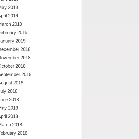
May 2019
pril 2019
March 2019
February 2019
January 2019
December 2018
November 2018
October 2018
September 2018
August 2018
uly 2018
June 2018
May 2018
pril 2018
March 2018
February 2018