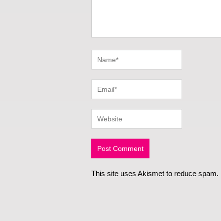
This site uses Akismet to reduce spam.