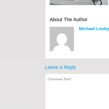
About The Author
Michael Loob
Leave a Reply