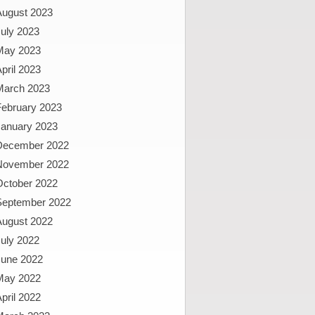
August 2023
uly 2023
May 2023
pril 2023
March 2023
February 2023
January 2023
December 2022
November 2022
October 2022
September 2022
August 2022
uly 2022
June 2022
May 2022
pril 2022