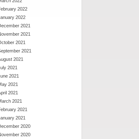
March 2022
February 2022
January 2022
December 2021
November 2021
October 2021
September 2021
August 2021
uly 2021
June 2021
May 2021
pril 2021
March 2021
February 2021
January 2021
December 2020
November 2020