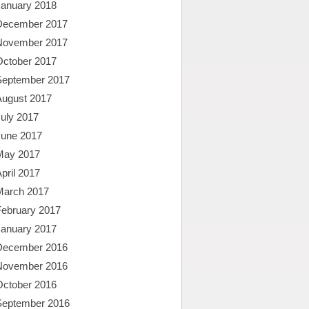
January 2018
December 2017
November 2017
October 2017
September 2017
August 2017
uly 2017
June 2017
May 2017
pril 2017
March 2017
February 2017
January 2017
December 2016
November 2016
October 2016
September 2016