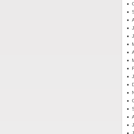
J
A
J