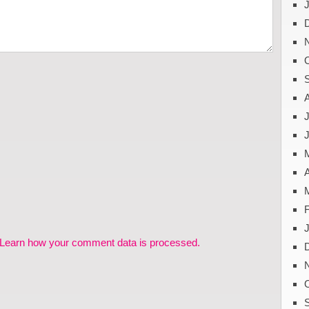
J
A
Learn how your comment data is processed.