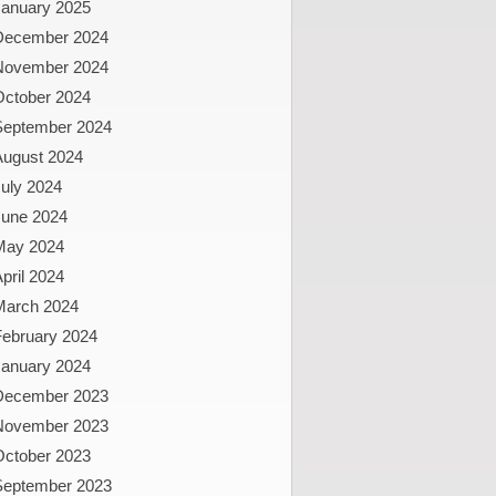
January 2025
December 2024
November 2024
October 2024
September 2024
August 2024
uly 2024
June 2024
May 2024
pril 2024
March 2024
February 2024
January 2024
December 2023
November 2023
October 2023
September 2023