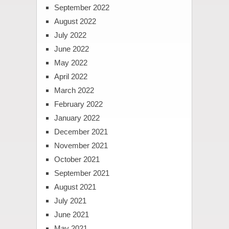
September 2022
August 2022
July 2022
June 2022
May 2022
April 2022
March 2022
February 2022
January 2022
December 2021
November 2021
October 2021
September 2021
August 2021
July 2021
June 2021
May 2021