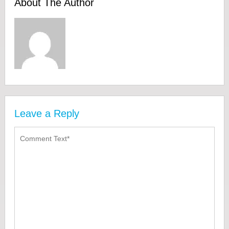
About The Author
Leave a Reply