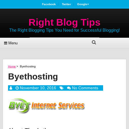
Facebook
Twitter
Google+
Right Blog Tips
The Right Blogging Tips You Need for Successful Blogging!
Menu
Home
>
Byethosting
Byethosting
November 10, 2016
No Comments