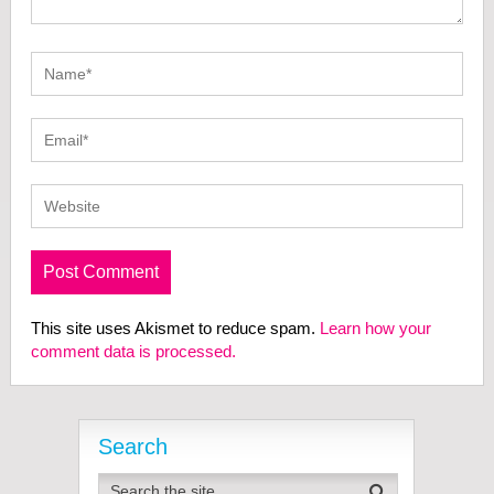
This site uses Akismet to reduce spam.
Learn how your
comment data is processed.
Search