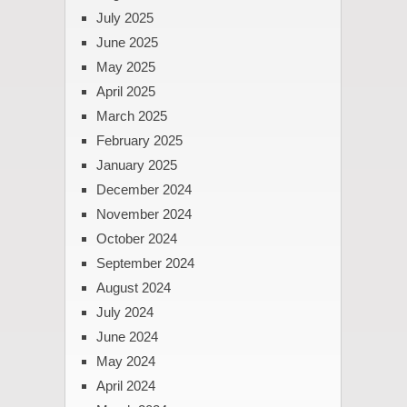
July 2025
June 2025
May 2025
April 2025
March 2025
February 2025
January 2025
December 2024
November 2024
October 2024
September 2024
August 2024
July 2024
June 2024
May 2024
April 2024