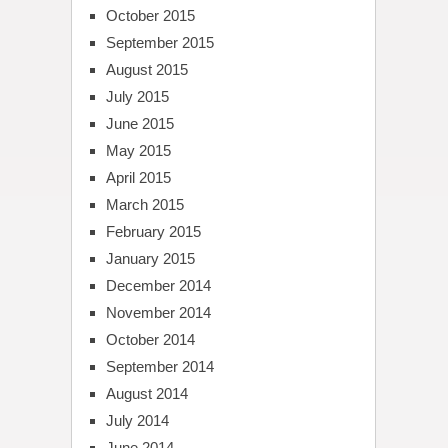
October 2015
September 2015
August 2015
July 2015
June 2015
May 2015
April 2015
March 2015
February 2015
January 2015
December 2014
November 2014
October 2014
September 2014
August 2014
July 2014
June 2014