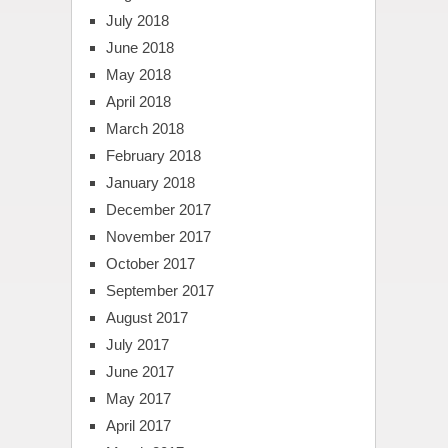
July 2018
June 2018
May 2018
April 2018
March 2018
February 2018
January 2018
December 2017
November 2017
October 2017
September 2017
August 2017
July 2017
June 2017
May 2017
April 2017