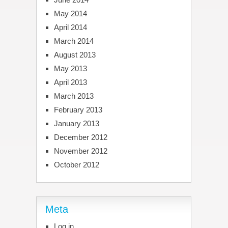
May 2014
April 2014
March 2014
August 2013
May 2013
April 2013
March 2013
February 2013
January 2013
December 2012
November 2012
October 2012
Meta
Log in