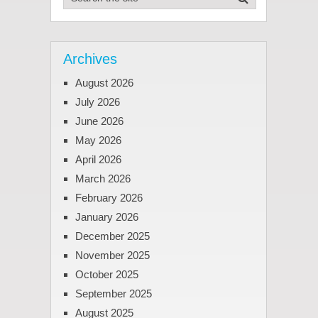
Archives
August 2026
July 2026
June 2026
May 2026
April 2026
March 2026
February 2026
January 2026
December 2025
November 2025
October 2025
September 2025
August 2025