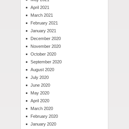
April 2021
March 2021
February 2021
January 2021
December 2020
November 2020
October 2020
September 2020
August 2020
July 2020
June 2020
May 2020
April 2020
March 2020
February 2020
January 2020