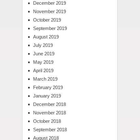
December 2019
November 2019
October 2019
September 2019
August 2019
July 2019
June 2019
May 2019
April 2019
March 2019
February 2019
January 2019
December 2018
November 2018
October 2018
September 2018
August 2018