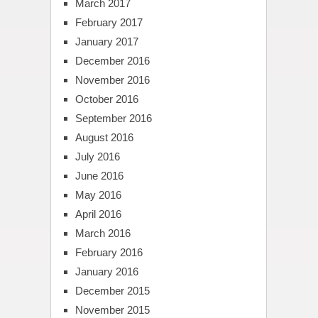
March 2017
February 2017
January 2017
December 2016
November 2016
October 2016
September 2016
August 2016
July 2016
June 2016
May 2016
April 2016
March 2016
February 2016
January 2016
December 2015
November 2015