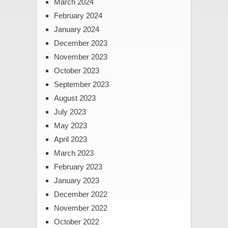
March 2024
February 2024
January 2024
December 2023
November 2023
October 2023
September 2023
August 2023
July 2023
May 2023
April 2023
March 2023
February 2023
January 2023
December 2022
November 2022
October 2022