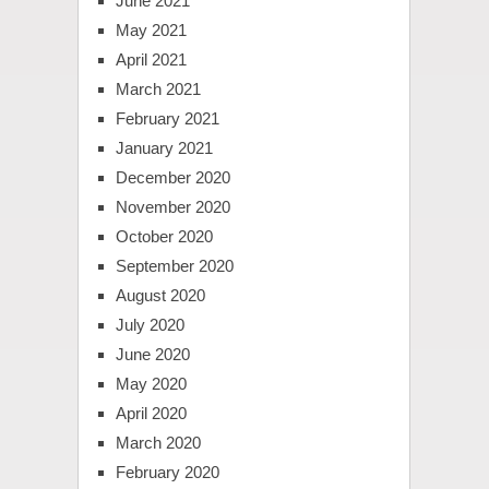
June 2021
May 2021
April 2021
March 2021
February 2021
January 2021
December 2020
November 2020
October 2020
September 2020
August 2020
July 2020
June 2020
May 2020
April 2020
March 2020
February 2020