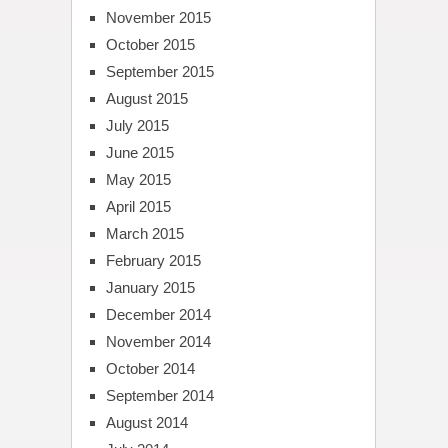
November 2015
October 2015
September 2015
August 2015
July 2015
June 2015
May 2015
April 2015
March 2015
February 2015
January 2015
December 2014
November 2014
October 2014
September 2014
August 2014