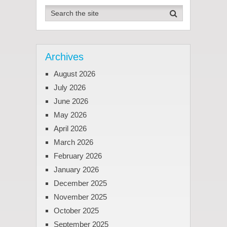
Archives
August 2026
July 2026
June 2026
May 2026
April 2026
March 2026
February 2026
January 2026
December 2025
November 2025
October 2025
September 2025