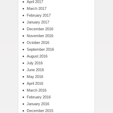
April 2017
March 2017
February 2017
January 2017
December 2016
November 2016
October 2016
September 2016
August 2016
July 2016
June 2016
May 2016
April 2016
March 2016
February 2016
January 2016
December 2015