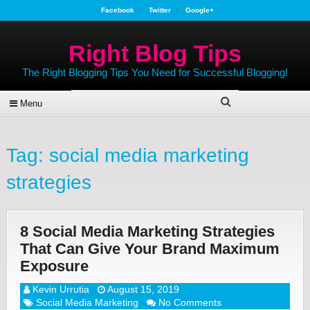
Facebook
Twitter
Google+
Right Blog Tips
The Right Blogging Tips You Need for Successful Blogging!
Menu
Tag:
social media marketing
strategies
8 Social Media Marketing Strategies
That Can Give Your Brand Maximum
Exposure
Kevin Urrutia
August 15, 2019
Social Media Marketing
No Comments