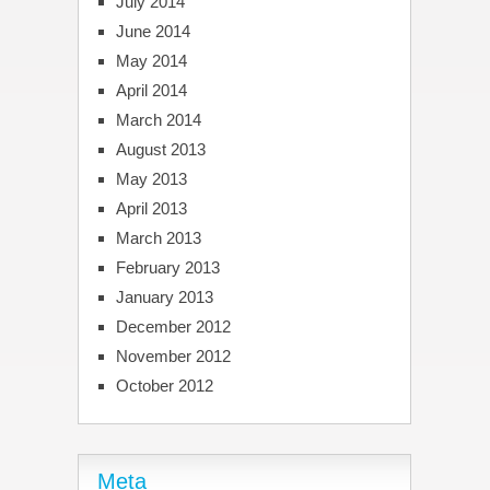
July 2014
June 2014
May 2014
April 2014
March 2014
August 2013
May 2013
April 2013
March 2013
February 2013
January 2013
December 2012
November 2012
October 2012
Meta