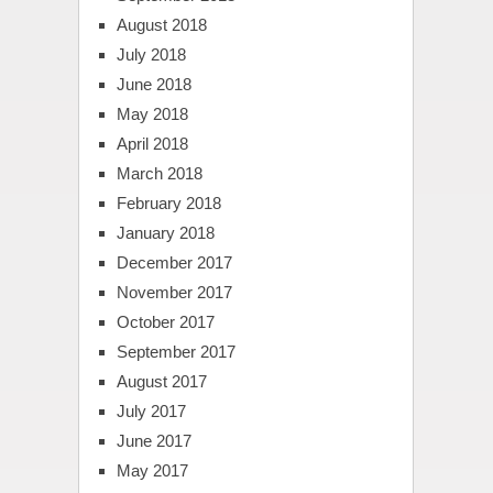
August 2018
July 2018
June 2018
May 2018
April 2018
March 2018
February 2018
January 2018
December 2017
November 2017
October 2017
September 2017
August 2017
July 2017
June 2017
May 2017