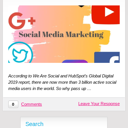
According to We Are Social and HubSpot’s Global Digital
2019 report, there are now more than 3 billion active social
media users in the world. So why pass up …
Leave Your Response
Comments
0
Search