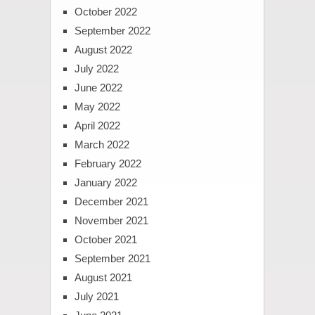
October 2022
September 2022
August 2022
July 2022
June 2022
May 2022
April 2022
March 2022
February 2022
January 2022
December 2021
November 2021
October 2021
September 2021
August 2021
July 2021