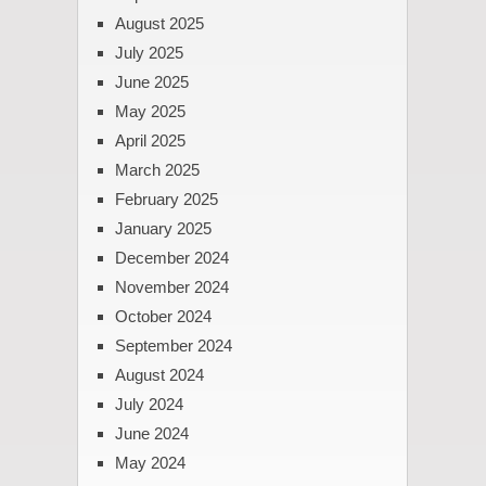
August 2025
July 2025
June 2025
May 2025
April 2025
March 2025
February 2025
January 2025
December 2024
November 2024
October 2024
September 2024
August 2024
July 2024
June 2024
May 2024