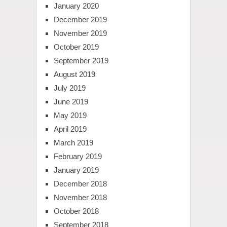
January 2020
December 2019
November 2019
October 2019
September 2019
August 2019
July 2019
June 2019
May 2019
April 2019
March 2019
February 2019
January 2019
December 2018
November 2018
October 2018
September 2018