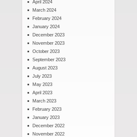
April 2024
March 2024
February 2024
January 2024
December 2023
November 2023
October 2023
September 2023
August 2023
July 2023
May 2023
April 2023
March 2023
February 2023
January 2023
December 2022
November 2022