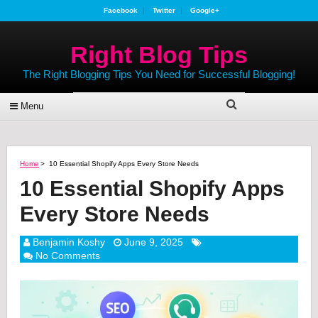
Facebook
Twitter
Google+
Right Blog Tips
The Right Blogging Tips You Need for Successful Blogging!
Menu
Home
>
10 Essential Shopify Apps Every Store Needs
10 Essential Shopify Apps
Every Store Needs
Benjamin Koshy
June 9, 2025
No Comments