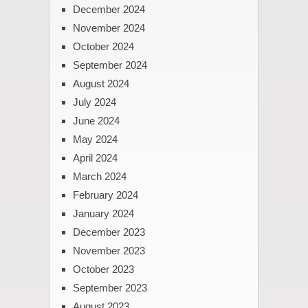
December 2024
November 2024
October 2024
September 2024
August 2024
July 2024
June 2024
May 2024
April 2024
March 2024
February 2024
January 2024
December 2023
November 2023
October 2023
September 2023
August 2023