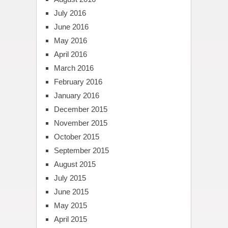
July 2016
June 2016
May 2016
April 2016
March 2016
February 2016
January 2016
December 2015
November 2015
October 2015
September 2015
August 2015
July 2015
June 2015
May 2015
April 2015