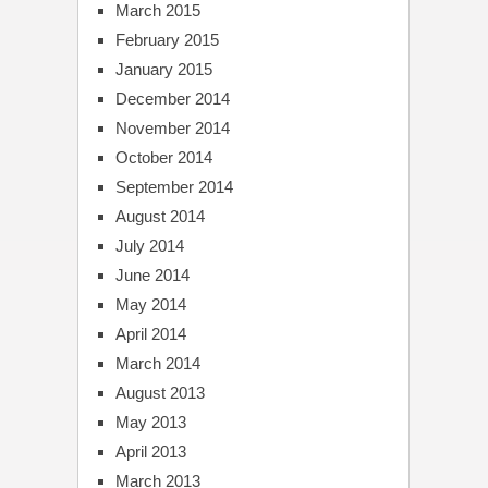
March 2015
February 2015
January 2015
December 2014
November 2014
October 2014
September 2014
August 2014
July 2014
June 2014
May 2014
April 2014
March 2014
August 2013
May 2013
April 2013
March 2013