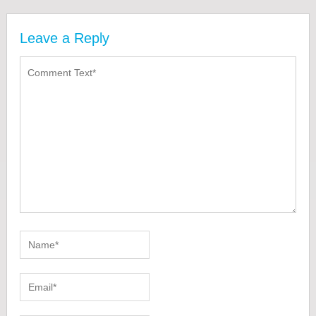
Leave a Reply