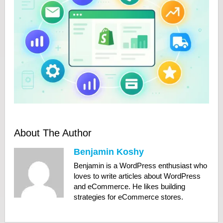
About The Author
Benjamin Koshy
Benjamin is a WordPress enthusiast who
loves to write articles about WordPress
and eCommerce. He likes building
strategies for eCommerce stores.