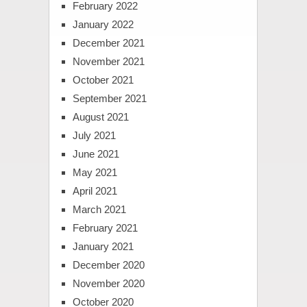
February 2022
January 2022
December 2021
November 2021
October 2021
September 2021
August 2021
July 2021
June 2021
May 2021
April 2021
March 2021
February 2021
January 2021
December 2020
November 2020
October 2020