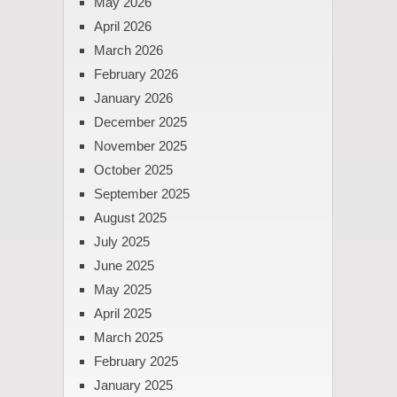
May 2026
April 2026
March 2026
February 2026
January 2026
December 2025
November 2025
October 2025
September 2025
August 2025
July 2025
June 2025
May 2025
April 2025
March 2025
February 2025
January 2025