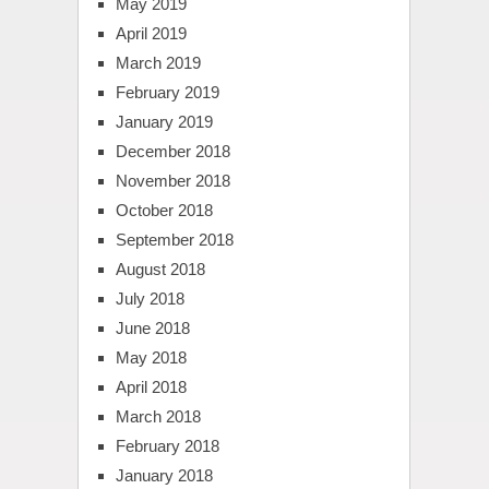
May 2019
April 2019
March 2019
February 2019
January 2019
December 2018
November 2018
October 2018
September 2018
August 2018
July 2018
June 2018
May 2018
April 2018
March 2018
February 2018
January 2018