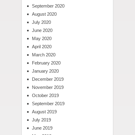
September 2020
August 2020
July 2020
June 2020
May 2020
April 2020
March 2020
February 2020
January 2020
December 2019
November 2019
October 2019
September 2019
August 2019
July 2019
June 2019