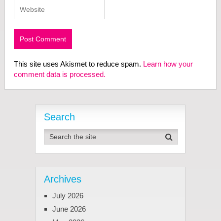
This site uses Akismet to reduce spam.
Learn how your
comment data is processed.
Search
Archives
July 2026
June 2026