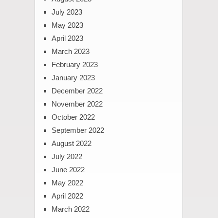
July 2023
May 2023
April 2023
March 2023
February 2023
January 2023
December 2022
November 2022
October 2022
September 2022
August 2022
July 2022
June 2022
May 2022
April 2022
March 2022