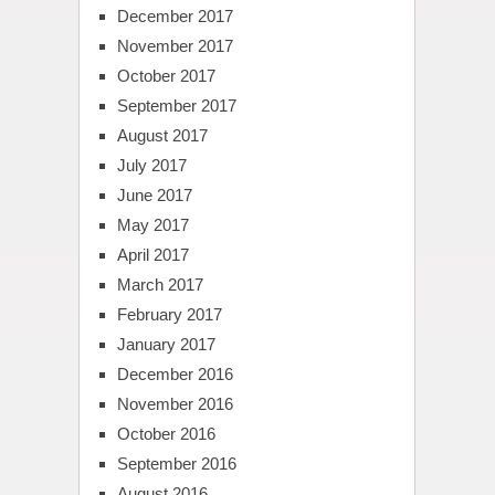
December 2017
November 2017
October 2017
September 2017
August 2017
July 2017
June 2017
May 2017
April 2017
March 2017
February 2017
January 2017
December 2016
November 2016
October 2016
September 2016
August 2016